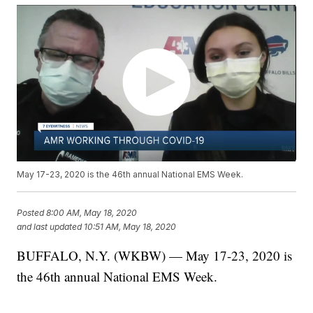
May 17-23, 2020 is the 46th annual National EMS Week.
Posted
8:00 AM, May 18, 2020
and last updated
10:51 AM, May 18, 2020
BUFFALO, N.Y. (WKBW) — May 17-23, 2020 is
the 46th annual National EMS Week.