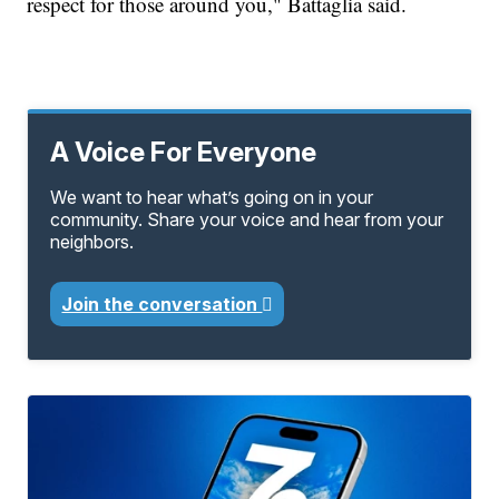
respect for those around you," Battaglia said.
A Voice For Everyone
We want to hear what’s going on in your
community. Share your voice and hear from your
neighbors.
Join the conversation