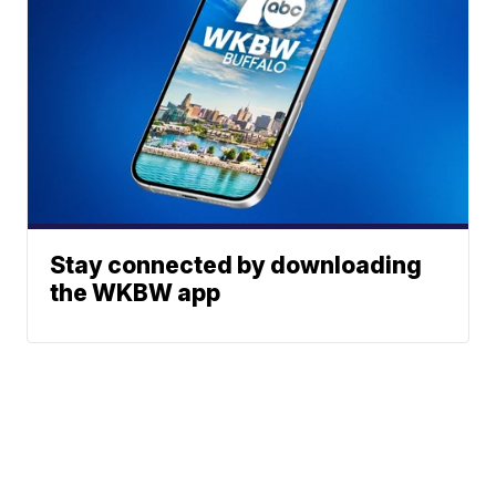
Stay connected by downloading
the WKBW app