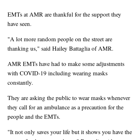
EMTs at AMR are thankful for the support they
have seen.
"A lot more random people on the street are
thanking us," said Hailey Battaglia of AMR.
AMR EMTs have had to make some adjustments
with COVID-19 including wearing masks
constantly.
They are asking the public to wear masks whenever
they call for an ambulance as a precaution for the
people and the EMTs.
"It not only saves your life but it shows you have the