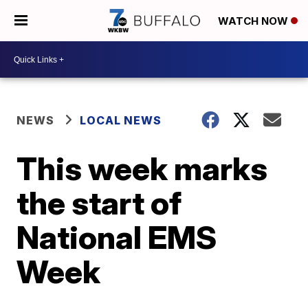
WATCH NOW
NEWS
LOCAL NEWS
This week marks
the start of
National EMS
Week