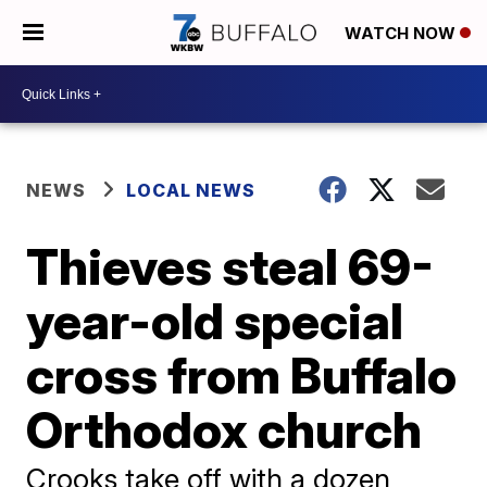
WATCH NOW
NEWS
LOCAL NEWS
Thieves steal 69-
year-old special
cross from Buffalo
Orthodox church
Crooks take off with a dozen