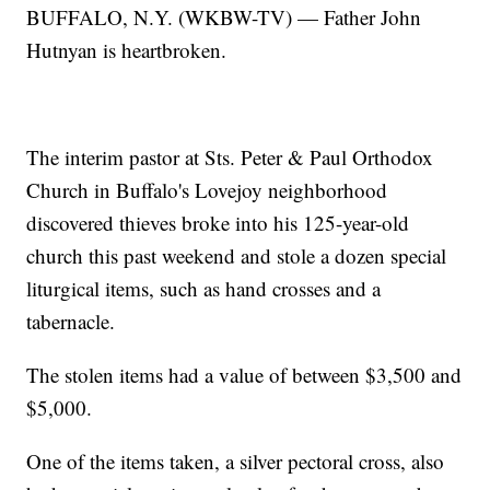
BUFFALO, N.Y. (WKBW-TV) — Father John
Hutnyan is heartbroken.
The interim pastor at Sts. Peter & Paul Orthodox
Church in Buffalo's Lovejoy neighborhood
discovered thieves broke into his 125-year-old
church this past weekend and stole a dozen special
liturgical items, such as hand crosses and a
tabernacle.
The stolen items had a value of between $3,500 and
$5,000.
One of the items taken, a silver pectoral cross, also