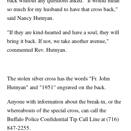
back without any questions asked. "It would mean
so much for my husband to have that cross back,"
said Nancy Hutnyan.
"If they are kind-hearted and have a soul, they will
bring it back. If not, we take another avenue,"
commented Rev. Hutnyan.
The stolen silver cross has the words "Fr. John
Hutnyan" and "1951" engraved on the back.
Anyone with information about the break-in, or the
whereabouts of the special cross, can call the
Buffalo Police Confidential Tip Call Line at (716)
847-2255.