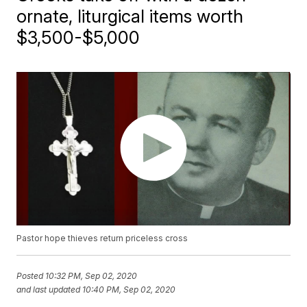
ornate, liturgical items worth
$3,500-$5,000
Pastor hope thieves return priceless cross
Posted
10:32 PM, Sep 02, 2020
and last updated
10:40 PM, Sep 02, 2020