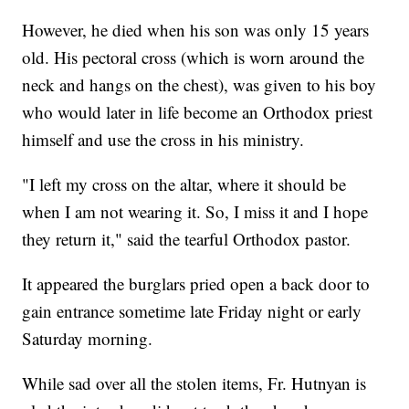
However, he died when his son was only 15 years
old. His pectoral cross (which is worn around the
neck and hangs on the chest), was given to his boy
who would later in life become an Orthodox priest
himself and use the cross in his ministry.
"I left my cross on the altar, where it should be
when I am not wearing it. So, I miss it and I hope
they return it," said the tearful Orthodox pastor.
It appeared the burglars pried open a back door to
gain entrance sometime late Friday night or early
Saturday morning.
While sad over all the stolen items, Fr. Hutnyan is