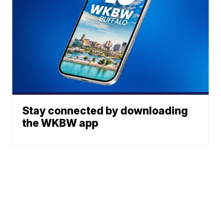
Stay connected by downloading
the WKBW app