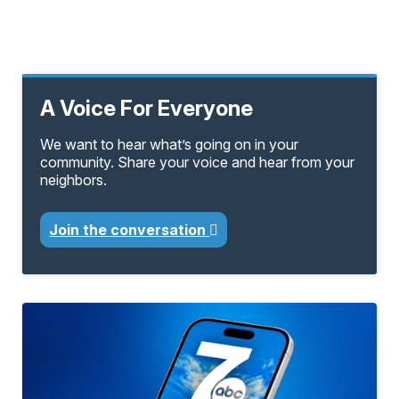
A Voice For Everyone
We want to hear what’s going on in your
community. Share your voice and hear from your
neighbors.
Join the conversation