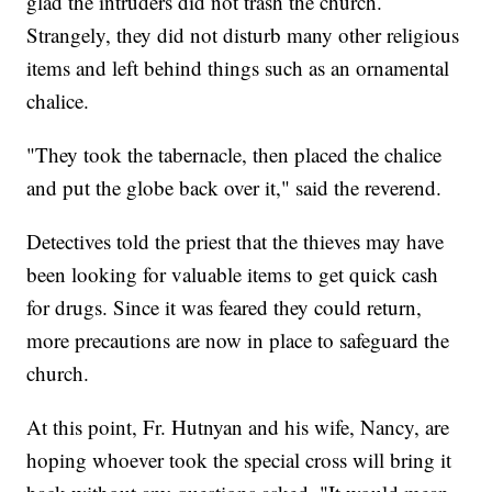
glad the intruders did not trash the church.
Strangely, they did not disturb many other religious
items and left behind things such as an ornamental
chalice.
"They took the tabernacle, then placed the chalice
and put the globe back over it," said the reverend.
Detectives told the priest that the thieves may have
been looking for valuable items to get quick cash
for drugs. Since it was feared they could return,
more precautions are now in place to safeguard the
church.
At this point, Fr. Hutnyan and his wife, Nancy, are
hoping whoever took the special cross will bring it