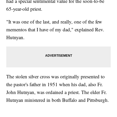
had a special sentimental value for the soon-to-be
65-year-old priest.
"It was one of the last, and really, one of the few
mementos that I have of my dad," explained Rev.
Hutnyan.
The stolen silver cross was originally presented to
the pastor's father in 1951 when his dad, also Fr.
John Hutnyan, was ordained a priest. The elder Fr.
Hutnyan ministered in both Buffalo and Pittsburgh.