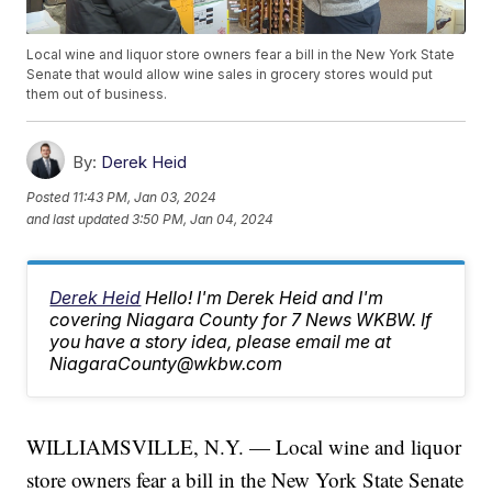
Local wine and liquor store owners fear a bill in the New York State
Senate that would allow wine sales in grocery stores would put
them out of business.
By:
Derek Heid
Posted
11:43 PM, Jan 03, 2024
and last updated
3:50 PM, Jan 04, 2024
Derek Heid
Hello! I'm Derek Heid and I'm
covering Niagara County for 7 News WKBW. If
you have a story idea, please email me at
NiagaraCounty@wkbw.com
WILLIAMSVILLE, N.Y. — Local wine and liquor
store owners fear a bill in the New York State Senate