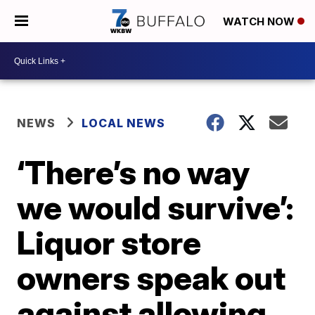
WATCH NOW
NEWS
LOCAL NEWS
‘There’s no way
we would survive’:
Liquor store
owners speak out
against allowing