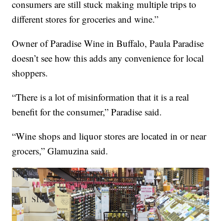
consumers are still stuck making multiple trips to
different stores for groceries and wine.”
Owner of Paradise Wine in Buffalo, Paula Paradise
doesn’t see how this adds any convenience for local
shoppers.
“There is a lot of misinformation that it is a real
benefit for the consumer,” Paradise said.
“Wine shops and liquor stores are located in or near
grocers,” Glamuzina said.