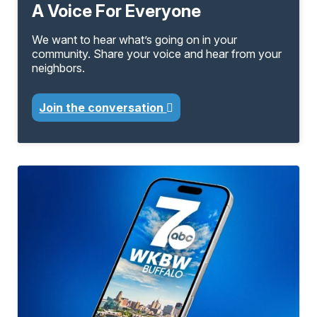
A Voice For Everyone
We want to hear what’s going on in your
community. Share your voice and hear from your
neighbors.
Join the conversation