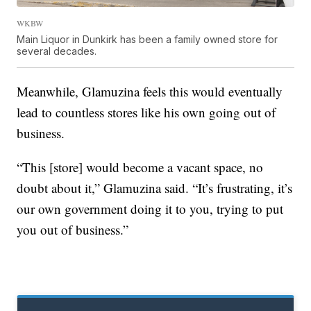
WKBW
Main Liquor in Dunkirk has been a family owned store for
several decades.
Meanwhile, Glamuzina feels this would eventually
lead to countless stores like his own going out of
business.
“This [store] would become a vacant space, no
doubt about it,” Glamuzina said. “It’s frustrating, it’s
our own government doing it to you, trying to put
you out of business.”