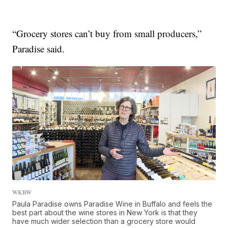
“Grocery stores can’t buy from small producers,”
Paradise said.
WKBW
Paula Paradise owns Paradise Wine in Buffalo and feels the
best part about the wine stores in New York is that they
have much wider selection than a grocery store would