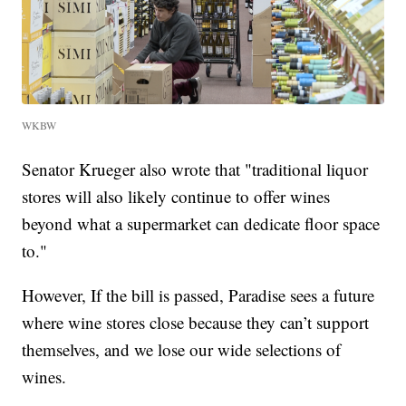
WKBW
Senator Krueger also wrote that "traditional liquor
stores will also likely continue to offer wines
beyond what a supermarket can dedicate floor space
to."
However, If the bill is passed, Paradise sees a future
where wine stores close because they can’t support
themselves, and we lose our wide selections of
wines.