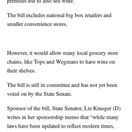
premises use to also sell wine.
The bill excludes national big box retailers and
smaller convenience stores.
However, it would allow many local grocery store
chains, like Tops and Wegmans to have wine on
their shelves.
The bill is still in committee and has not yet been
voted on by the State Senate.
Sponsor of the bill, State Senator, Liz Krueger (D)
writes in her sponsorship memo that “while many
laws have been updated to reflect modern times,