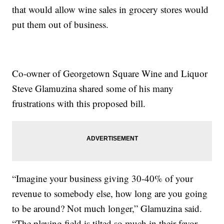
that would allow wine sales in grocery stores would
put them out of business.
Co-owner of Georgetown Square Wine and Liquor
Steve Glamuzina shared some of his many
frustrations with this proposed bill.
“Imagine your business giving 30-40% of your
revenue to somebody else, how long are you going
to be around? Not much longer,” Glamuzina said.
“The playing field is tilted so much in their favor