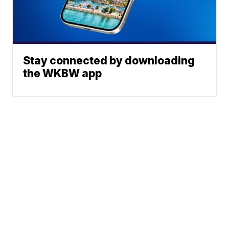
Stay connected by downloading
the WKBW app