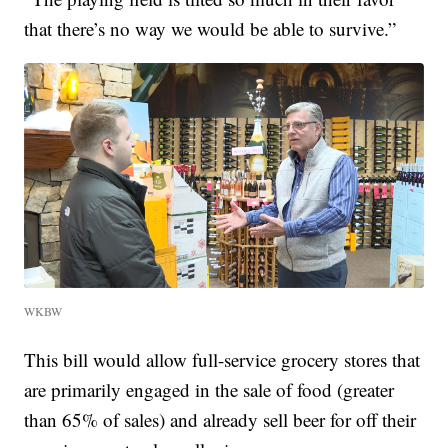
that there’s no way we would be able to survive.”
WKBW
This bill would allow full-service grocery stores that
are primarily engaged in the sale of food (greater
than 65% of sales) and already sell beer for off their