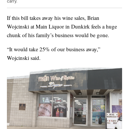
carry.
If this bill takes away his wine sales, Brian
Wojcinski at Main Liquor in Dunkirk feels a huge
chunk of his family’s business would be gone.
“It would take 25% of our business away,”
Wojcinski said.