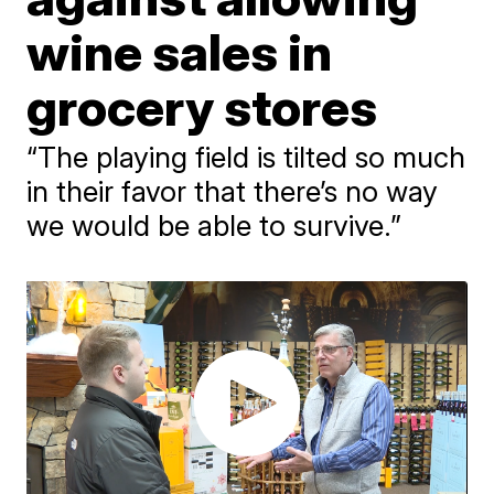
wine sales in
grocery stores
“The playing field is tilted so much
in their favor that there’s no way
we would be able to survive.”