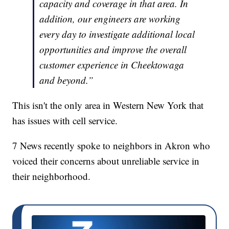
capacity and coverage in that area. In
addition, our engineers are working
every day to investigate additional local
opportunities and improve the overall
customer experience in Cheektowaga
and beyond.”
This isn't the only area in Western New York that
has issues with cell service.
7 News recently spoke to neighbors in Akron who
voiced their concerns about unreliable service in
their neighborhood.