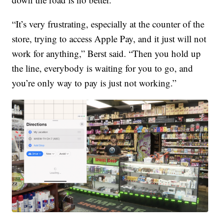
“It’s very frustrating, especially at the counter of the
store, trying to access Apple Pay, and it just will not
work for anything,” Berst said. “Then you hold up
the line, everybody is waiting for you to go, and
you’re only way to pay is just not working.”