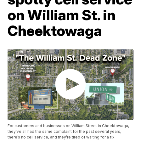
on William St. in
Cheektowaga
For customers and businesses on William Street in Cheektowaga,
they’ve all had the same complaint for the past several years,
there’s no cell service, and they’re tired of waiting for a fix.