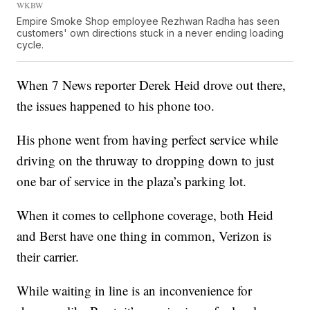
WKBW
Empire Smoke Shop employee Rezhwan Radha has seen
customers' own directions stuck in a never ending loading
cycle.
When 7 News reporter Derek Heid drove out there,
the issues happened to his phone too.
His phone went from having perfect service while
driving on the thruway to dropping down to just
one bar of service in the plaza’s parking lot.
When it comes to cellphone coverage, both Heid
and Berst have one thing in common, Verizon is
their carrier.
While waiting in line is an inconvenience for