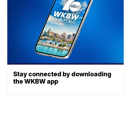
Stay connected by downloading
the WKBW app