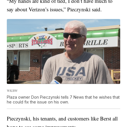
“My hands are kind of tied, I don’t have much to
say about Verizon’s issues,” Pieczynski said.
WKBW
Plaza owner Don Pieczynski tells 7 News that he wishes that
he could fix the issue on his own.
Pieczynski, his tenants, and customers like Berst all
hope to see some improvements.