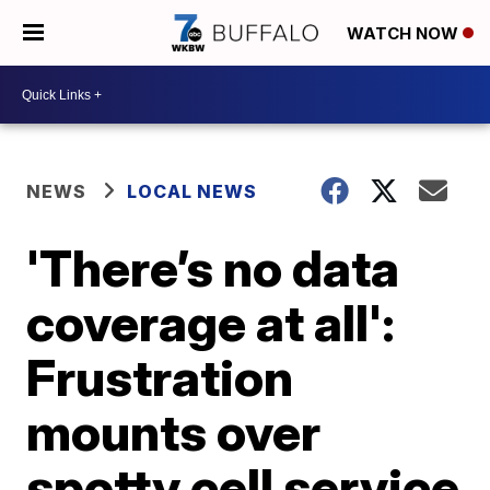
WATCH NOW
NEWS
LOCAL NEWS
'There’s no data
coverage at all':
Frustration
mounts over
spotty cell service