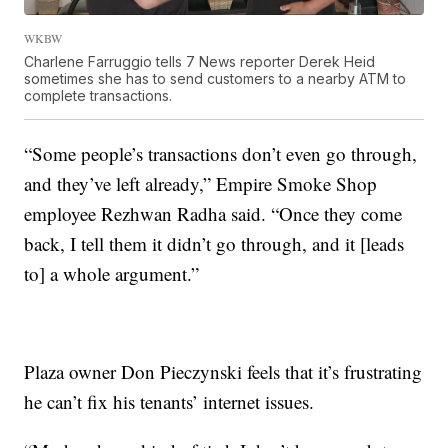
WKBW
Charlene Farruggio tells 7 News reporter Derek Heid
sometimes she has to send customers to a nearby ATM to
complete transactions.
“Some people’s transactions don’t even go through,
and they’ve left already,” Empire Smoke Shop
employee Rezhwan Radha said. “Once they come
back, I tell them it didn’t go through, and it [leads
to] a whole argument.”
Plaza owner Don Pieczynski feels that it’s frustrating
he can’t fix his tenants’ internet issues.