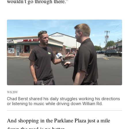
wouldn’t go through there.”
WKBW
Chad Berst shared his daily struggles working his directions
or listening to music while driving down William Rd.
And shopping in the Parklane Plaza just a mile
down the road is no better.