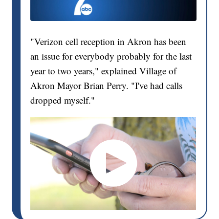
"Verizon cell reception in Akron has been
an issue for everybody probably for the last
year to two years," explained Village of
Akron Mayor Brian Perry. "I've had calls
dropped myself."