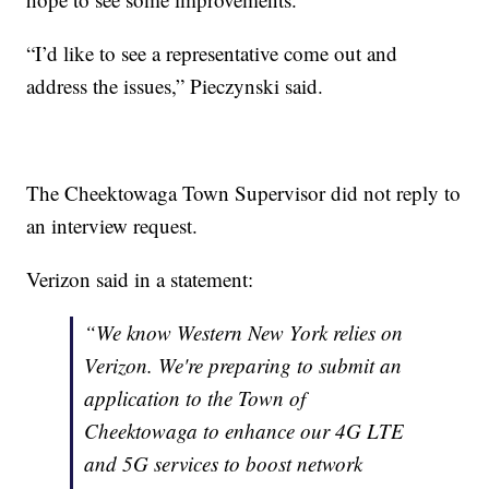
“I’d like to see a representative come out and
address the issues,” Pieczynski said.
The Cheektowaga Town Supervisor did not reply to
an interview request.
Verizon said in a statement:
“We know Western New York relies on
Verizon. We're preparing to submit an
application to the Town of
Cheektowaga to enhance our 4G LTE
and 5G services to boost network