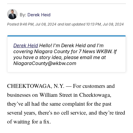
By:
Derek Heid
Posted
9:46 PM, Jul 08, 2024
and last updated
10:13 PM, Jul 08, 2024
Derek Heid
Hello! I'm Derek Heid and I'm
covering Niagara County for 7 News WKBW. If
you have a story idea, please email me at
NiagaraCounty@wkbw.com
CHEEKTOWAGA, N.Y. — For customers and
businesses on William Street in Cheektowaga,
they’ve all had the same complaint for the past
several years, there’s no cell service, and they’re tired
of waiting for a fix.