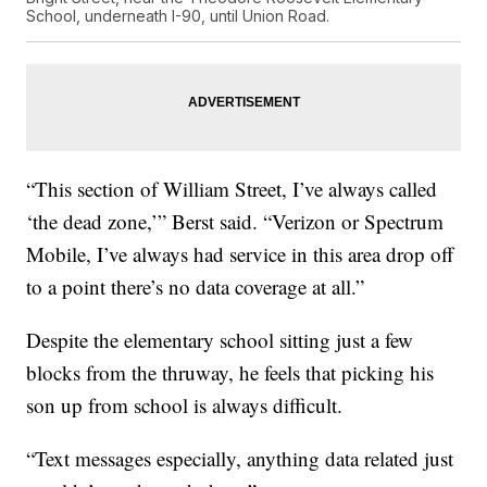
School, underneath I-90, until Union Road.
“This section of William Street, I’ve always called
‘the dead zone,’” Berst said. “Verizon or Spectrum
Mobile, I’ve always had service in this area drop off
to a point there’s no data coverage at all.”
Despite the elementary school sitting just a few
blocks from the thruway, he feels that picking his
son up from school is always difficult.
“Text messages especially, anything data related just