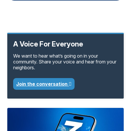
A Voice For Everyone
We want to hear what’s going on in your
community. Share your voice and hear from your
neighbors.
Join the conversation