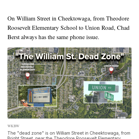
On William Street in Cheektowaga, from Theodore
Roosevelt Elementary School to Union Road, Chad
Berst always has the same phone issue.
WKBW
The "dead zone" is on William Street in Cheektowaga, from
Bright Street, near the Theodore Roosevelt Elementary