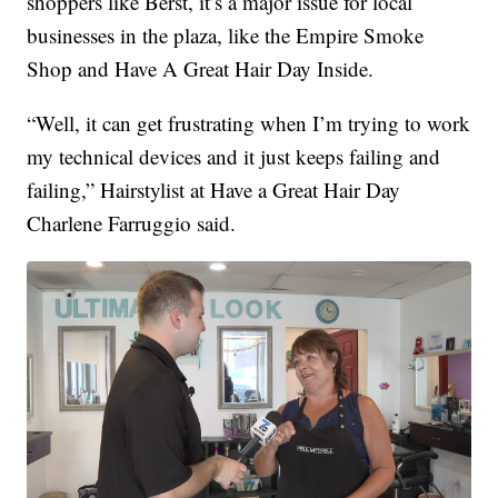
shoppers like Berst, it’s a major issue for local
businesses in the plaza, like the Empire Smoke
Shop and Have A Great Hair Day Inside.
“Well, it can get frustrating when I’m trying to work
my technical devices and it just keeps failing and
failing,” Hairstylist at Have a Great Hair Day
Charlene Farruggio said.