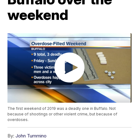
weekend
The first weekend of 2019 was a deadly one in Buffalo. Not
because of shootings or other violent crime, but because of
overdoses.
By:
John Tummino