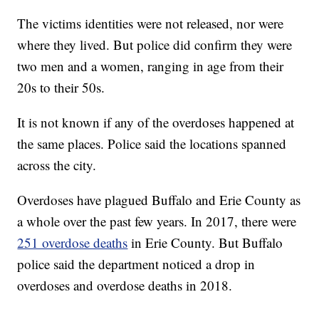
The victims identities were not released, nor were
where they lived. But police did confirm they were
two men and a women, ranging in age from their
20s to their 50s.
It is not known if any of the overdoses happened at
the same places. Police said the locations spanned
across the city.
Overdoses have plagued Buffalo and Erie County as
a whole over the past few years. In 2017, there were
251 overdose deaths
in Erie County. But Buffalo
police said the department noticed a drop in
overdoses and overdose deaths in 2018.