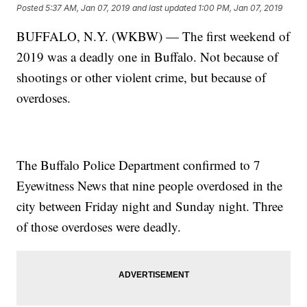
Posted
5:37 AM, Jan 07, 2019
and last updated
1:00 PM, Jan 07, 2019
BUFFALO, N.Y. (WKBW) — The first weekend of
2019 was a deadly one in Buffalo. Not because of
shootings or other violent crime, but because of
overdoses.
The Buffalo Police Department confirmed to 7
Eyewitness News that nine people overdosed in the
city between Friday night and Sunday night. Three
of those overdoses were deadly.