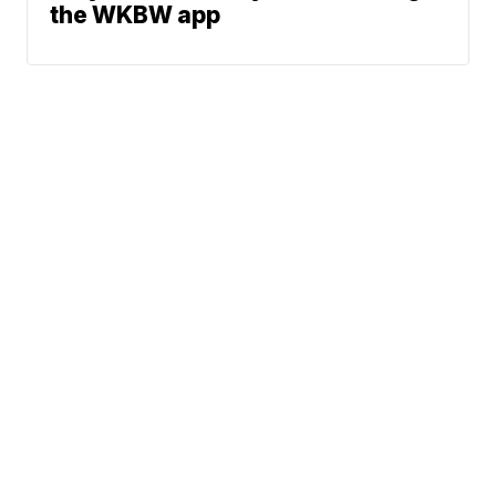
the WKBW app