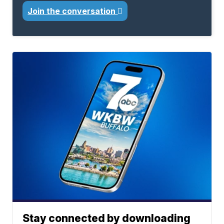
Join the conversation
Stay connected by downloading