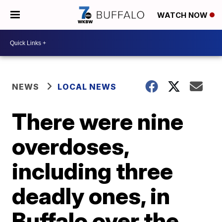
WATCH NOW
NEWS
LOCAL NEWS
There were nine
overdoses,
including three
deadly ones, in
Buffalo over the