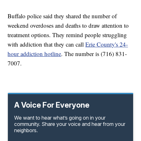
Buffalo police said they shared the number of
weekend overdoses and deaths to draw attention to
treatment options. They remind people struggling
with addiction that they can call
Erie County's 24-
hour addiction hotline
. The number is (716) 831-
7007.
A Voice For Everyone
We want to hear what’s going on in your
community. Share your voice and hear from your
neighbors.