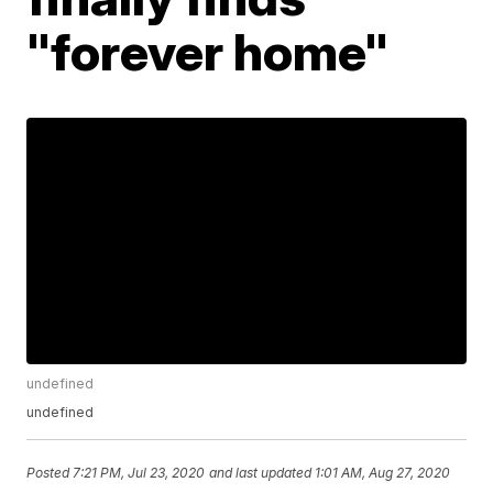
"forever home"
undefined
undefined
Posted
7:21 PM, Jul 23, 2020
and last updated
1:01 AM, Aug 27, 2020