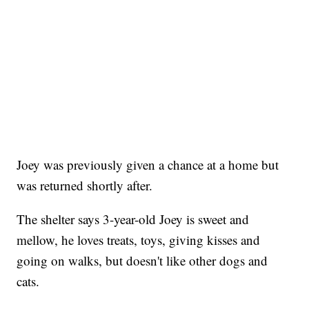
Joey was previously given a chance at a home but
was returned shortly after.
The shelter says 3-year-old Joey is sweet and
mellow, he loves treats, toys, giving kisses and
going on walks, but doesn't like other dogs and
cats.