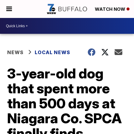
WATCH NOW
NEWS
LOCAL NEWS
3-year-old dog
that spent more
than 500 days at
Niagara Co. SPCA
finally finds