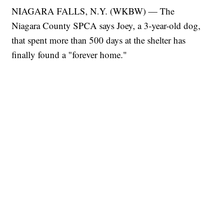
NIAGARA FALLS, N.Y. (WKBW) — The
Niagara County SPCA says Joey, a 3-year-old dog,
that spent more than 500 days at the shelter has
finally found a "forever home."