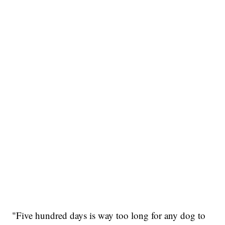
"Five hundred days is way too long for any dog to