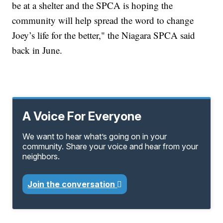
be at a shelter and the SPCA is hoping the
community will help spread the word to change
Joey’s life for the better," the Niagara SPCA said
back in June.
A Voice For Everyone
We want to hear what’s going on in your
community. Share your voice and hear from your
neighbors.
Join the conversation