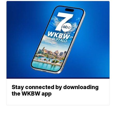
Stay connected by downloading
the WKBW app