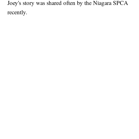
Joey's story was shared often by the Niagara SPCA
recently.