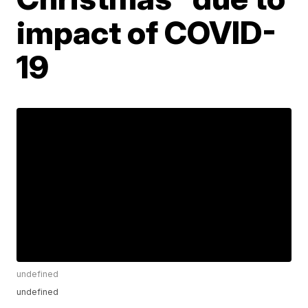
impact of COVID-
19
undefined
undefined