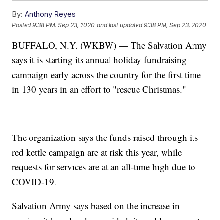
By:
Anthony Reyes
Posted
9:38 PM, Sep 23, 2020
and last updated
9:38 PM, Sep 23, 2020
BUFFALO, N.Y. (WKBW) — The Salvation Army
says it is starting its annual holiday fundraising
campaign early across the country for the first time
in 130 years in an effort to "rescue Christmas."
The organization says the funds raised through its
red kettle campaign are at risk this year, while
requests for services are at an all-time high due to
COVID-19.
Salvation Army says based on the increase in