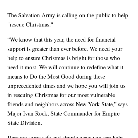
The Salvation Army is calling on the public to help
"rescue Christmas."
“We know that this year, the need for financial
support is greater than ever before. We need your
help to ensure Christmas is bright for those who
need it most. We will continue to redefine what it
means to Do the Most Good during these
unprecedented times and we hope you will join us
in rescuing Christmas for our most vulnerable
friends and neighbors across New York State,” says
Major Ivan Rock, State Commander for Empire
State Division.
Here are some safe and simple ways you can help