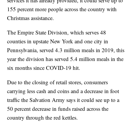
services it has already provided, it could serve up to
155 percent more people across the country with
Christmas assistance.
The Empire State Division, which serves 48
counties in upstate New York and one city in
Pennsylvania, served 4.3 million meals in 2019, this
year the division has served 5.4 million meals in the
six months since COVID-19 hit.
Due to the closing of retail stores, consumers
carrying less cash and coins and a decrease in foot
traffic the Salvation Army says it could see up to a
50 percent decrease in funds raised across the
country through the red kettles.