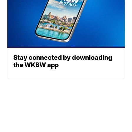
Stay connected by downloading
the WKBW app