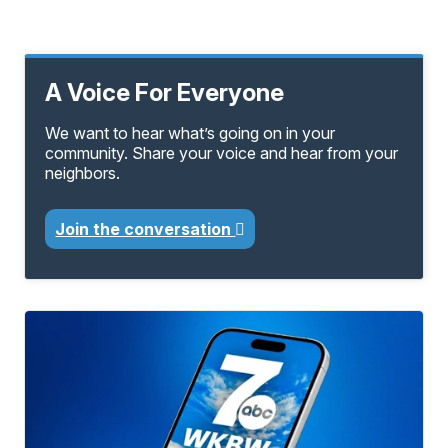
A Voice For Everyone
We want to hear what’s going on in your
community. Share your voice and hear from your
neighbors.
Join the conversation