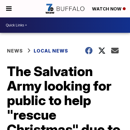
WATCH NOW
NEWS
LOCAL NEWS
The Salvation
Army looking for
public to help
"rescue
Christmas" due to