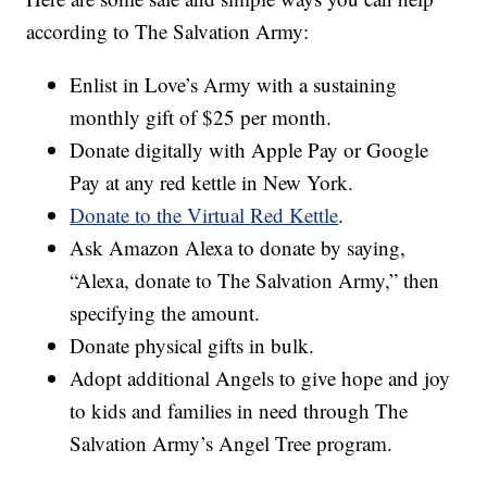
according to The Salvation Army:
Enlist in Love’s Army with a sustaining
monthly gift of $25 per month.
Donate digitally with Apple Pay or Google
Pay at any red kettle in New York.
Donate to the Virtual Red Kettle
.
Ask Amazon Alexa to donate by saying,
“Alexa, donate to The Salvation Army,” then
specifying the amount.
Donate physical gifts in bulk.
Adopt additional Angels to give hope and joy
to kids and families in need through The
Salvation Army’s Angel Tree program.