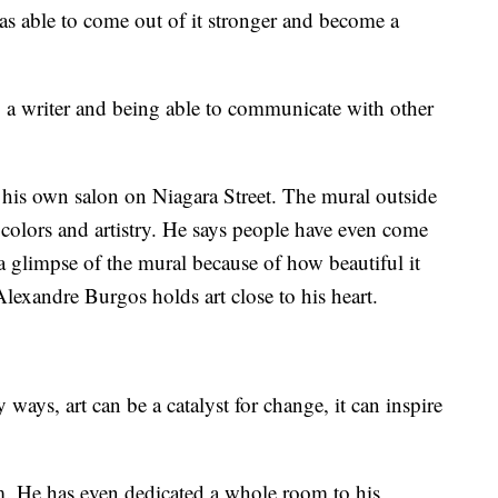
as able to come out of it stronger and become a
g a writer and being able to communicate with other
s his own salon on Niagara Street. The mural outside
t colors and artistry. He says people have even come
 a glimpse of the mural because of how beautiful it
Alexandre Burgos holds art close to his heart.
y ways, art can be a catalyst for change, it can inspire
im. He has even dedicated a whole room to his