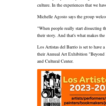
culture. In the experiences that we hav
Michelle Agosto says the group welco
"When people really start dissecting tha
their story. And that's what makes the
Los Artistas del Barrio is set to have
their Annual Art Exhibition "Beyond B
and Cultural Center.