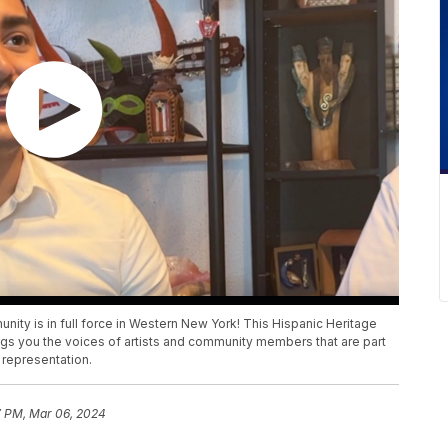
munity is in full force in Western New York! This Hispanic Heritage
ngs you the voices of artists and community members that are part
 representation.
7 PM, Mar 06, 2024