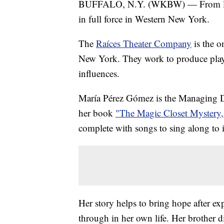
BUFFALO, N.Y. (WKBW) — From litera
in full force in Western New York.
The
Raíces Theater Company
is the o
New York. They work to produce play
influences.
María Pérez Gómez is the Managing Di
her book
"The Magic Closet Mystery,
complete with songs to sing along to i
Her story helps to bring hope after ex
through in her own life. Her brother d