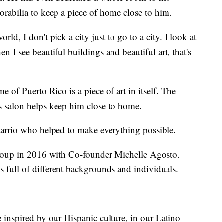
rabilia to keep a piece of home close to him.
orld, I don't pick a city just to go to a city. I look at
n I see beautiful buildings and beautiful art, that's
e of Puerto Rico is a piece of art in itself. The
s salon helps keep him close to home.
 Barrio who helped to make everything possible.
roup in 2016 with Co-founder Michelle Agosto.
s full of different backgrounds and individuals.
e inspired by our Hispanic culture, in our Latino