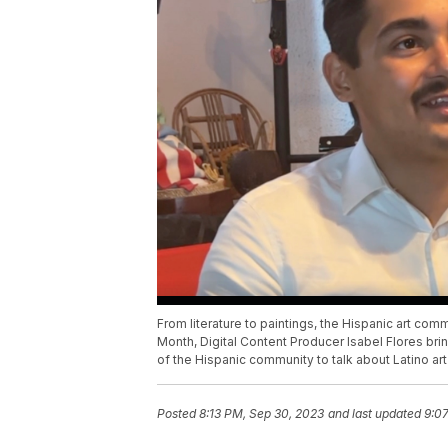
From literature to paintings, the Hispanic art com
Month, Digital Content Producer Isabel Flores bri
of the Hispanic community to talk about Latino art
Posted
8:13 PM, Sep 30, 2023
and last updated
9:0