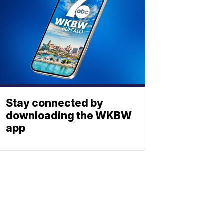
Stay connected by
downloading the WKBW
app