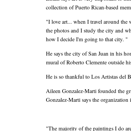
collection of Puerto Rican-based memo
"I love art... when I travel around the w
the photos and I study the city and whe
how I decide I'm going to that city. "
He says the city of San Juan in his hom
mural of Roberto Clemente outside hi
He is so thankful to Los Artistas del
Aileen Gonzalez-Marti founded the g
Gonzalez-Marti says the organization i
"The majority of the paintings I do ar