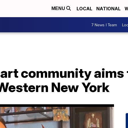
LOCAL
NATIONAL
W
MENU
7 News I Team
Lo
 art community aims 
Western New York