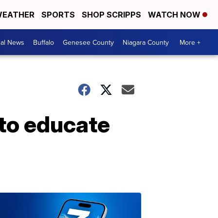
EATHER
SPORTS
SHOP SCRIPPS
WATCH NOW
cal News
Buffalo
Genesee County
Niagara County
More +
to educate