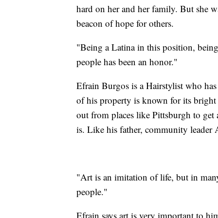
hard on her and her family. But she w
beacon of hope for others.
"Being a Latina in this position, bein
people has been an honor."
Efrain Burgos is a Hairstylist who ha
of his property is known for its brigh
out from places like Pittsburgh to get
is. Like his father, community leader 
"Art is an imitation of life, but in man
people."
Efrain says art is very important to h