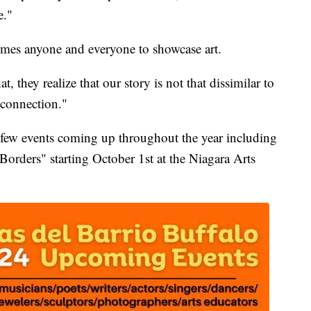
e."
mes anyone and everyone to showcase art.
t, they realize that our story is not that dissimilar to
 connection."
 a few events coming up throughout the year including
orders" starting October 1st at the Niagara Arts