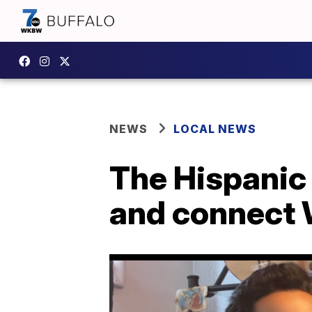
NEWS
LOCAL NEWS
The Hispanic
and connect 