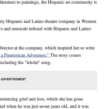
ture to paintings, the Hispanic art community is
nly Hispanic and Latino theater company in Western
s and musicals infused with Hispanic and Latino
rector at the company, which inspired her to write
 a Puertorican Adventure."
The story comes
ncluding the "lelolai" song.
periencing grief and loss, which she has gone
ied when he was just seven years old, and it was