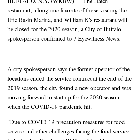
BUFFALO, N.Y. (WKBW) — The Hatch
restaurant, a longtime favorite of those visiting the
Erie Basin Marina, and William K's restaurant will
be closed for the 2020 season, a City of Buffalo
spokesperson confirmed to 7 Eyewitness News.
A city spokesperson says the former operator of the
locations ended the service contract at the end of the
2019 season, the city found a new operator and was
moving forward to start up for the 2020 season
when the COVID-19 pandemic hit.
"Due to COVID-19 precaution measures for food
service and other challenges facing the food service