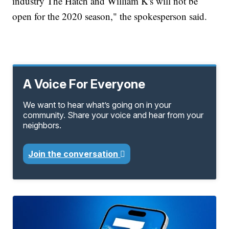
industry The Hatch and William K's will not be
open for the 2020 season," the spokesperson said.
A Voice For Everyone
We want to hear what’s going on in your
community. Share your voice and hear from your
neighbors.
Join the conversation