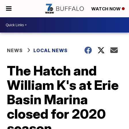
WATCH NOW
NEWS
LOCAL NEWS
The Hatch and
William K's at Erie
Basin Marina
closed for 2020
season