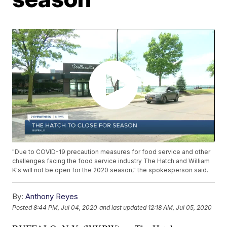
"Due to COVID-19 precaution measures for food service and other
challenges facing the food service industry The Hatch and William
K's will not be open for the 2020 season," the spokesperson said.
By:
Anthony Reyes
Posted
8:44 PM, Jul 04, 2020
and last updated
12:18 AM, Jul 05, 2020