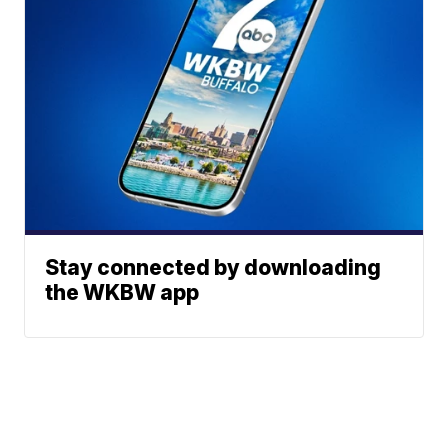
Stay connected by downloading
the WKBW app