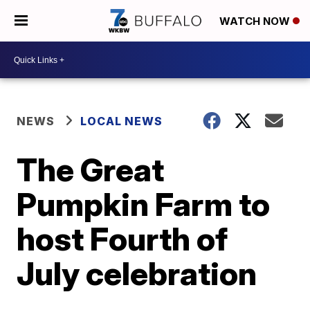
WATCH NOW
NEWS
LOCAL NEWS
The Great
Pumpkin Farm to
host Fourth of
July celebration