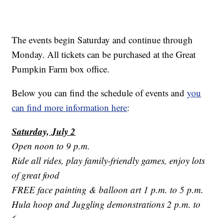
The events begin Saturday and continue through
Monday. All tickets can be purchased at the Great
Pumpkin Farm box office.
Below you can find the schedule of events and
you
can find more information here
:
Saturday, July 2
Open noon to 9 p.m.
Ride all rides, play family-friendly games, enjoy lots
of great food
FREE face painting & balloon art 1 p.m. to 5 p.m.
Hula hoop and Juggling demonstrations 2 p.m. to