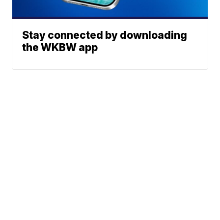
Stay connected by downloading
the WKBW app