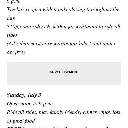
6 p.m.
The bar is open with bands playing throughout the
day
$10pp non riders & $20pp for wristband to ride all
rides
(All riders must have wristband/ kids 2 and under
are free)
Sunday, July 3
Open noon to 9 p.m.
Ride all rides, play family-friendly games, enjoy lots
of great food