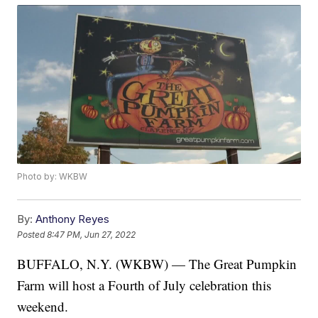
Photo by: WKBW
By:
Anthony Reyes
Posted
8:47 PM, Jun 27, 2022
BUFFALO, N.Y. (WKBW) — The Great Pumpkin
Farm will host a Fourth of July celebration this
weekend.