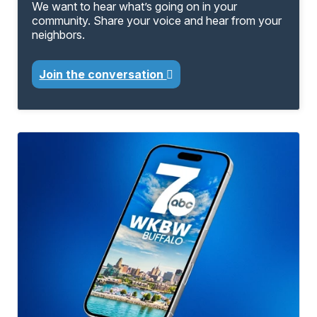
We want to hear what’s going on in your
community. Share your voice and hear from your
neighbors.
Join the conversation