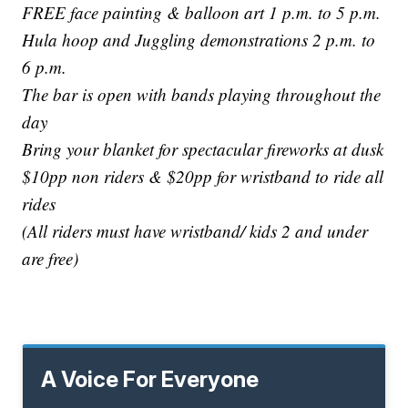
FREE face painting & balloon art 1 p.m. to 5 p.m.
Hula hoop and Juggling demonstrations 2 p.m. to
6 p.m.
The bar is open with bands playing throughout the
day
Bring your blanket for spectacular fireworks at dusk
$10pp non riders & $20pp for wristband to ride all
rides
(All riders must have wristband/ kids 2 and under
are free)
A Voice For Everyone