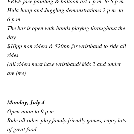
FREE face painting & balloon art 1 p.m. to 5 p.m.
Hula hoop and Juggling demonstrations 2 p.m. to
6 p.m.
The bar is open with bands playing throughout the
day
$10pp non riders & $20pp for wristband to ride all
rides
(All riders must have wristband/ kids 2 and under
are free)
Monday, July 4
Open noon to 9 p.m.
Ride all rides, play family-friendly games, enjoy lots
of great food