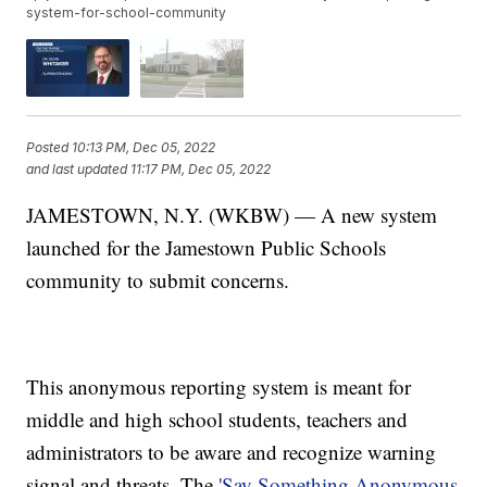
system-for-school-community
Posted
10:13 PM, Dec 05, 2022
and last updated
11:17 PM, Dec 05, 2022
JAMESTOWN, N.Y. (WKBW) — A new system
launched for the Jamestown Public Schools
community to submit concerns.
This anonymous reporting system is meant for
middle and high school students, teachers and
administrators to be aware and recognize warning
signal and threats. The
'Say Something Anonymous