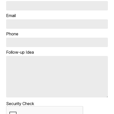
Email
Phone
Follow-up Idea
Security Check