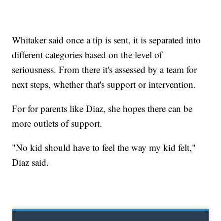
Whitaker said once a tip is sent, it is separated into
different categories based on the level of
seriousness. From there it's assessed by a team for
next steps, whether that's support or intervention.
For for parents like Diaz, she hopes there can be
more outlets of support.
"No kid should have to feel the way my kid felt,"
Diaz said.