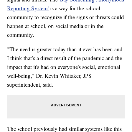
Reporting System'
is a way for the school
community to recognize if the signs or threats could
happen at school, on social media or in the
community.
"The need is greater today than it ever has been and
I think that’s a direct result of the pandemic and the
impact that it's had on everyone's social, emotional
well-being," Dr. Kevin Whitaker, JPS
superintendent, said.
The school previously had similar systems like this