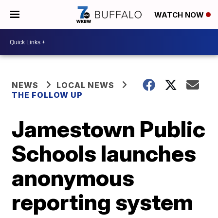
WATCH NOW
NEWS
LOCAL NEWS
THE FOLLOW UP
Jamestown Public
Schools launches
anonymous
reporting system