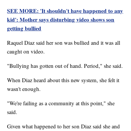
SEE MORE: 'It shouldn't have happened to any
kid': Mother says disturbing video shows son
getting bullied
Raquel Diaz said her son was bullied and it was all
caught on video.
"Bullying has gotten out of hand. Period," she said.
When Diaz heard about this new system, she felt it
wasn't enough.
"We're failing as a community at this point," she
said.
Given what happened to her son Diaz said she and