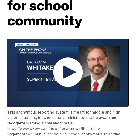
for school
community
This anonymous reporting system is meant for middle and high
school students, teachers and administrators to be aware and
recognize warning signal and threats.
https://www.wkbw.com/news/local-news/the-follow-
up/jamestown-public-schools-launches-anonymous-reporting-