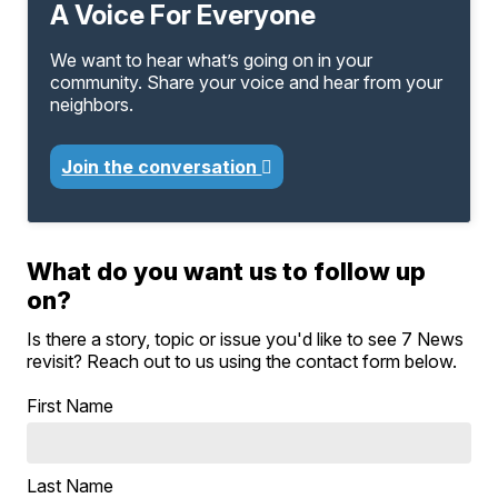
A Voice For Everyone
We want to hear what’s going on in your
community. Share your voice and hear from your
neighbors.
Join the conversation
What do you want us to follow up
on?
Is there a story, topic or issue you'd like to see 7 News
revisit? Reach out to us using the contact form below.
First Name
Last Name