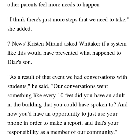
other parents feel more needs to happen
"I think there's just more steps that we need to take,"
she added.
7 News' Kristen Mirand asked Whitaker if a system
like this would have prevented what happened to
Diaz's son.
"As a result of that event we had conversations with
students," he said, "Our conversations went
something like every 10 feet did you have an adult
in the building that you could have spoken to? And
now you'd have an opportunity to just use your
phone in order to make a report, and that's your
responsibility as a member of our community."