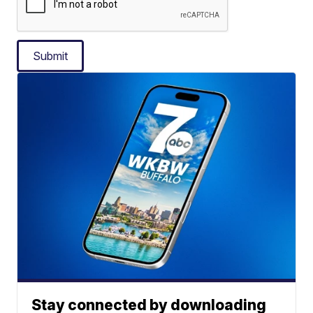
Submit
Stay connected by downloading