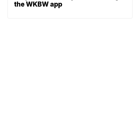
the WKBW app