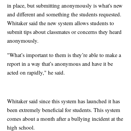
in place, but submitting anonymously is what's new
and different and something the students requested.
Whitaker said the new system allows students to
submit tips about classmates or concerns they heard
anonymously.
"What’s important to them is they’re able to make a
report in a way that’s anonymous and have it be
acted on rapidly," he said.
Whitaker said since this system has launched it has
been extremely beneficial for students. This system
comes about a month after a bullying incident at the
high school.