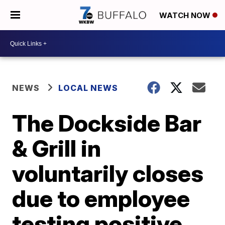
WATCH NOW
NEWS
LOCAL NEWS
The Dockside Bar
& Grill in
voluntarily closes
due to employee
testing positive