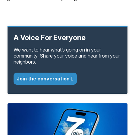
A Voice For Everyone
We want to hear what’s going on in your
community. Share your voice and hear from your
neighbors.
Join the conversation