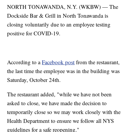
NORTH TONAWANDA, N.Y. (WKBW) — The
Dockside Bar & Grill in North Tonawanda is
closing voluntarily due to an employee testing
positive for COVID-19.
According to a
Facebook post
from the restaurant,
the last time the employee was in the building was
Saturday, October 24th.
The restaurant added, "while we have not been
asked to close, we have made the decision to
temporarily close so we may work closely with the
Health Department to ensure we follow all NYS
guidelines for a safe reopening."