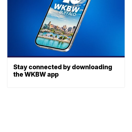
Stay connected by downloading
the WKBW app