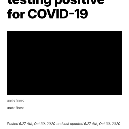
for COVID-19
undefined
undefined
Posted
6:27 AM, Oct 30, 2020
and last updated
6:27 AM, Oct 30, 2020