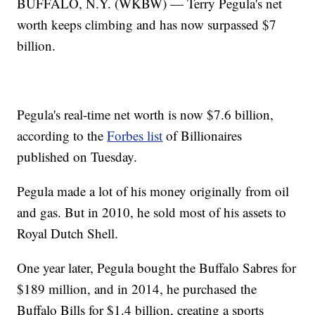
BUFFALO, N.Y. (WKBW) — Terry Pegula's net
worth keeps climbing and has now surpassed $7
billion.
Pegula's real-time net worth is now $7.6 billion,
according to the
Forbes list
of Billionaires
published on Tuesday.
Pegula made a lot of his money originally from oil
and gas. But in 2010, he sold most of his assets to
Royal Dutch Shell.
One year later, Pegula bought the Buffalo Sabres for
$189 million, and in 2014, he purchased the
Buffalo Bills for $1.4 billion, creating a sports