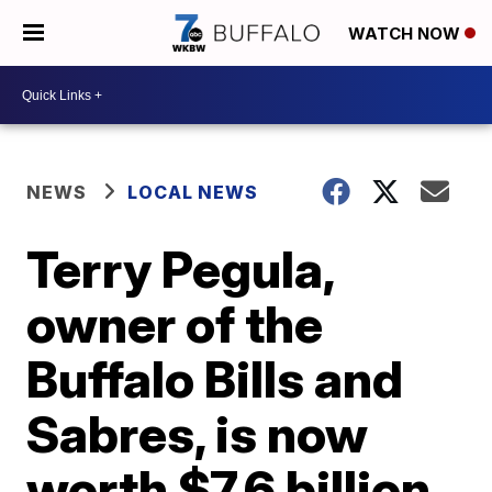
WATCH NOW
NEWS
LOCAL NEWS
Terry Pegula,
owner of the
Buffalo Bills and
Sabres, is now
worth $7.6 billion