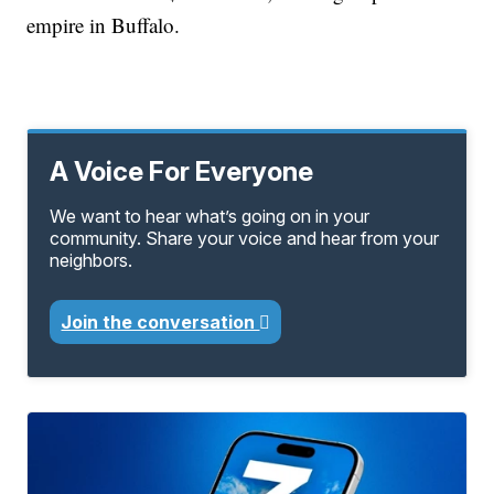
empire in Buffalo.
A Voice For Everyone
We want to hear what’s going on in your
community. Share your voice and hear from your
neighbors.
Join the conversation