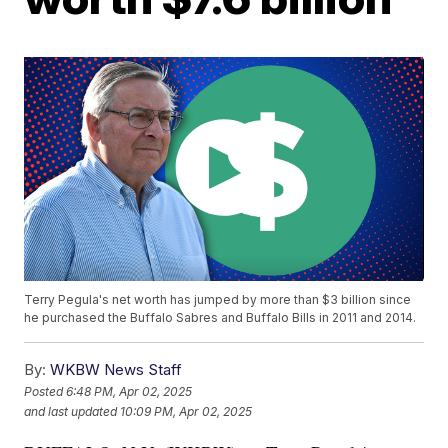
Terry Pegula's net worth has jumped by more than $3 billion since
he purchased the Buffalo Sabres and Buffalo Bills in 2011 and 2014.
By:
WKBW News Staff
Posted
6:48 PM, Apr 02, 2025
and last updated
10:09 PM, Apr 02, 2025