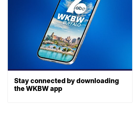
Stay connected by downloading
the WKBW app