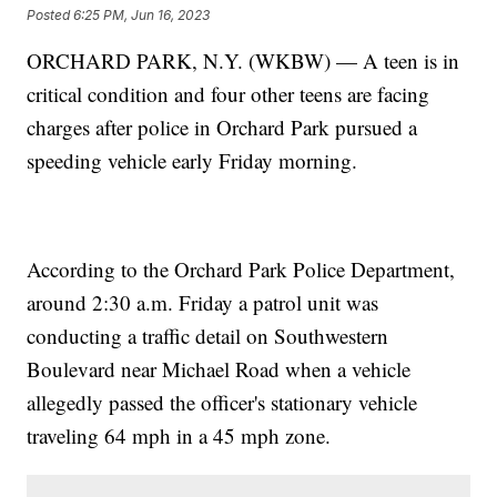
Posted
6:25 PM, Jun 16, 2023
ORCHARD PARK, N.Y. (WKBW) — A teen is in
critical condition and four other teens are facing
charges after police in Orchard Park pursued a
speeding vehicle early Friday morning.
According to the Orchard Park Police Department,
around 2:30 a.m. Friday a patrol unit was
conducting a traffic detail on Southwestern
Boulevard near Michael Road when a vehicle
allegedly passed the officer's stationary vehicle
traveling 64 mph in a 45 mph zone.