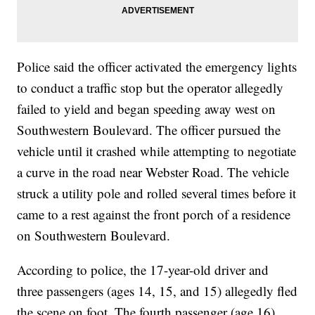
Police said the officer activated the emergency lights
to conduct a traffic stop but the operator allegedly
failed to yield and began speeding away west on
Southwestern Boulevard. The officer pursued the
vehicle until it crashed while attempting to negotiate
a curve in the road near Webster Road. The vehicle
struck a utility pole and rolled several times before it
came to a rest against the front porch of a residence
on Southwestern Boulevard.
According to police, the 17-year-old driver and
three passengers (ages 14, 15, and 15) allegedly fled
the scene on foot. The fourth passenger (age 16)