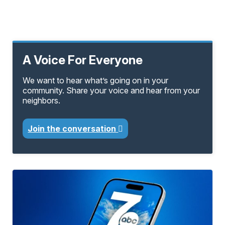
A Voice For Everyone
We want to hear what’s going on in your
community. Share your voice and hear from your
neighbors.
Join the conversation