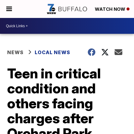
WATCH NOW
NEWS
LOCAL NEWS
Teen in critical
condition and
others facing
charges after
Orchard Park