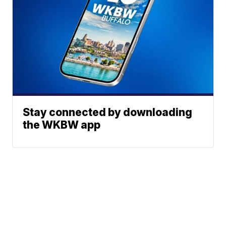
Stay connected by downloading
the WKBW app