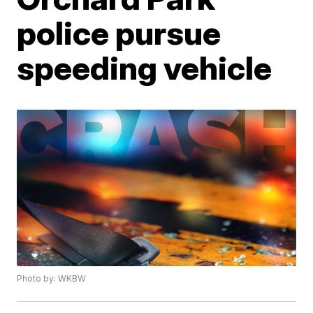
police pursue
speeding vehicle
Photo by: WKBW