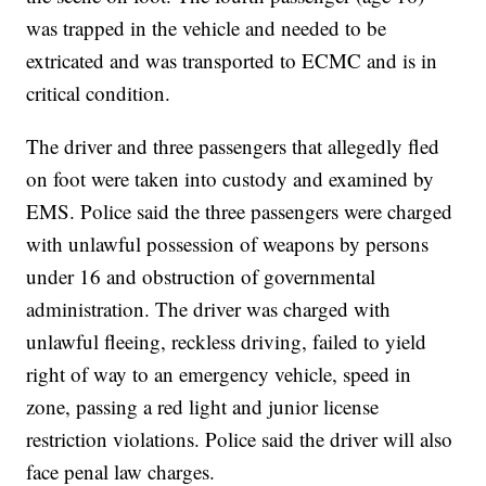
was trapped in the vehicle and needed to be
extricated and was transported to ECMC and is in
critical condition.
The driver and three passengers that allegedly fled
on foot were taken into custody and examined by
EMS. Police said the three passengers were charged
with unlawful possession of weapons by persons
under 16 and obstruction of governmental
administration. The driver was charged with
unlawful fleeing, reckless driving, failed to yield
right of way to an emergency vehicle, speed in
zone, passing a red light and junior license
restriction violations. Police said the driver will also
face penal law charges.