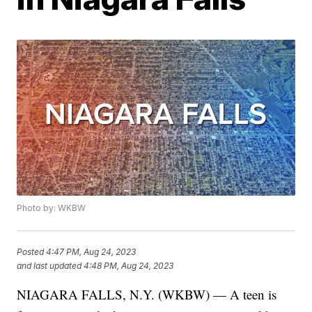
Photo by: WKBW
Posted
4:47 PM, Aug 24, 2023
and last updated
4:48 PM, Aug 24, 2023
NIAGARA FALLS, N.Y. (WKBW) — A teen is