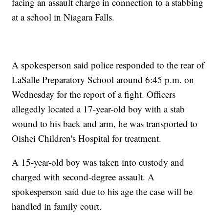
facing an assault charge in connection to a stabbing
at a school in Niagara Falls.
A spokesperson said police responded to the rear of
LaSalle Preparatory School around 6:45 p.m. on
Wednesday for the report of a fight. Officers
allegedly located a 17-year-old boy with a stab
wound to his back and arm, he was transported to
Oishei Children's Hospital for treatment.
A 15-year-old boy was taken into custody and
charged with second-degree assault. A
spokesperson said due to his age the case will be
handled in family court.