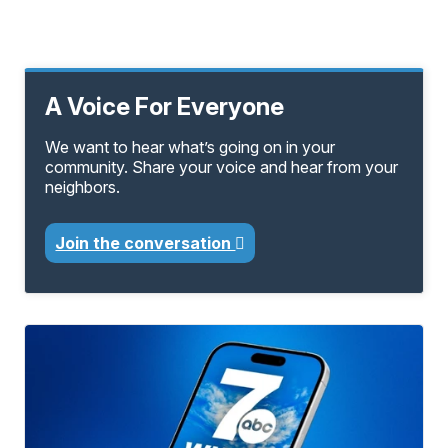
A Voice For Everyone
We want to hear what’s going on in your
community. Share your voice and hear from your
neighbors.
Join the conversation