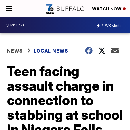
WATCH NOW
2
WX Alerts
NEWS
LOCAL NEWS
Teen facing
assault charge in
connection to
stabbing at school
in Niagara Falls