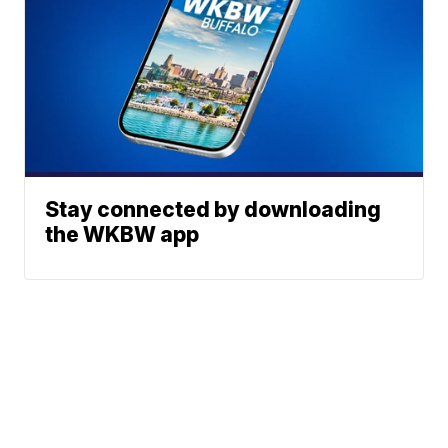
Stay connected by downloading
the WKBW app