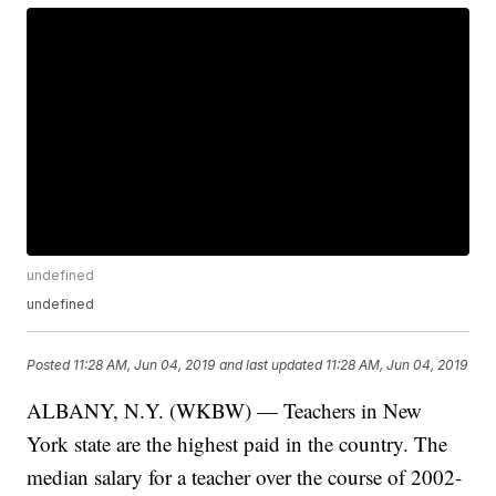
undefined
undefined
Posted
11:28 AM, Jun 04, 2019
and last updated
11:28 AM, Jun 04, 2019
ALBANY, N.Y. (WKBW) — Teachers in New
York state are the highest paid in the country. The
median salary for a teacher over the course of 2002-