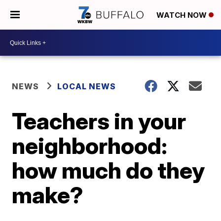
WATCH NOW
NEWS
LOCAL NEWS
Teachers in your
neighborhood:
how much do they
make?