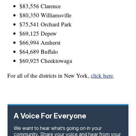
$83,556 Clarence
$80,350 Williamsville
$75,541 Orchard Park
$69,125 Depew
$66,994 Amherst
$64,689 Buffalo
$60,925 Cheektowaga
For all of the districts in New York,
click here
.
A Voice For Everyone
We want to hear what’s going on in your
community. Share your voice and hear from your