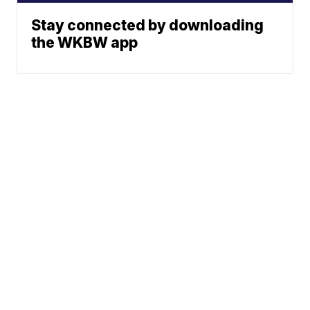
Stay connected by downloading
the WKBW app