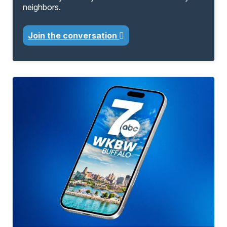
neighbors.
Join the conversation