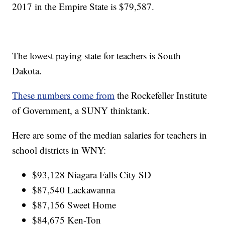
2017 in the Empire State is $79,587.
The lowest paying state for teachers is South
Dakota.
These numbers come from
the Rockefeller Institute
of Government, a SUNY thinktank.
Here are some of the median salaries for teachers in
school districts in WNY:
$93,128 Niagara Falls City SD
$87,540 Lackawanna
$87,156 Sweet Home
$84,675 Ken-Ton