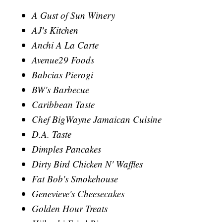
A Gust of Sun Winery
AJ's Kitchen
Anchi A La Carte
Avenue29 Foods
Babcias Pierogi
BW's Barbecue
Caribbean Taste
Chef BigWayne Jamaican Cuisine
D.A. Taste
Dimples Pancakes
Dirty Bird Chicken N' Waffles
Fat Bob's Smokehouse
Genevieve's Cheesecakes
Golden Hour Treats