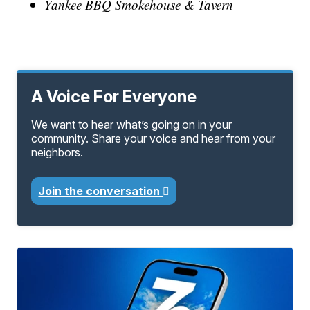
Yankee BBQ Smokehouse & Tavern
A Voice For Everyone
We want to hear what’s going on in your
community. Share your voice and hear from your
neighbors.
Join the conversation