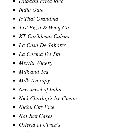
Hiibachi Fried Rice
India Gate
Is That Grandma
Just Pizza & Wing Co.
KT Caribbean Cuisine
La Casa De Sabores
La Cocina De Titi
Merritt Winery
Milk and Tea
Milk Tea'rapy
New Jewel of India
Nick Charlap's Ice Cream
Nickel City Vice
Not Just Cakes
Osteria at Ulrich's