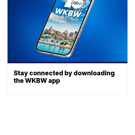
Stay connected by downloading
the WKBW app