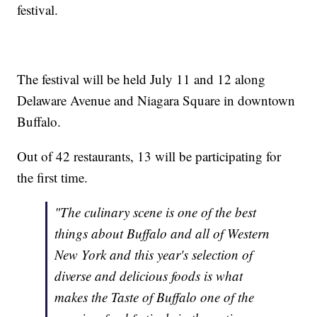
festival.
The festival will be held July 11 and 12 along
Delaware Avenue and Niagara Square in downtown
Buffalo.
Out of 42 restaurants, 13 will be participating for
the first time.
"The culinary scene is one of the best
things about Buffalo and all of Western
New York and this year's selection of
diverse and delicious foods is what
makes the Taste of Buffalo one of the