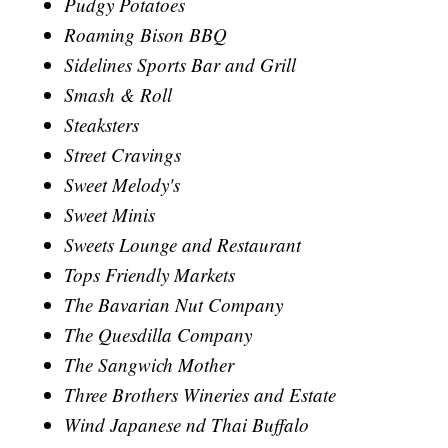
Pudgy Potatoes
Roaming Bison BBQ
Sidelines Sports Bar and Grill
Smash & Roll
Steaksters
Street Cravings
Sweet Melody's
Sweet Minis
Sweets Lounge and Restaurant
Tops Friendly Markets
The Bavarian Nut Company
The Quesdilla Company
The Sangwich Mother
Three Brothers Wineries and Estate
Wind Japanese nd Thai Buffalo