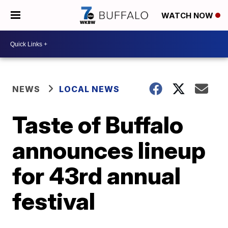
WATCH NOW
NEWS
LOCAL NEWS
Taste of Buffalo
announces lineup
for 43rd annual
festival