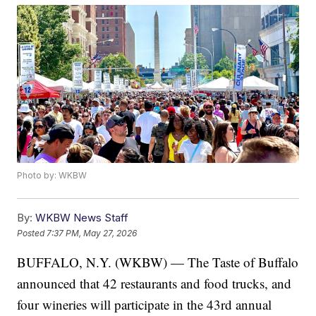
Photo by: WKBW
By:
WKBW News Staff
Posted
7:37 PM, May 27, 2026
BUFFALO, N.Y. (WKBW) — The Taste of Buffalo
announced that 42 restaurants and food trucks, and
four wineries will participate in the 43rd annual