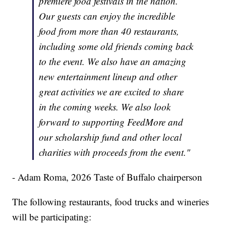
premiere food festivals in the nation.
Our guests can enjoy the incredible
food from more than 40 restaurants,
including some old friends coming back
to the event. We also have an amazing
new entertainment lineup and other
great activities we are excited to share
in the coming weeks. We also look
forward to supporting FeedMore and
our scholarship fund and other local
charities with proceeds from the event."
- Adam Roma, 2026 Taste of Buffalo chairperson
The following restaurants, food trucks and wineries
will be participating: