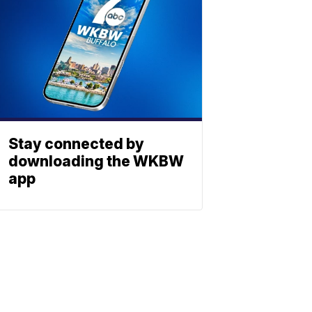
Stay connected by
downloading the WKBW
app