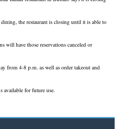
ning, the restaurant is closing until it is able to
 will have those reservations canceled or
ay from 4-8 p.m. as well as order takeout and
s available for future use.