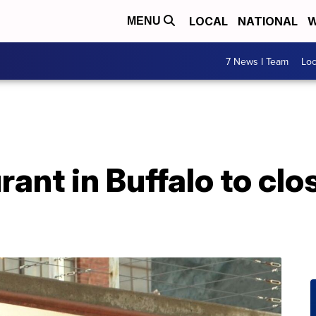
LOCAL
NATIONAL
W
MENU
7 News I Team
Lo
ant in Buffalo to clo