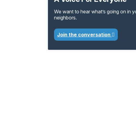
We want to hear what’s going on in 
neighbors.
Join the conversation