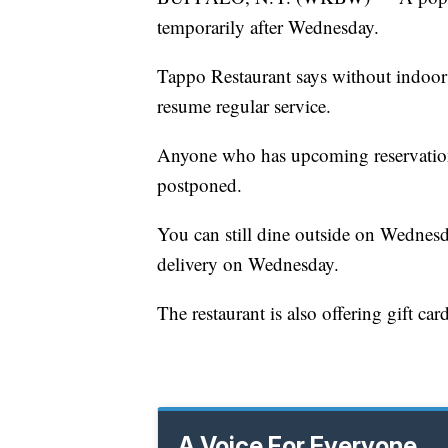
temporarily after Wednesday.
Tappo Restaurant says without indoor di
resume regular service.
Anyone who has upcoming reservations
postponed.
You can still dine outside on Wednesd
delivery on Wednesday.
The restaurant is also offering gift card
A Voice For Everyone