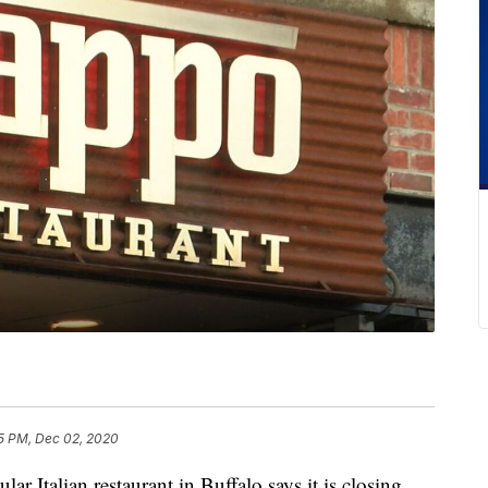
5 PM, Dec 02, 2020
alian restaurant in Buffalo says it is closing