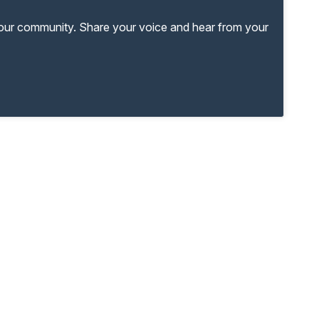
your community. Share your voice and hear from your