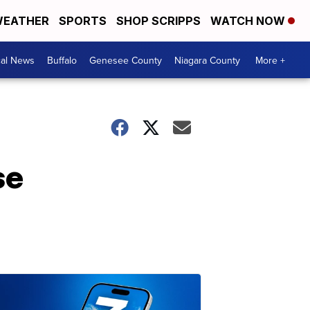
EATHER
SPORTS
SHOP SCRIPPS
WATCH NOW
cal News
Buffalo
Genesee County
Niagara County
More +
se