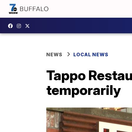
NEWS
LOCAL NEWS
Tappo Restaur
temporarily