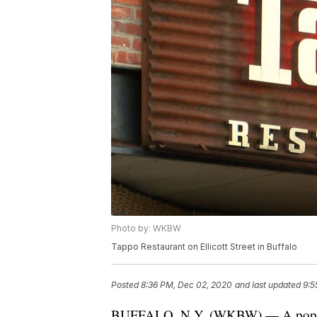
Photo by: WKBW
Tappo Restaurant on Ellicott Street in Buffalo
Posted
8:36 PM, Dec 02, 2020
and last updated
9:5
BUFFALO, N.Y. (WKBW) — A popular It