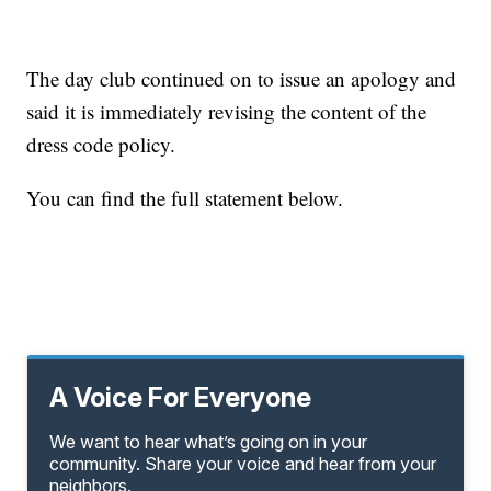
The day club continued on to issue an apology and
said it is immediately revising the content of the
dress code policy.
You can find the full statement below.
A Voice For Everyone
We want to hear what’s going on in your
community. Share your voice and hear from your
neighbors.