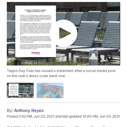
Tappo Day Club has issued a statement after a social media post
on the club's dress code went viral.
By:
Anthony Reyes
Posted
2:42 PM, Jun 03, 2021
and last updated
10:00 PM, Jun 03, 2021