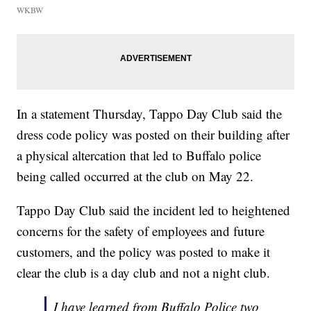
WKBW
In a statement Thursday, Tappo Day Club said the
dress code policy was posted on their building after
a physical altercation that led to Buffalo police
being called occurred at the club on May 22.
Tappo Day Club said the incident led to heightened
concerns for the safety of employees and future
customers, and the policy was posted to make it
clear the club is a day club and not a night club.
I have learned from Buffalo Police two