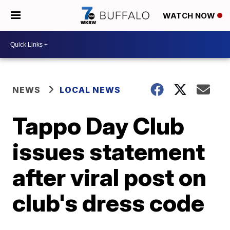
WATCH NOW
NEWS
LOCAL NEWS
Tappo Day Club
issues statement
after viral post on
club's dress code