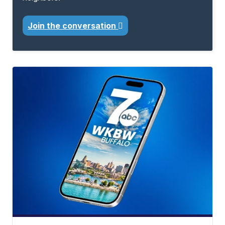
Join the conversation