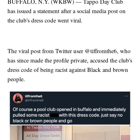
BUFFALO, N.Y. (WKBW) — Tappo Day Club
has issued a statement after a social media post on
the club's dress code went viral.
The viral post from Twitter user @tiffromthe6, who
has since made the profile private, accused the club's
dress code of being racist against Black and brown
people.