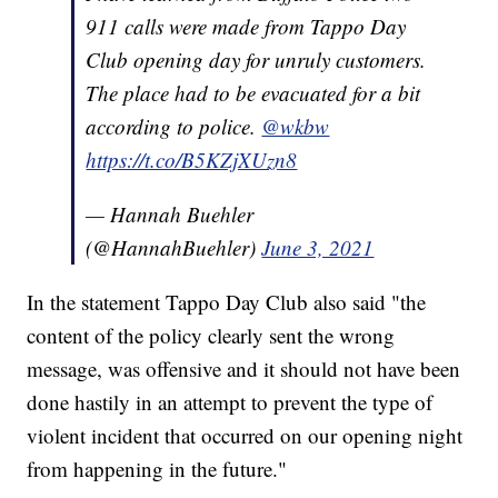
911 calls were made from Tappo Day
Club opening day for unruly customers.
The place had to be evacuated for a bit
according to police.
@wkbw
https://t.co/B5KZjXUzn8
— Hannah Buehler
(@HannahBuehler)
June 3, 2021
In the statement Tappo Day Club also said "the
content of the policy clearly sent the wrong
message, was offensive and it should not have been
done hastily in an attempt to prevent the type of
violent incident that occurred on our opening night
from happening in the future."