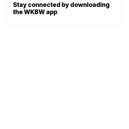
Stay connected by downloading
the WKBW app