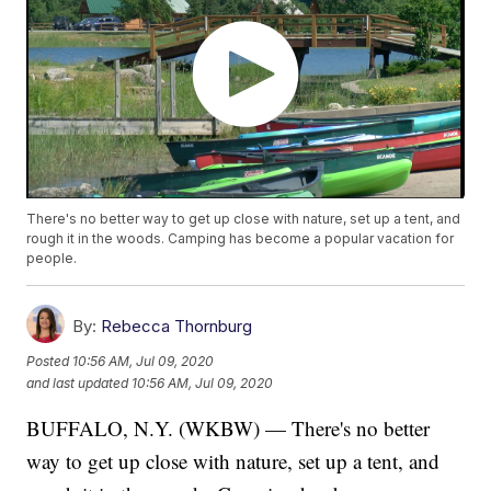
There's no better way to get up close with nature, set up a tent, and
rough it in the woods. Camping has become a popular vacation for
people.
By:
Rebecca Thornburg
Posted
10:56 AM, Jul 09, 2020
and last updated
10:56 AM, Jul 09, 2020
BUFFALO, N.Y. (WKBW) — There's no better
way to get up close with nature, set up a tent, and