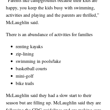
“Parents like campgrounds because their kids are
happy, you keep the kids busy with swimming,
activities and playing and the parents are thrilled,”
McLaughlin said.
There is an abundance of activities for families
renting kayaks
zip-lining
swimming in pools/lake
basketball courts
mini-golf
bike trails
McLaughlin said they had a slow start to their
season but are filling up. McLaughlin said they are
following the CDC guidelines and are making sure