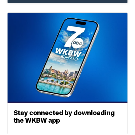
Stay connected by downloading
the WKBW app