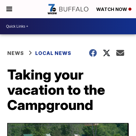
WATCH NOW
NEWS
LOCAL NEWS
Taking your
vacation to the
Campground