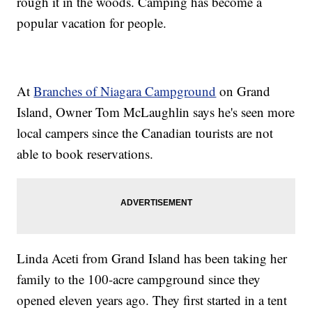
rough it in the woods. Camping has become a
popular vacation for people.
At
Branches of Niagara Campground
on Grand
Island, Owner Tom McLaughlin says he's seen more
local campers since the Canadian tourists are not
able to book reservations.
Linda Aceti from Grand Island has been taking her
family to the 100-acre campground since they
opened eleven years ago. They first started in a tent