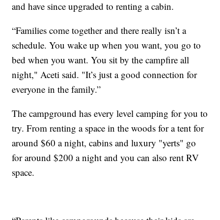
and have since upgraded to renting a cabin.
“Families come together and there really isn’t a
schedule. You wake up when you want, you go to
bed when you want. You sit by the campfire all
night," Aceti said. "It’s just a good connection for
everyone in the family.”
The campground has every level camping for you to
try. From renting a space in the woods for a tent for
around $60 a night, cabins and luxury "yerts" go
for around $200 a night and you can also rent RV
space.