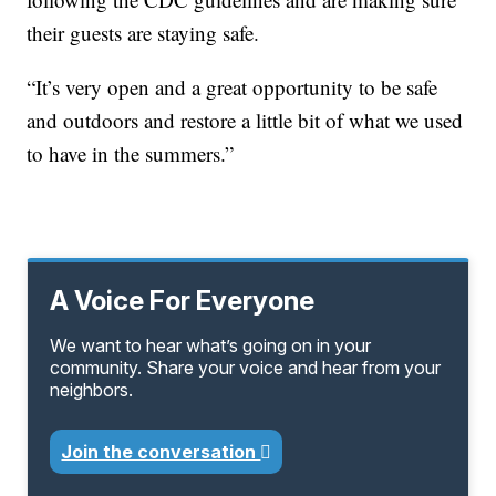
their guests are staying safe.
“It’s very open and a great opportunity to be safe
and outdoors and restore a little bit of what we used
to have in the summers.”
A Voice For Everyone
We want to hear what’s going on in your
community. Share your voice and hear from your
neighbors.
Join the conversation