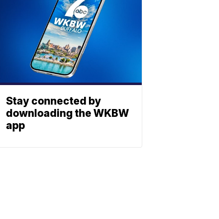
Stay connected by
downloading the WKBW
app