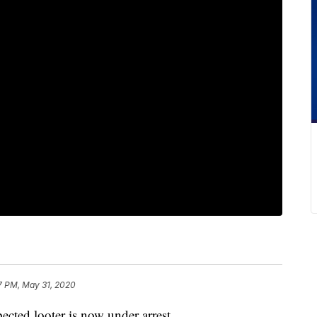
7 PM, May 31, 2020
d looter is now under arrest.