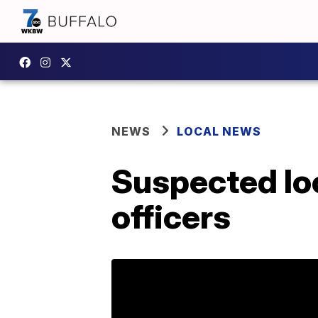
NEWS
LOCAL NEWS
Suspected loo
officers