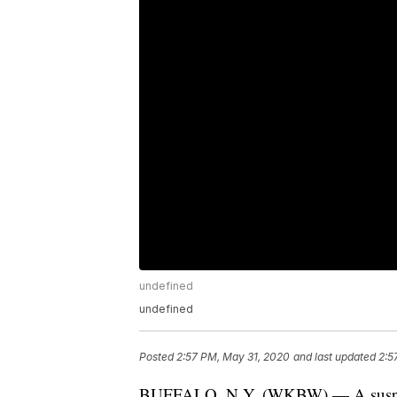
undefined
undefined
Posted
2:57 PM, May 31, 2020
and last updated
2:5
BUFFALO, N.Y. (WKBW) — A suspecte