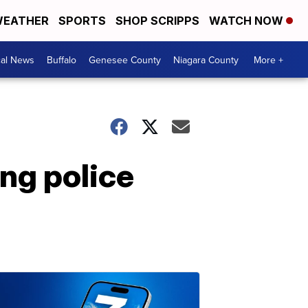
EATHER
SPORTS
SHOP SCRIPPS
WATCH NOW
cal News
Buffalo
Genesee County
Niagara County
More +
ng police