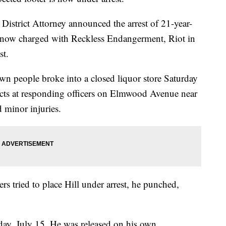
istrict Attorney announced the arrest of 21-year-
 now charged with Reckless Endangerment, Riot in
st.
own people broke into a closed liquor store Saturday
ects at responding officers on Elmwood Avenue near
d minor injuries.
cers tried to place Hill under arrest, he punched,
day, July 15. He was released on his own