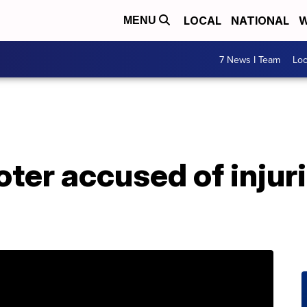
LOCAL
NATIONAL
W
MENU
7 News I Team
Lo
ter accused of injuri