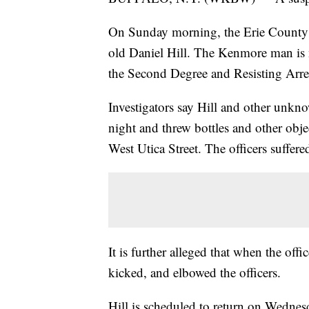
On Sunday morning, the Erie County D
old Daniel Hill. The Kenmore man is
the Second Degree and Resisting Arre
Investigators say Hill and other unkn
night and threw bottles and other obj
West Utica Street. The officers suffere
It is further alleged that when the offi
kicked, and elbowed the officers.
Hill is scheduled to return on Wednes