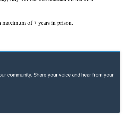
s a maximum of 7 years in prison.
your community. Share your voice and hear from your