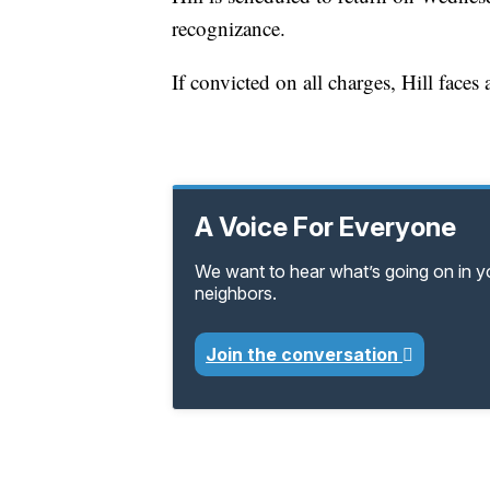
recognizance.
If convicted on all charges, Hill face
A Voice For Everyone
We want to hear what’s going on in 
neighbors.
Join the conversation