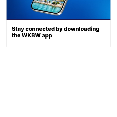
Stay connected by downloading
the WKBW app