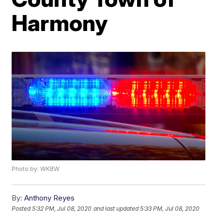
Harmony
Photo by: WKBW
By:
Anthony Reyes
Posted
5:32 PM, Jul 08, 2020
and last updated
5:33 PM, Jul 08, 2020