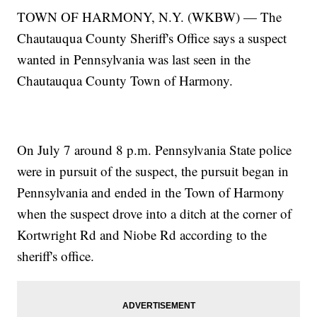
TOWN OF HARMONY, N.Y. (WKBW) — The
Chautauqua County Sheriff's Office says a suspect
wanted in Pennsylvania was last seen in the
Chautauqua County Town of Harmony.
On July 7 around 8 p.m. Pennsylvania State police
were in pursuit of the suspect, the pursuit began in
Pennsylvania and ended in the Town of Harmony
when the suspect drove into a ditch at the corner of
Kortwright Rd and Niobe Rd according to the
sheriff's office.