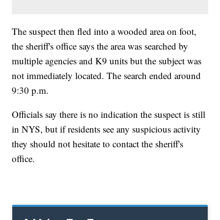
The suspect then fled into a wooded area on foot,
the sheriff's office says the area was searched by
multiple agencies and K9 units but the subject was
not immediately located. The search ended around
9:30 p.m.
Officials say there is no indication the suspect is still
in NYS, but if residents see any suspicious activity
they should not hesitate to contact the sheriff's
office.