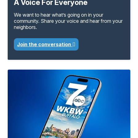
A Voice For Everyone
We want to hear what’s going on in your
community. Share your voice and hear from your
neighbors.
Join the conversation