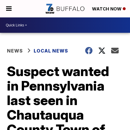
WATCH NOW
NEWS
LOCAL NEWS
Suspect wanted
in Pennsylvania
last seen in
Chautauqua
County Town of