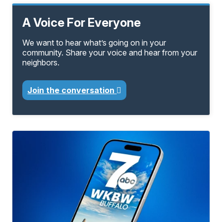
A Voice For Everyone
We want to hear what’s going on in your
community. Share your voice and hear from your
neighbors.
Join the conversation