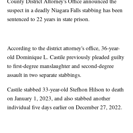
County District Attorney's Office announced the
suspect in a deadly Niagara Falls stabbing has been
sentenced to 22 years in state prison.
According to the district attorney's office, 36-year-
old Dominique L. Castile previously pleaded guilty
to first-degree manslaughter and second-degree
assault in two separate stabbings.
Castile stabbed 33-year-old Stefhon Hilson to death
on January 1, 2023, and also stabbed another
individual five days earlier on December 27, 2022.