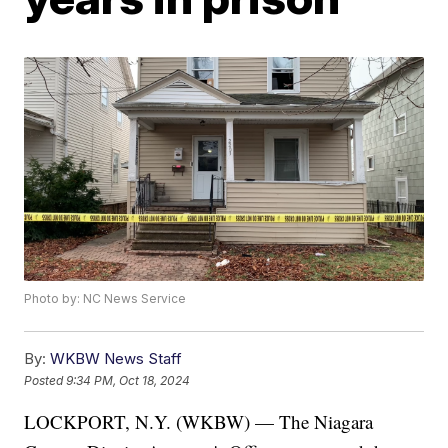
Photo by: NC News Service
By:
WKBW News Staff
Posted
9:34 PM, Oct 18, 2024
LOCKPORT, N.Y. (WKBW) — The Niagara