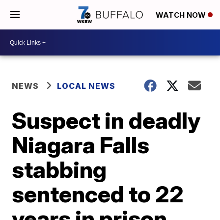
WATCH NOW
NEWS
LOCAL NEWS
Suspect in deadly
Niagara Falls
stabbing
sentenced to 22
years in prison