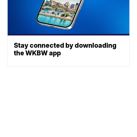
Stay connected by downloading
the WKBW app