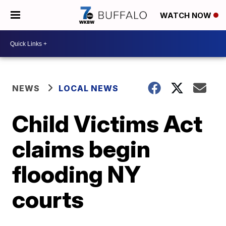
WATCH NOW
NEWS
LOCAL NEWS
Child Victims Act
claims begin
flooding NY
courts