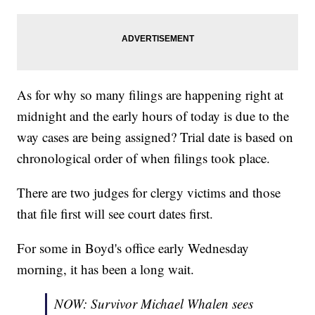
As for why so many filings are happening right at
midnight and the early hours of today is due to the
way cases are being assigned? Trial date is based on
chronological order of when filings took place.
There are two judges for clergy victims and those
that file first will see court dates first.
For some in Boyd's office early Wednesday
morning, it has been a long wait.
NOW: Survivor Michael Whalen sees