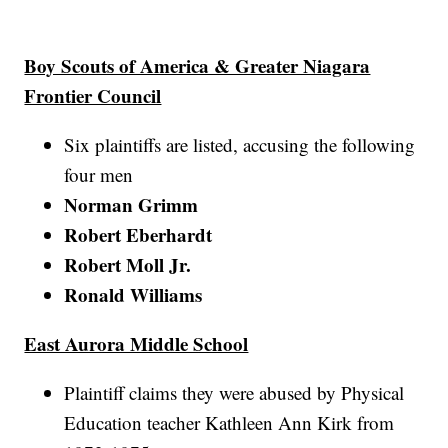
Boy Scouts of America & Greater Niagara
Frontier Council
Six plaintiffs are listed, accusing the following
four men
Norman Grimm
Robert Eberhardt
Robert Moll Jr.
Ronald Williams
East Aurora Middle School
Plaintiff claims they were abused by Physical
Education teacher Kathleen Ann Kirk from