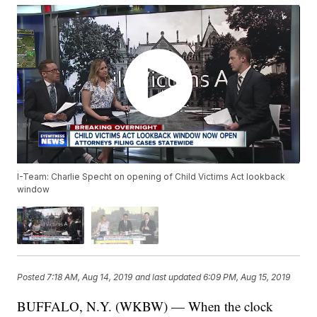
I-Team: Charlie Specht on opening of Child Victims Act lookback
window
Posted
7:18 AM, Aug 14, 2019
and last updated
6:09 PM, Aug 15, 2019
BUFFALO, N.Y. (WKBW) — When the clock