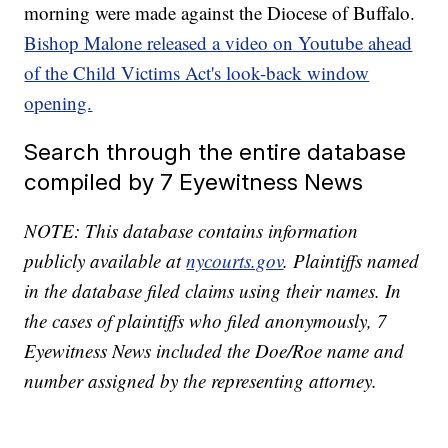
morning were made against the Diocese of Buffalo.
Bishop Malone released a video on Youtube ahead
of the Child Victims Act's look-back window
opening.
Search through the entire database
compiled by 7 Eyewitness News
NOTE: This database contains information
publicly available at
nycourts.gov
. Plaintiffs named
in the database filed claims using their names. In
the cases of plaintiffs who filed anonymously, 7
Eyewitness News included the Doe/Roe name and
number assigned by the representing attorney.