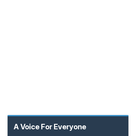
A Voice For Everyone