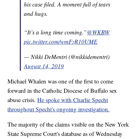
his case filed. A moment full of tears
and hugs.
“It’s a long time coming.”
@WKBW
pic.twitter.com/wmFzR10UME
— Nikki DeMentri (@nikkidementri)
August 14, 2019
Michael Whalen was one of the first to come
forward in the Catholic Diocese of Buffalo sex
abuse crisis.
He spoke with Charlie Specht
throughout Specht's ongoing investigation.
The majority of the claims visible on the New York
State Supreme Court's database as of Wednesday