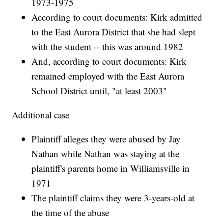
1973-1975
According to court documents: Kirk admitted
to the East Aurora District that she had slept
with the student -- this was around 1982
And, according to court documents: Kirk
remained employed with the East Aurora
School District until, "at least 2003"
Additional case
Plaintiff alleges they were abused by Jay
Nathan while Nathan was staying at the
plaintiff's parents home in Williamsville in
1971
The plaintiff claims they were 3-years-old at
the time of the abuse