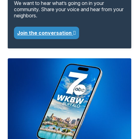
We want to hear what’s going on in your
community. Share your voice and hear from your
neighbors.
Join the conversation