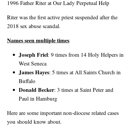
1996 Father Riter at Our Lady Perpetual Help
Riter was the first active priest suspended after the
2018 sex abuse scandal.
Names seen multiple times
Joseph Friel
: 9 times from 14 Holy Helpers in
West Seneca
James Hayes
: 5 times at All Saints Church in
Buffalo
Donald Becker
: 3 times at Saint Peter and
Paul in Hamburg
Here are some important non-diocese related cases
you should know about.