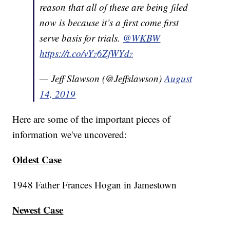
reason that all of these are being filed
now is because it’s a first come first
serve basis for trials.
@WKBW
https://t.co/vYz6ZfWYdz
— Jeff Slawson (@Jeffslawson)
August
14, 2019
Here are some of the important pieces of
information we've uncovered:
Oldest Case
1948 Father Frances Hogan in Jamestown
Newest Case