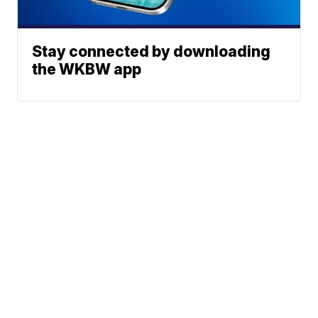
Stay connected by downloading
the WKBW app