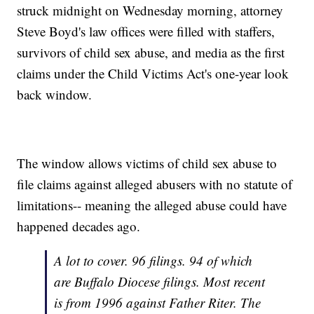
struck midnight on Wednesday morning, attorney
Steve Boyd's law offices were filled with staffers,
survivors of child sex abuse, and media as the first
claims under the Child Victims Act's one-year look
back window.
The window allows victims of child sex abuse to
file claims against alleged abusers with no statute of
limitations-- meaning the alleged abuse could have
happened decades ago.
A lot to cover. 96 filings. 94 of which
are Buffalo Diocese filings. Most recent
is from 1996 against Father Riter. The