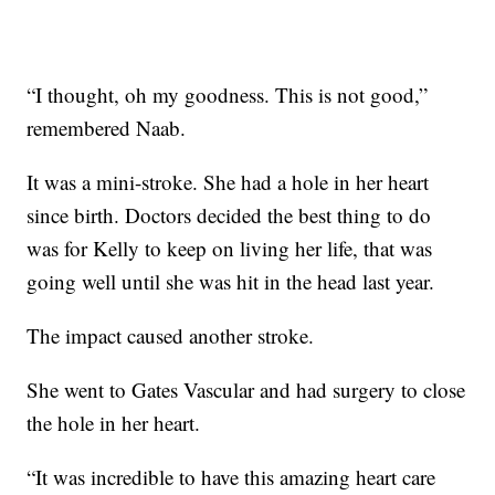
“I thought, oh my goodness. This is not good,”
remembered Naab.
It was a mini-stroke. She had a hole in her heart
since birth. Doctors decided the best thing to do
was for Kelly to keep on living her life, that was
going well until she was hit in the head last year.
The impact caused another stroke.
She went to Gates Vascular and had surgery to close
the hole in her heart.
“It was incredible to have this amazing heart care