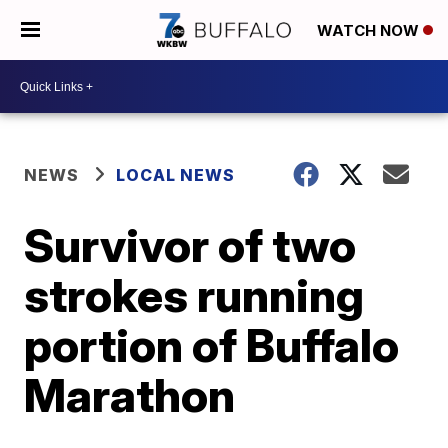
WATCH NOW
NEWS
LOCAL NEWS
Survivor of two
strokes running
portion of Buffalo
Marathon