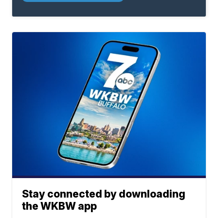
Stay connected by downloading
the WKBW app