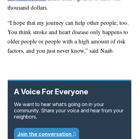
thousand dollars.
“I hope that my journey can help other people, too.
You think stroke and heart disease only happens to
older people or people with a high amount of risk
factors, and you just never know,” said Naab.
A Voice For Everyone
We want to hear what’s going on in your
community. Share your voice and hear from your
neighbors.
Join the conversation