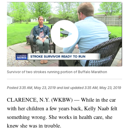
Survivor of two strokes running portion of Buffalo Marathon
Posted
3:35 AM, May 23, 2019
and last updated
3:35 AM, May 23, 2019
CLARENCE, N.Y. (WKBW) — While in the car
with her children a few years back, Kelly Naab felt
something wrong. She works in health care, she
knew she was in trouble.