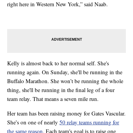
right here in Western New York,” said Naab.
Kelly is almost back to her normal self. She's
running again. On Sunday, she'll be running in the
Buffalo Marathon. She won’t be running the whole
thing, she'll be running in the final leg of a four
team relay. That means a seven mile run.
Her team has been raising money for Gates Vascular.
She’s on one of nearly
50 relay teams running for
the same reason.
Each team's goal is to raise one