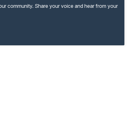
your community. Share your voice and hear from your