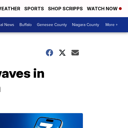
EATHER
SPORTS
SHOP SCRIPPS
WATCH NOW
cal News
Buffalo
Genesee County
Niagara County
More +
waves in
h