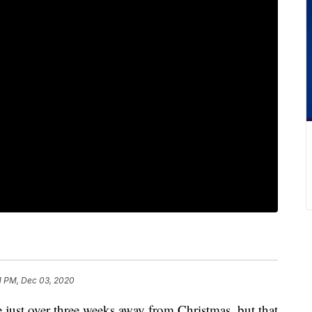
1 PM, Dec 03, 2020
 over three weeks away from Christmas, but that