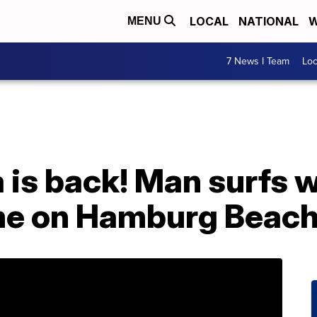
LOCAL
NATIONAL
W
MENU
7 News I Team
Lo
 is back! Man surfs 
me on Hamburg Beac