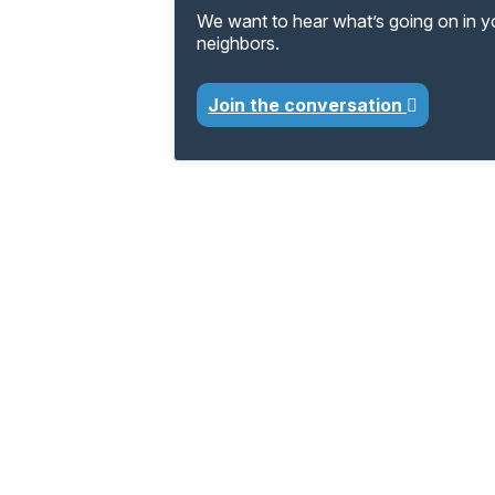
We want to hear what’s going on in 
neighbors.
Join the conversation