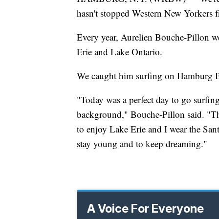
hasn't stopped Western New Yorkers fr
Every year, Aurelien Bouche-Pillon w
Erie and Lake Ontario.
We caught him surfing on Hamburg B
"Today was a perfect day to go surfing,
background," Bouche-Pillon said. "The
to enjoy Lake Erie and I wear the San
stay young and to keep dreaming."
A Voice For Everyone