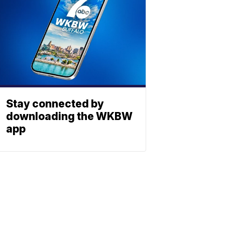
Stay connected by
downloading the WKBW
app