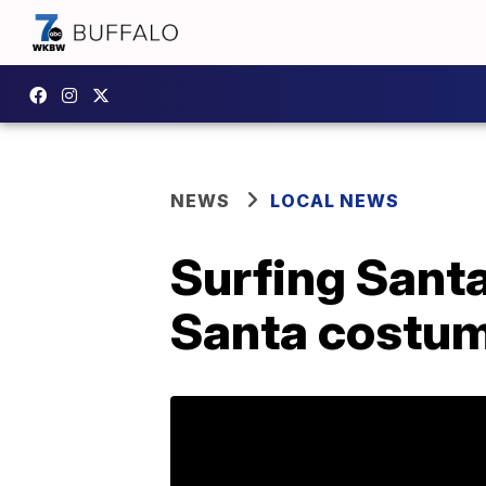
NEWS
LOCAL NEWS
Surfing Santa
Santa costu