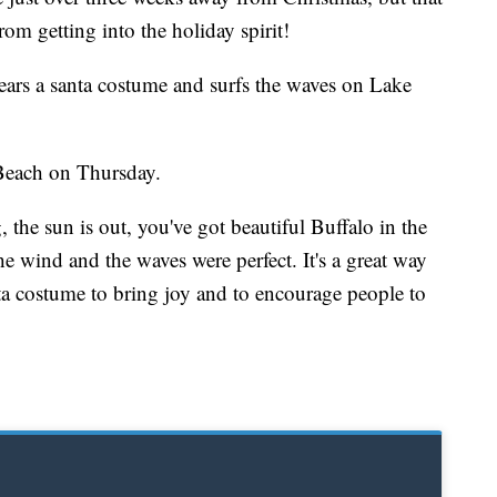
om getting into the holiday spirit!
ears a santa costume and surfs the waves on Lake
each on Thursday.
 the sun is out, you've got beautiful Buffalo in the
 wind and the waves were perfect. It's a great way
ta costume to bring joy and to encourage people to