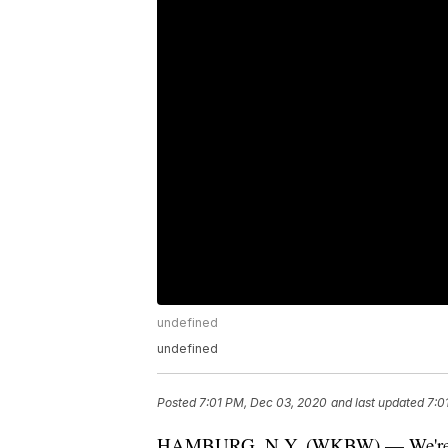
undefined
undefined
Posted
7:01 PM, Dec 03, 2020
and last updated
7:0
HAMBURG, N.Y. (WKBW) — We're just