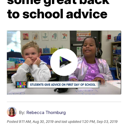
to school advice
By:
Rebecca Thornburg
Posted
9:11 AM, Aug 30, 2019
and last updated
1:20 PM, Sep 03, 2019