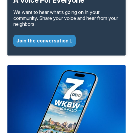
A Voice For Everyone
We want to hear what’s going on in your
community. Share your voice and hear from your
neighbors.
Join the conversation