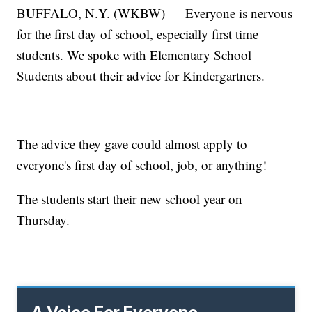
BUFFALO, N.Y. (WKBW) — Everyone is nervous
for the first day of school, especially first time
students. We spoke with Elementary School
Students about their advice for Kindergartners.
The advice they gave could almost apply to
everyone's first day of school, job, or anything!
The students start their new school year on
Thursday.