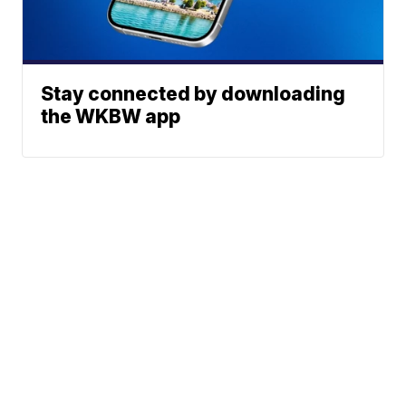
Stay connected by downloading
the WKBW app