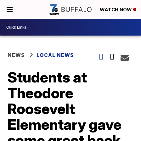
WATCH NOW
NEWS
LOCAL NEWS
Students at
Theodore
Roosevelt
Elementary gave
some great back