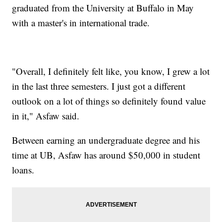
graduated from the University at Buffalo in May
with a master's in international trade.
"Overall, I definitely felt like, you know, I grew a lot
in the last three semesters. I just got a different
outlook on a lot of things so definitely found value
in it," Asfaw said.
Between earning an undergraduate degree and his
time at UB, Asfaw has around $50,000 in student
loans.