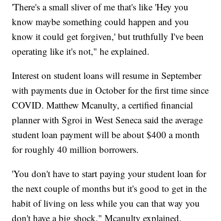
'There's a small sliver of me that's like 'Hey you
know maybe something could happen and you
know it could get forgiven,' but truthfully I've been
operating like it's not," he explained.
Interest on student loans will resume in September
with payments due in October for the first time since
COVID. Matthew Mcanulty, a certified financial
planner with Sgroi in West Seneca said the average
student loan payment will be about $400 a month
for roughly 40 million borrowers.
'You don't have to start paying your student loan for
the next couple of months but it's good to get in the
habit of living on less while you can that way you
don't have a big shock," Mcanulty explained.