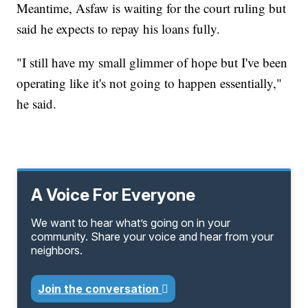
Meantime, Asfaw is waiting for the court ruling but
said he expects to repay his loans fully.
"I still have my small glimmer of hope but I've been
operating like it's not going to happen essentially,"
he said.
A Voice For Everyone
We want to hear what’s going on in your
community. Share your voice and hear from your
neighbors.
Join the conversation