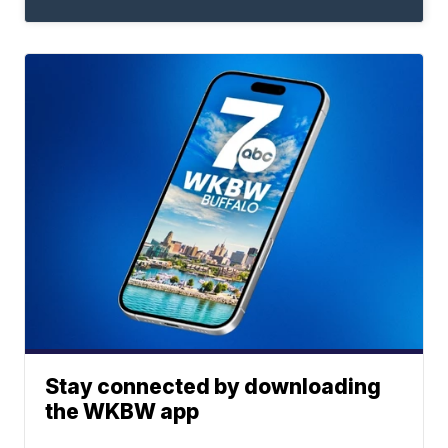
Stay connected by downloading
the WKBW app