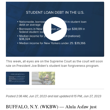
This week, all eyes are on the Supreme Court as the court will soon
rule on President Joe Biden's student loan forgiveness program.
Posted
2:36 AM, Jun 27, 2023
and last updated
6:15 PM, Jun 27, 2023
BUFFALO, N.Y. (WKBW) — Alula Asfaw just