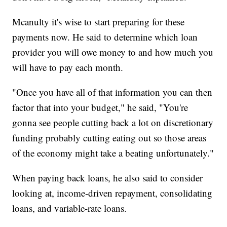
Mcanulty it's wise to start preparing for these
payments now. He said to determine which loan
provider you will owe money to and how much you
will have to pay each month.
"Once you have all of that information you can then
factor that into your budget," he said, "You're
gonna see people cutting back a lot on discretionary
funding probably cutting eating out so those areas
of the economy might take a beating unfortunately."
When paying back loans, he also said to consider
looking at, income-driven repayment, consolidating
loans, and variable-rate loans.