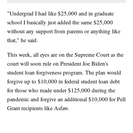
"Undergrad I had like $25,000 and in graduate
school I basically just added the same $25,000
without any support from parents or anything like
that," he said.
This week, all eyes are on the Supreme Court as the
court will soon rule on President Joe Biden's
student loan forgiveness program. The plan would
forgive up to $10,000 in federal student loan debt
for those who made under $125,000 during the
pandemic and forgive an additional $10,000 for Pell
Grant recipients like Asfaw.