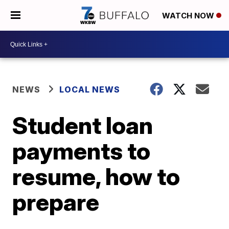
WATCH NOW
NEWS
LOCAL NEWS
Student loan
payments to
resume, how to
prepare