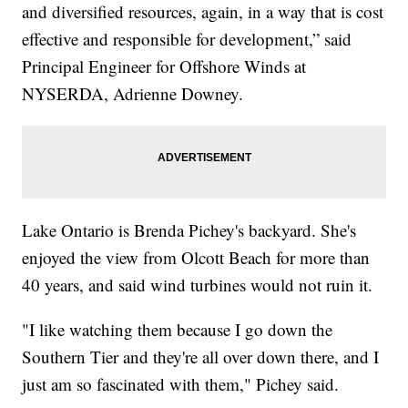
and diversified resources, again, in a way that is cost
effective and responsible for development,” said
Principal Engineer for Offshore Winds at
NYSERDA, Adrienne Downey.
Lake Ontario is Brenda Pichey's backyard. She's
enjoyed the view from Olcott Beach for more than
40 years, and said wind turbines would not ruin it.
"I like watching them because I go down the
Southern Tier and they're all over down there, and I
just am so fascinated with them," Pichey said.