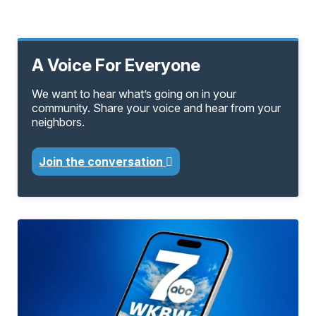
A Voice For Everyone
We want to hear what’s going on in your
community. Share your voice and hear from your
neighbors.
Join the conversation