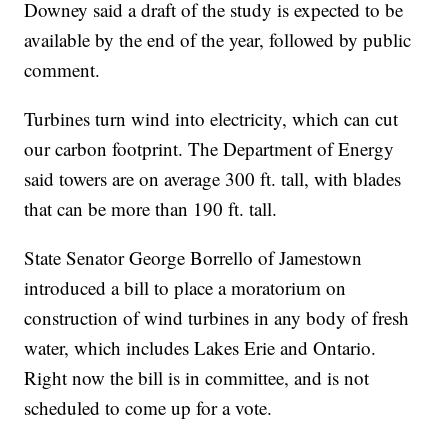
Downey said a draft of the study is expected to be
available by the end of the year, followed by public
comment.
Turbines turn wind into electricity, which can cut
our carbon footprint. The Department of Energy
said towers are on average 300 ft. tall, with blades
that can be more than 190 ft. tall.
State Senator George Borrello of Jamestown
introduced a bill to place a moratorium on
construction of wind turbines in any body of fresh
water, which includes Lakes Erie and Ontario.
Right now the bill is in committee, and is not
scheduled to come up for a vote.