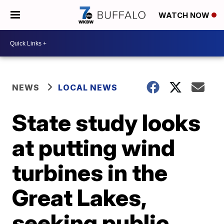
WATCH NOW
NEWS
LOCAL NEWS
State study looks
at putting wind
turbines in the
Great Lakes,
seeking public