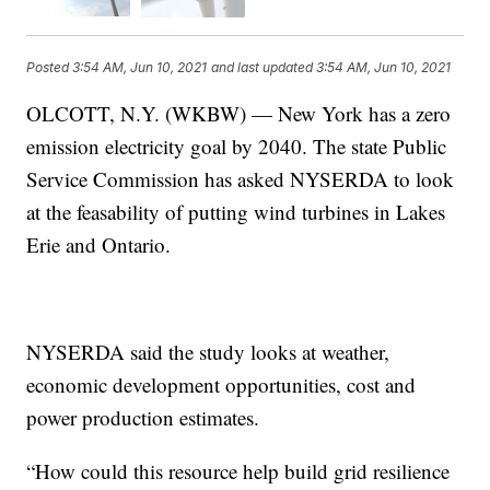
Posted
3:54 AM, Jun 10, 2021
and last updated
3:54 AM, Jun 10, 2021
OLCOTT, N.Y. (WKBW) — New York has a zero
emission electricity goal by 2040. The state Public
Service Commission has asked NYSERDA to look
at the feasability of putting wind turbines in Lakes
Erie and Ontario.
NYSERDA said the study looks at weather,
economic development opportunities, cost and
power production estimates.
“How could this resource help build grid resilience