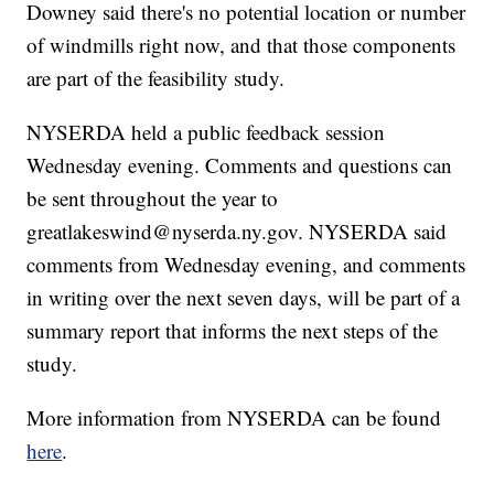
Downey said there's no potential location or number
of windmills right now, and that those components
are part of the feasibility study.
NYSERDA held a public feedback session
Wednesday evening. Comments and questions can
be sent throughout the year to
greatlakeswind@nyserda.ny.gov. NYSERDA said
comments from Wednesday evening, and comments
in writing over the next seven days, will be part of a
summary report that informs the next steps of the
study.
More information from NYSERDA can be found
here
.