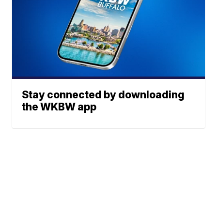
Stay connected by downloading
the WKBW app