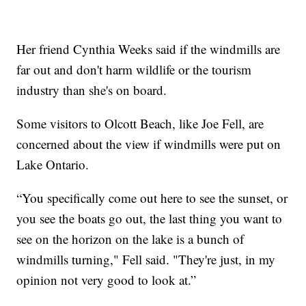
Her friend Cynthia Weeks said if the windmills are
far out and don't harm wildlife or the tourism
industry than she's on board.
Some visitors to Olcott Beach, like Joe Fell, are
concerned about the view if windmills were put on
Lake Ontario.
“You specifically come out here to see the sunset, or
you see the boats go out, the last thing you want to
see on the horizon on the lake is a bunch of
windmills turning," Fell said. "They're just, in my
opinion not very good to look at.”