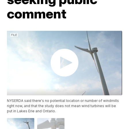
comment
NYSERDA said there's no potential location or number of windmills
right now, and that the study does not mean wind turbines will be
put in Lakes Erie and Ontario.