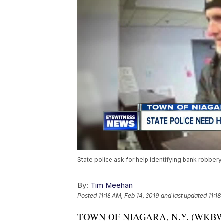
State police ask for help identifying bank robber
By:
Tim Meehan
Posted
11:18 AM, Feb 14, 2019
and last updated
11:1
TOWN OF NIAGARA, N.Y. (WKBW) — 