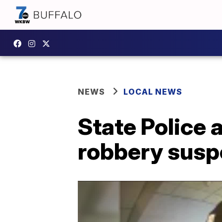
NEWS
LOCAL NEWS
State Police 
robbery susp