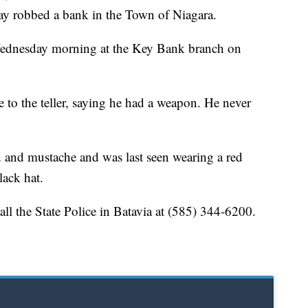
ay robbed a bank in the Town of Niagara.
Wednesday morning at the Key Bank branch on
 to the teller, saying he had a weapon. He never
d and mustache and was last seen wearing a red
lack hat.
ll the State Police in Batavia at (585) 344-6200.