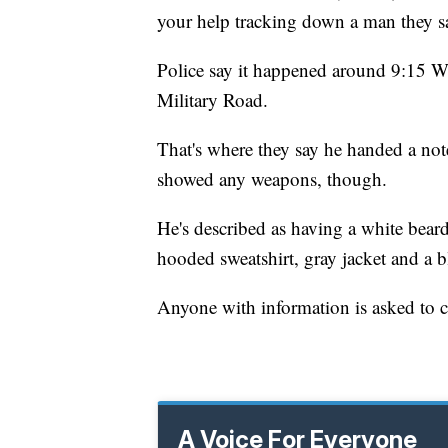
your help tracking down a man they s
Police say it happened around 9:15 
Military Road.
That's where they say he handed a note
showed any weapons, though.
He's described as having a white bear
hooded sweatshirt, gray jacket and a b
Anyone with information is asked to ca
A Voice For Everyone