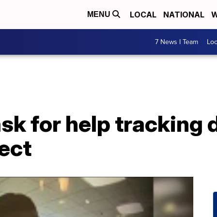
LOCAL
NATIONAL
W
MENU
7 News I Team
Lo
ask for help tracking
ect