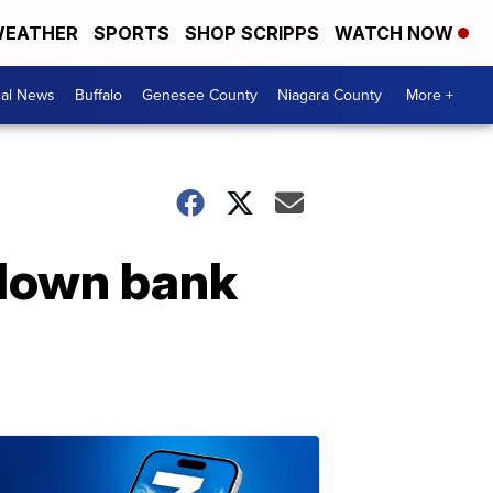
EATHER
SPORTS
SHOP SCRIPPS
WATCH NOW
cal News
Buffalo
Genesee County
Niagara County
More +
 down bank