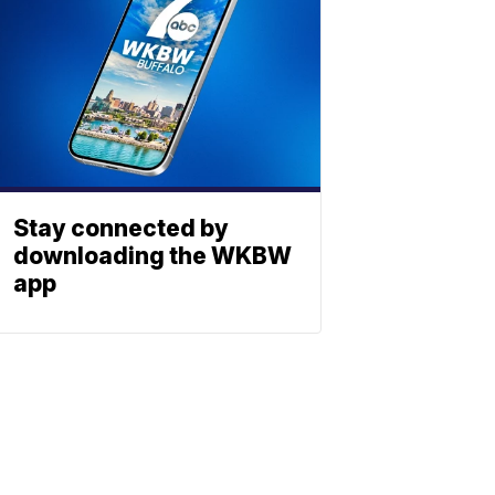
Stay connected by
downloading the WKBW
app