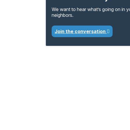
We want to hear what’s going on in 
neighbors.
Join the conversation