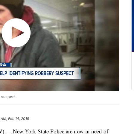
y suspect
8 AM, Feb 14, 2019
New York State Police are now in need of