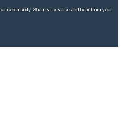
your community. Share your voice and hear from your