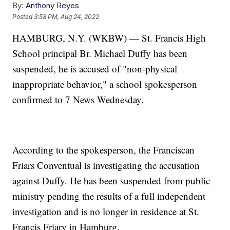
By:
Anthony Reyes
Posted
3:58 PM, Aug 24, 2022
HAMBURG, N.Y. (WKBW) — St. Francis High
School principal Br. Michael Duffy has been
suspended, he is accused of "non-physical
inappropriate behavior," a school spokesperson
confirmed to 7 News Wednesday.
According to the spokesperson, the Franciscan
Friars Conventual is investigating the accusation
against Duffy. He has been suspended from public
ministry pending the results of a full independent
investigation and is no longer in residence at St.
Francis Friary in Hamburg.