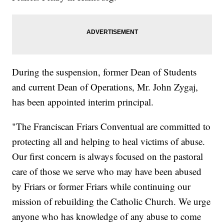
During the suspension, former Dean of Students
and current Dean of Operations, Mr. John Zygaj,
has been appointed interim principal.
"The Franciscan Friars Conventual are committed to
protecting all and helping to heal victims of abuse.
Our first concern is always focused on the pastoral
care of those we serve who may have been abused
by Friars or former Friars while continuing our
mission of rebuilding the Catholic Church. We urge
anyone who has knowledge of any abuse to come