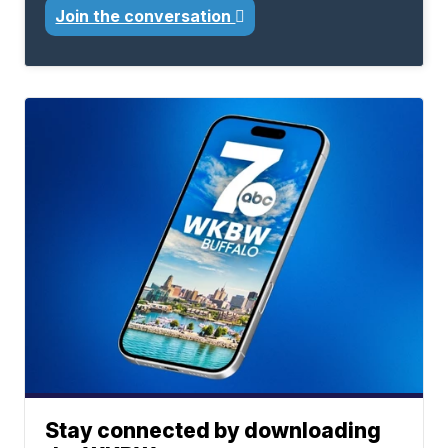
Join the conversation
Stay connected by downloading