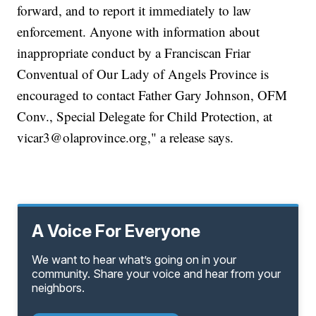
forward, and to report it immediately to law
enforcement. Anyone with information about
inappropriate conduct by a Franciscan Friar
Conventual of Our Lady of Angels Province is
encouraged to contact Father Gary Johnson, OFM
Conv., Special Delegate for Child Protection, at
vicar3@olaprovince.org," a release says.
A Voice For Everyone
We want to hear what’s going on in your
community. Share your voice and hear from your
neighbors.