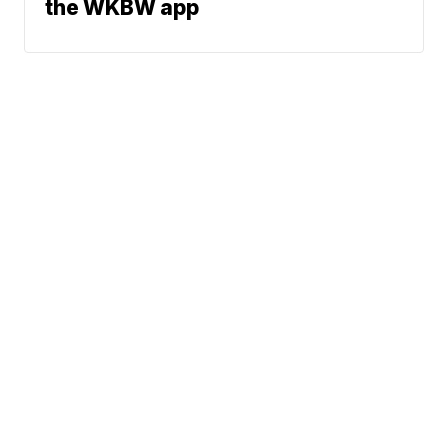
the WKBW app