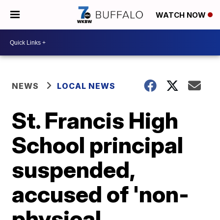
WATCH NOW
NEWS
LOCAL NEWS
St. Francis High
School principal
suspended,
accused of 'non-
physical