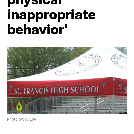
inappropriate
behavior'
Photo by: WKBW