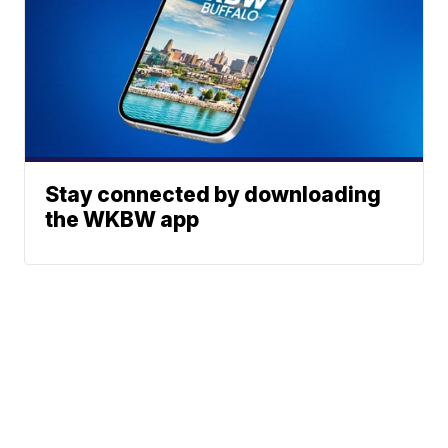
Stay connected by downloading
the WKBW app