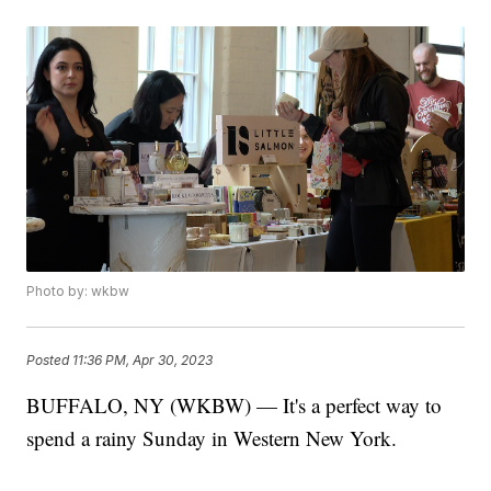
Photo by: wkbw
Posted
11:36 PM, Apr 30, 2023
BUFFALO, NY (WKBW) — It's a perfect way to
spend a rainy Sunday in Western New York.