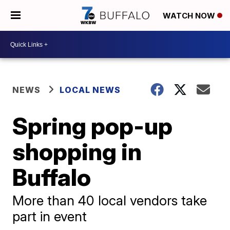
WATCH NOW
NEWS
LOCAL NEWS
Spring pop-up
shopping in
Buffalo
More than 40 local vendors take
part in event