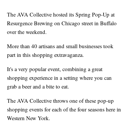
The AVA Collective hosted its Spring Pop-Up at
Resurgence Brewing on Chicago street in Buffalo
over the weekend.
More than 40 artisans and small businesses took
part in this shopping extravaganza.
It's a very popular event, combining a great
shopping experience in a setting where you can
grab a beer and a bite to eat.
The AVA Collective throws one of these pop-up
shopping events for each of the four seasons here in
Western New York.