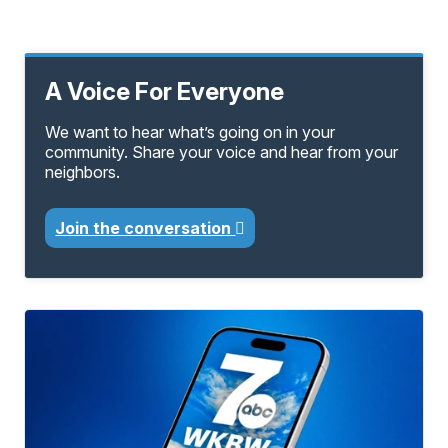
A Voice For Everyone
We want to hear what’s going on in your
community. Share your voice and hear from your
neighbors.
Join the conversation