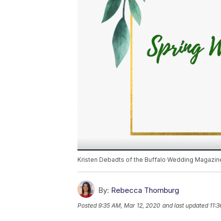
Kristen Debadts of the Buffalo Wedding Magazine
By:
Rebecca Thornburg
Posted
9:35 AM, Mar 12, 2020
and last updated
11: