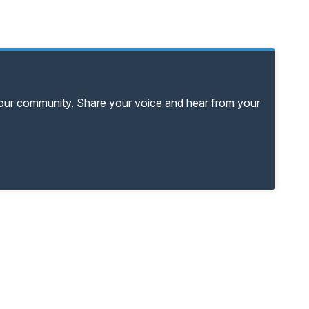
your community. Share your voice and hear from your