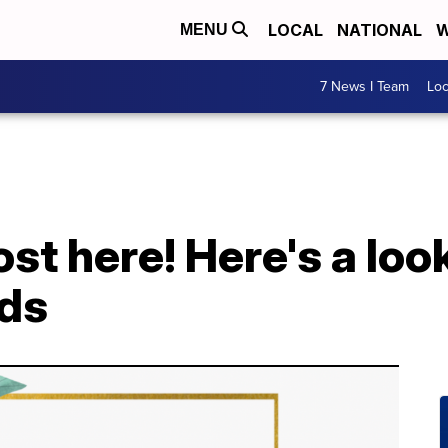
LOCAL
NATIONAL
W
MENU
7 News I Team
Lo
st here! Here's a look
ds