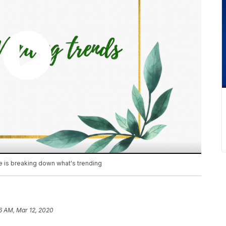
 is breaking down what's trending
36 AM, Mar 12, 2020