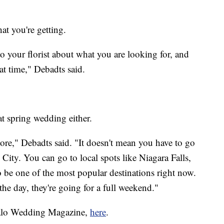
t you're getting.
o your florist about what you are looking for, and
hat time," Debadts said.
at spring wedding either.
ymore," Debadts said. "It doesn't mean you have to go
 City. You can go to local spots like Niagara Falls,
 be one of the most popular destinations right now.
the day, they're going for a full weekend."
falo Wedding Magazine,
here
.