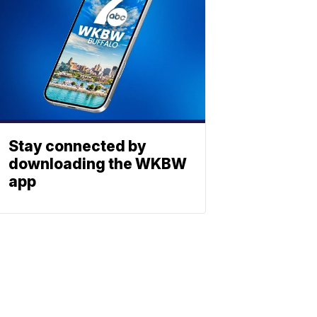
Stay connected by
downloading the WKBW
app