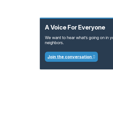
A Voice For Everyone
We want to hear what’s going on in 
neighbors.
Join the conversation