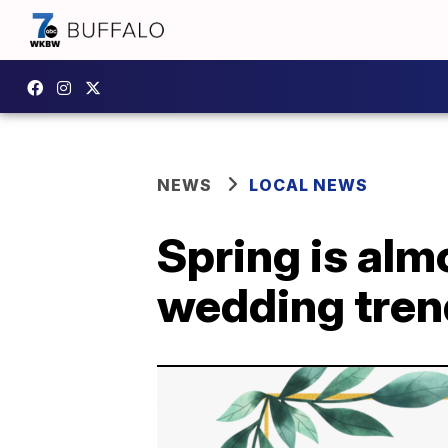
NEWS
LOCAL NEWS
Spring is almo
wedding tren