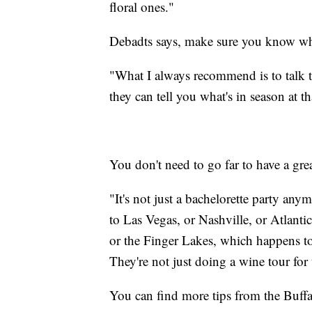
floral ones."
Debadts says, make sure you know wha
"What I always recommend is to talk t
they can tell you what's in season at t
You don't need to go far to have a gre
"It's not just a bachelorette party an
to Las Vegas, or Nashville, or Atlantic
or the Finger Lakes, which happens to
They're not just doing a wine tour for 
You can find more tips from the Buf