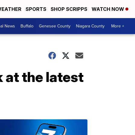
EATHER
SPORTS
SHOP SCRIPPS
WATCH NOW
cal News
Buffalo
Genesee County
Niagara County
More +
 at the latest