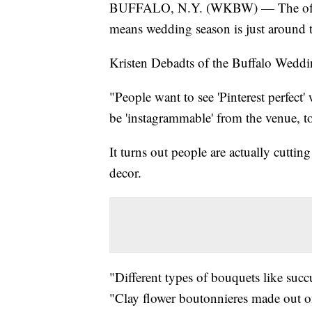
BUFFALO, N.Y. (WKBW) — The official
means wedding season is just around t
Kristen Debadts of the Buffalo Weddi
"People want to see 'Pinterest perfect
be 'instagrammable' from the venue, to t
It turns out people are actually cut
decor.
"Different types of bouquets like suc
"Clay flower boutonnieres made out of 