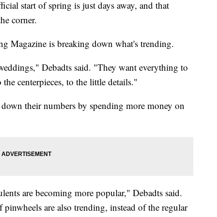
 start of spring is just days away, and that
he corner.
ng Magazine is breaking down what's trending.
' weddings," Debadts said. "They want everything to
he centerpieces, to the little details."
ting down their numbers by spending more money on
culents are becoming more popular," Debadts said.
pinwheels are also trending, instead of the regular