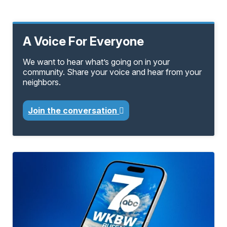
A Voice For Everyone
We want to hear what’s going on in your
community. Share your voice and hear from your
neighbors.
Join the conversation