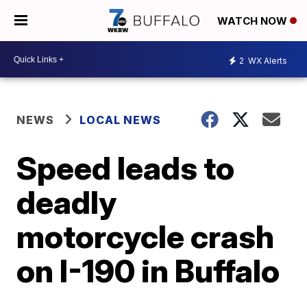
WATCH NOW
2
WX Alerts
NEWS
LOCAL NEWS
Speed leads to
deadly
motorcycle crash
on I-190 in Buffalo