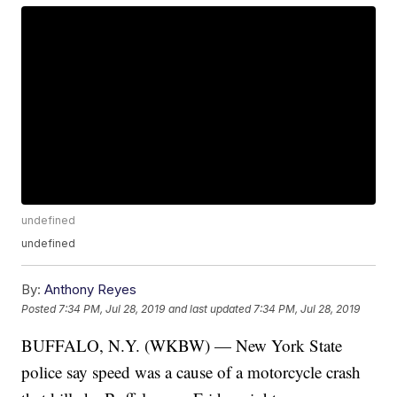
undefined
undefined
By:
Anthony Reyes
Posted
7:34 PM, Jul 28, 2019
and last updated
7:34 PM, Jul 28, 2019
BUFFALO, N.Y. (WKBW) — New York State
police say speed was a cause of a motorcycle crash