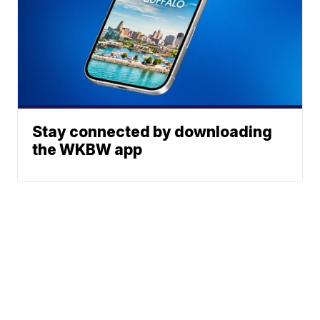
Stay connected by downloading
the WKBW app