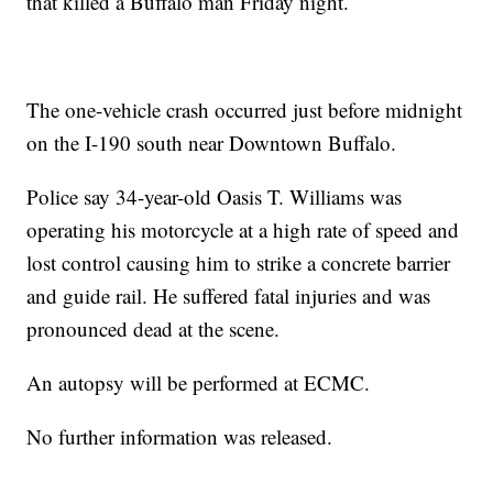
that killed a Buffalo man Friday night.
The one-vehicle crash occurred just before midnight
on the I-190 south near Downtown Buffalo.
Police say 34-year-old Oasis T. Williams was
operating his motorcycle at a high rate of speed and
lost control causing him to strike a concrete barrier
and guide rail. He suffered fatal injuries and was
pronounced dead at the scene.
An autopsy will be performed at ECMC.
No further information was released.