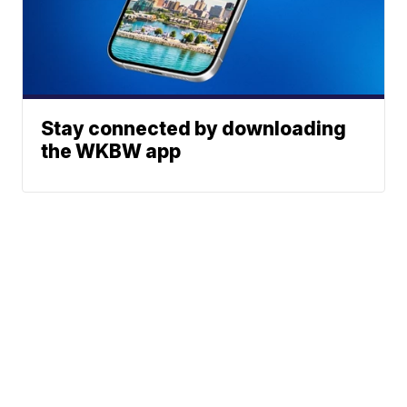
Stay connected by downloading
the WKBW app