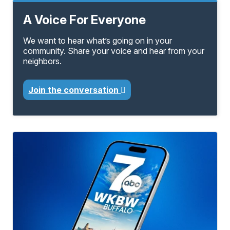
A Voice For Everyone
We want to hear what’s going on in your
community. Share your voice and hear from your
neighbors.
Join the conversation