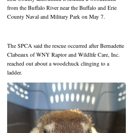
from the Buffalo River near the Buffalo and Erie
County Naval and Military Park on May 7.
The SPCA said the rescue occurred after Bernadette
Clabeaux of WNY Raptor and Wildlife Care, Inc.
reached out about a woodchuck clinging to a
ladder.