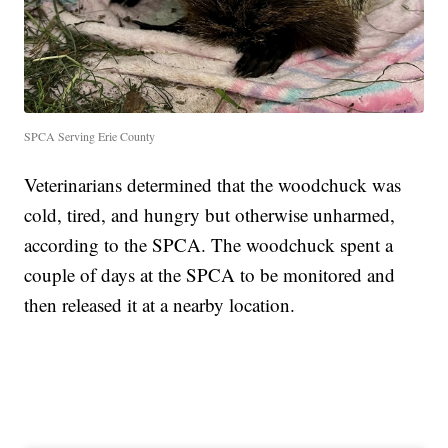
SPCA Serving Erie County
Veterinarians determined that the woodchuck was
cold, tired, and hungry but otherwise unharmed,
according to the SPCA. The woodchuck spent a
couple of days at the SPCA to be monitored and
then released it at a nearby location.