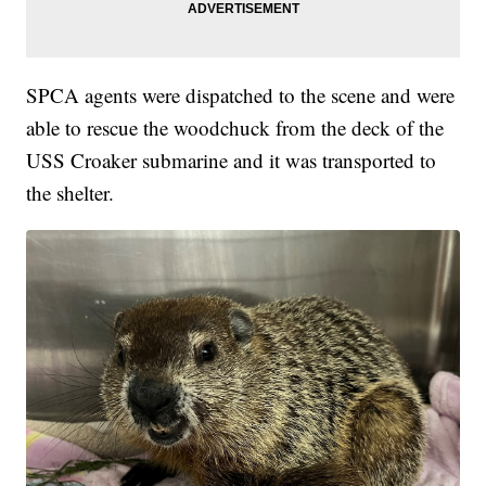
SPCA agents were dispatched to the scene and were
able to rescue the woodchuck from the deck of the
USS Croaker submarine and it was transported to
the shelter.