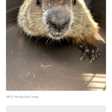
SPCA Serving Erie County