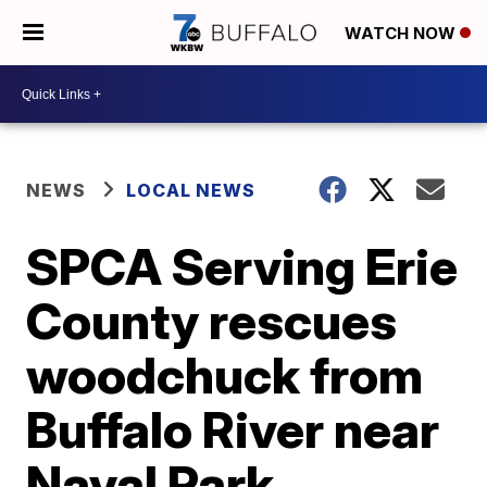
WATCH NOW
NEWS
LOCAL NEWS
SPCA Serving Erie
County rescues
woodchuck from
Buffalo River near
Naval Park