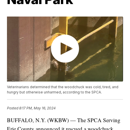
Veterinarians determined that the woodchuck was cold, tired, and
hungry but otherwise unharmed, according to the SPCA.
Posted
8:17 PM, May 16, 2024
BUFFALO, N.Y. (WKBW) — The SPCA Serving
Erie County announced it rescued a woodchuck