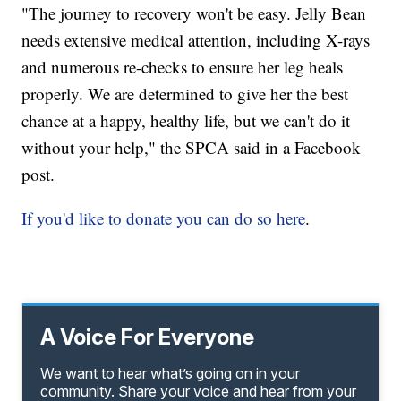
"The journey to recovery won't be easy. Jelly Bean
needs extensive medical attention, including X-rays
and numerous re-checks to ensure her leg heals
properly. We are determined to give her the best
chance at a happy, healthy life, but we can't do it
without your help," the SPCA said in a Facebook
post.
If you'd like to donate you can do so here
.
A Voice For Everyone
We want to hear what’s going on in your
community. Share your voice and hear from your