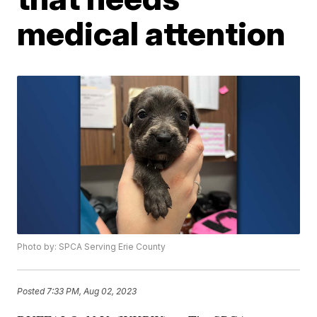
medical attention
Photo by: SPCA Serving Erie County
Posted
7:33 PM, Aug 02, 2023