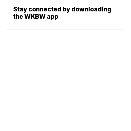
Stay connected by downloading
the WKBW app