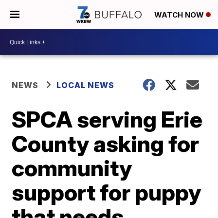
WATCH NOW
NEWS
LOCAL NEWS
SPCA serving Erie
County asking for
community
support for puppy
that needs