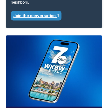
neighbors.
Join the conversation