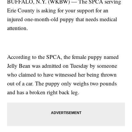
BUFFALO, N.Y. (WKBW) — The SPCA serving
Erie County is asking for your support for an
injured one-month-old puppy that needs medical
attention.
According to the SPCA, the female puppy named
Jelly Bean was admitted on Tuesday by someone
who claimed to have witnessed her being thrown
out of a car. The puppy only weighs two pounds
and has a broken right back leg.