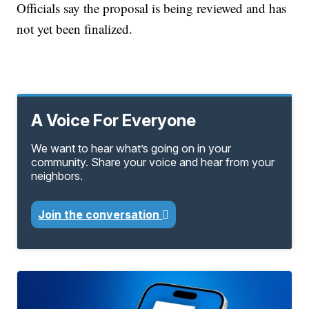
Officials say the proposal is being reviewed and has
not yet been finalized.
A Voice For Everyone
We want to hear what’s going on in your
community. Share your voice and hear from your
neighbors.
Join the conversation