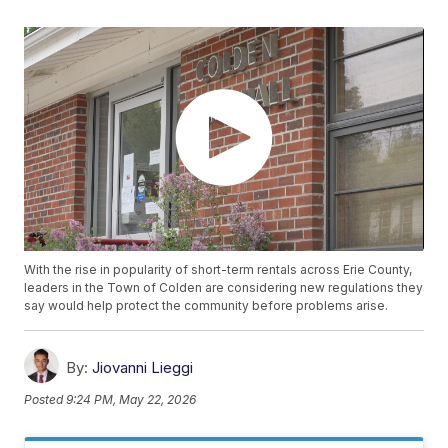
With the rise in popularity of short-term rentals across Erie County,
leaders in the Town of Colden are considering new regulations they
say would help protect the community before problems arise.
By:
Jiovanni Lieggi
Posted
9:24 PM, May 22, 2026