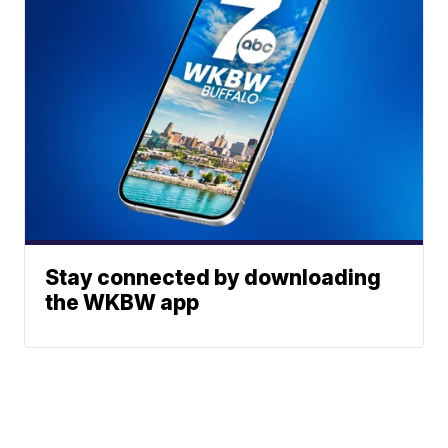
Stay connected by downloading
the WKBW app