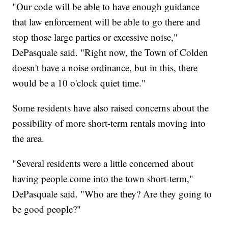
"Our code will be able to have enough guidance
that law enforcement will be able to go there and
stop those large parties or excessive noise,"
DePasquale said. "Right now, the Town of Colden
doesn't have a noise ordinance, but in this, there
would be a 10 o'clock quiet time."
Some residents have also raised concerns about the
possibility of more short-term rentals moving into
the area.
"Several residents were a little concerned about
having people come into the town short-term,"
DePasquale said. "Who are they? Are they going to
be good people?"