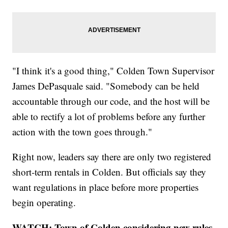
"I think it's a good thing," Colden Town Supervisor
James DePasquale said. "Somebody can be held
accountable through our code, and the host will be
able to rectify a lot of problems before any further
action with the town goes through."
Right now, leaders say there are only two registered
short-term rentals in Colden. But officials say they
want regulations in place before more properties
begin operating.
WATCH: Town of Colden considering new rules