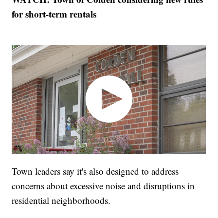
for short-term rentals
Town leaders say it's also designed to address
concerns about excessive noise and disruptions in
residential neighborhoods.