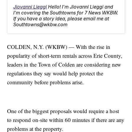
Jiovanni Lieggi
Hello! I'm Jiovanni Lieggi and
I'm covering the Southtowns for 7 News WKBW.
If you have a story idea, please email me at
Southtowns@wkbw.com
COLDEN, N.Y. (WKBW) — With the rise in
popularity of short-term rentals across Erie County,
leaders in the Town of Colden are considering new
regulations they say would help protect the
community before problems arise.
One of the biggest proposals would require a host
to respond on-site within 60 minutes if there are any
problems at the property.