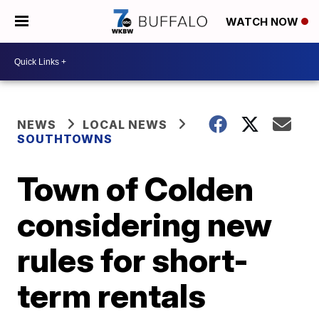
WATCH NOW
NEWS
LOCAL NEWS
SOUTHTOWNS
Town of Colden
considering new
rules for short-
term rentals