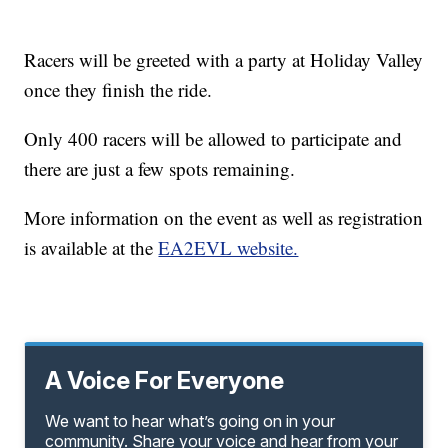
Racers will be greeted with a party at Holiday Valley
once they finish the ride.
Only 400 racers will be allowed to participate and
there are just a few spots remaining.
More information on the event as well as registration
is available at the
EA2EVL website.
A Voice For Everyone
We want to hear what’s going on in your
community. Share your voice and hear from your