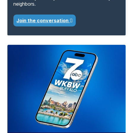
neighbors.
Join the conversation