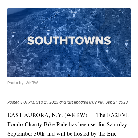
Photo by: WKBW
Posted
8:01 PM, Sep 21, 2023
and last updated
8:02 PM, Sep 21, 2023
EAST AURORA, N.Y. (WKBW) — The EA2EVL
Fondo Charity Bike Ride has been set for Saturday,
September 30th and will be hosted by the Erie