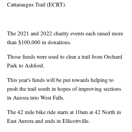
Cattaraugus Trail (ECRT).
The 2021 and 2022 charity events each raised more
than $100,000 in donations.
Those funds were used to clear a trail from Orchard
Park to Ashford.
This year's funds will be put towards helping to
push the trail south in hopes of improving sections
in Aurora into West Falls.
The 42 mile bike ride starts at 10am at 42 North in
East Aurora and ends in Ellicottville.