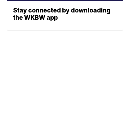
Stay connected by downloading
the WKBW app