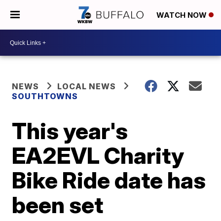
WATCH NOW
NEWS
LOCAL NEWS
SOUTHTOWNS
This year's
EA2EVL Charity
Bike Ride date has
been set