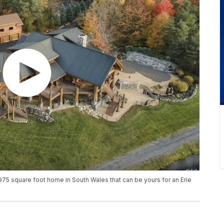
75 square foot home in South Wales that can be yours for an Erie