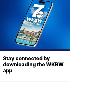
Stay connected by
downloading the WKBW
app