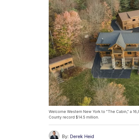
Welcome Western New York to "The Cabin," a 16,9
County record $14.5 million.
By:
Derek Heid