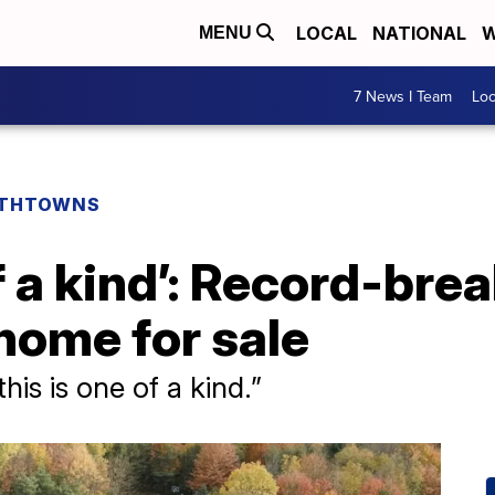
LOCAL
NATIONAL
W
MENU
7 News I Team
Lo
THTOWNS
of a kind’: Record-br
home for sale
this is one of a kind.”