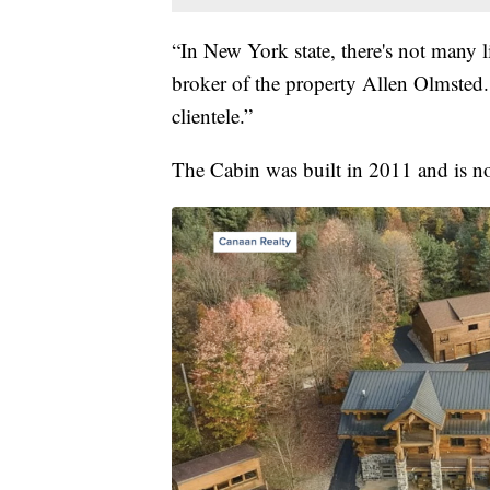
“In New York state, there's not many li
broker of the property Allen Olmsted.
clientele.”
The Cabin was built in 2011 and is 