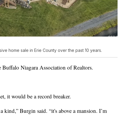
e home sale in Erie County over the past 10 years.
e Buffalo Niagara Association of Realtors.
met, it would be a record breaker.
f a kind,” Burgin said. “it's above a mansion. I’m