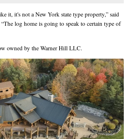
ke it, it's not a New York state type property,” said
 “The log home is going to speak to certain type of
now owned by the Warner Hill LLC.