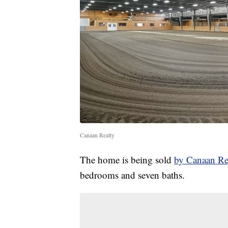
Canaan Realty
The home is being sold
by Canaan Re
bedrooms and seven baths.