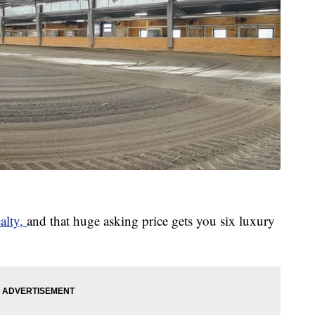
alty,
and that huge asking price gets you six luxury