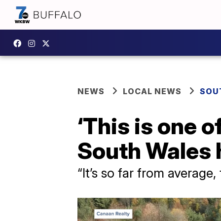
NEWS
LOCAL NEWS
SOU
‘This is one 
South Wales 
“It’s so far from average, 