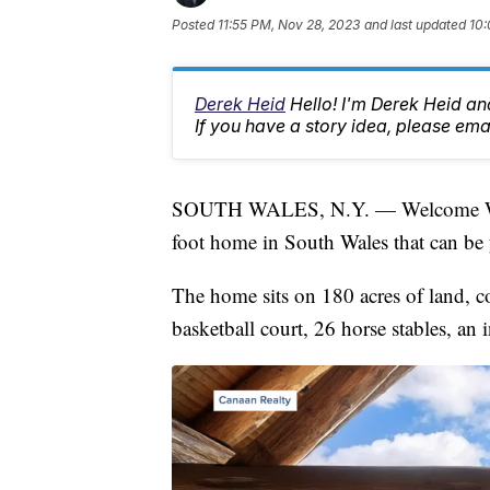
Posted
11:55 PM, Nov 28, 2023
and last updated
10:
Derek Heid
Hello! I'm Derek Heid a
If you have a story idea, please 
SOUTH WALES, N.Y. — Welcome West
foot home in South Wales that can be 
The home sits on 180 acres of land, co
basketball court, 26 horse stables, an