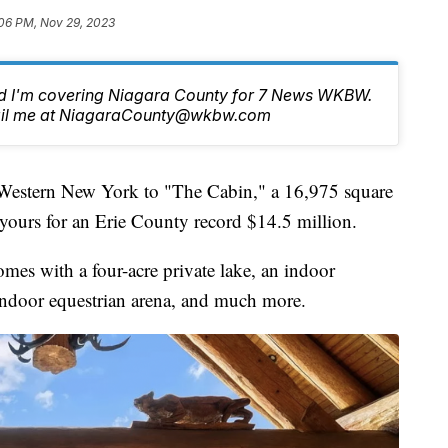
06 PM, Nov 29, 2023
nd I'm covering Niagara County for 7 News WKBW.
email me at NiagaraCounty@wkbw.com
ern New York to "The Cabin," a 16,975 square
yours for an Erie County record $14.5 million.
mes with a four-acre private lake, an indoor
 indoor equestrian arena, and much more.