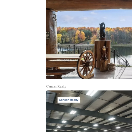
Canaan Realty