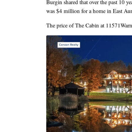
Burgin shared that over the past 10 yea
was $4 million for a home in East Au
The price of The Cabin at 11571Warner