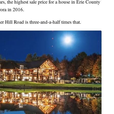
rs, the highest sale price for a house in Erie County
rora in 2016.
 Hill Road is three-and-a-half times that.