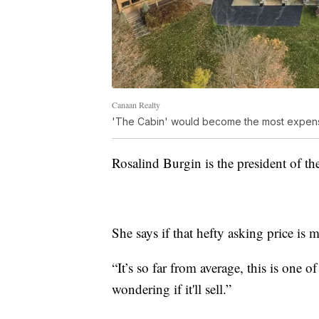
Canaan Realty
'The Cabin' would become the most expensiv
Rosalind Burgin is the president of th
She says if that hefty asking price is 
“It’s so far from average, this is one o
wondering if it'll sell.”