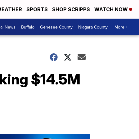
EATHER
SPORTS
SHOP SCRIPPS
WATCH NOW
cal News
Buffalo
Genesee County
Niagara County
More +
eaking $14.5M