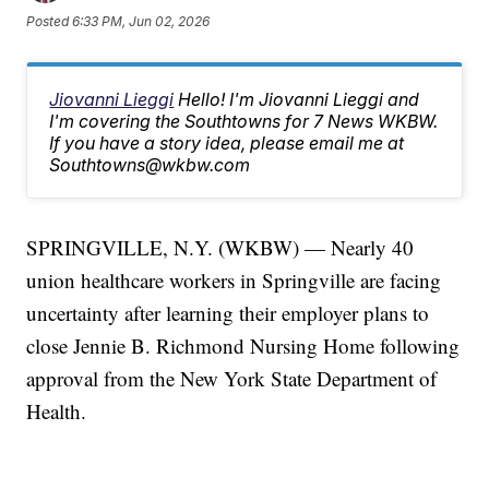
Posted
6:33 PM, Jun 02, 2026
Jiovanni Lieggi
Hello! I'm Jiovanni Lieggi and
I'm covering the Southtowns for 7 News WKBW.
If you have a story idea, please email me at
Southtowns@wkbw.com
SPRINGVILLE, N.Y. (WKBW) — Nearly 40
union healthcare workers in Springville are facing
uncertainty after learning their employer plans to
close Jennie B. Richmond Nursing Home following
approval from the New York State Department of
Health.