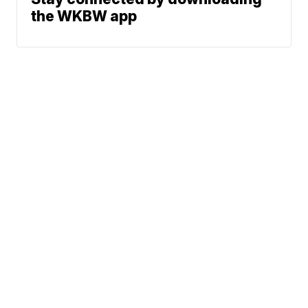
the WKBW app