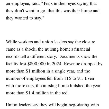
an employee, said. "Tears in their eyes saying that
they don't want to go, that this was their home and
they wanted to stay."
While workers and union leaders say the closure
came as a shock, the nursing home's financial
records tell a different story. Documents show the
facility lost $800,000 in 2024. Revenue dropped by
more than $1 million in a single year, and the
number of employees fell from 115 to 91. Even
with those cuts, the nursing home finished the year
more than $1.4 million in the red.
Union leaders say they will begin negotiating with