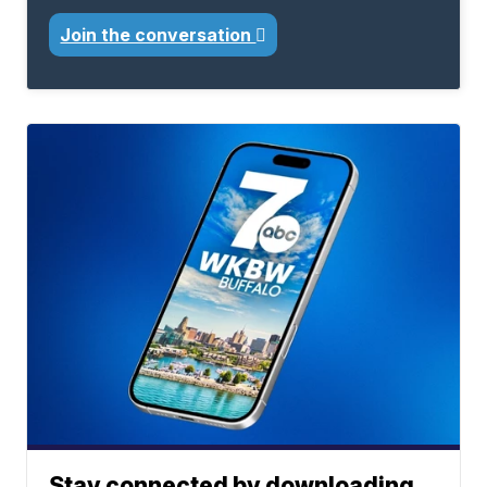
Join the conversation
Stay connected by downloading