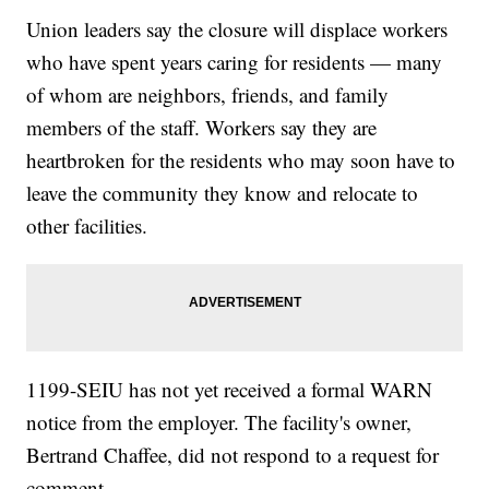
Union leaders say the closure will displace workers
who have spent years caring for residents — many
of whom are neighbors, friends, and family
members of the staff. Workers say they are
heartbroken for the residents who may soon have to
leave the community they know and relocate to
other facilities.
1199-SEIU has not yet received a formal WARN
notice from the employer. The facility's owner,
Bertrand Chaffee, did not respond to a request for
comment.