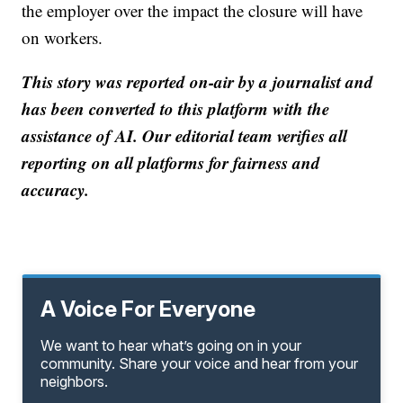
the employer over the impact the closure will have
on workers.
This story was reported on-air by a journalist and
has been converted to this platform with the
assistance of AI. Our editorial team verifies all
reporting on all platforms for fairness and
accuracy.
A Voice For Everyone
We want to hear what’s going on in your
community. Share your voice and hear from your
neighbors.