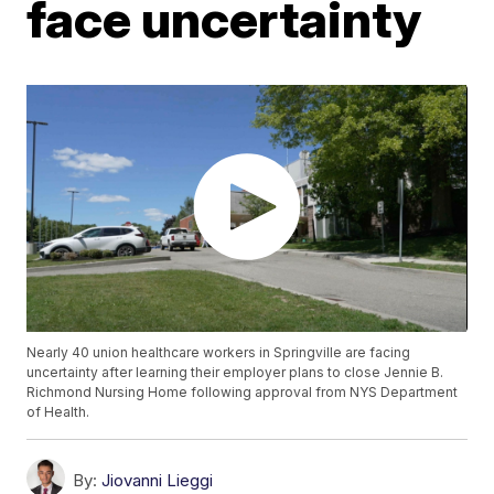
face uncertainty
Nearly 40 union healthcare workers in Springville are facing
uncertainty after learning their employer plans to close Jennie B.
Richmond Nursing Home following approval from NYS Department
of Health.
By:
Jiovanni Lieggi