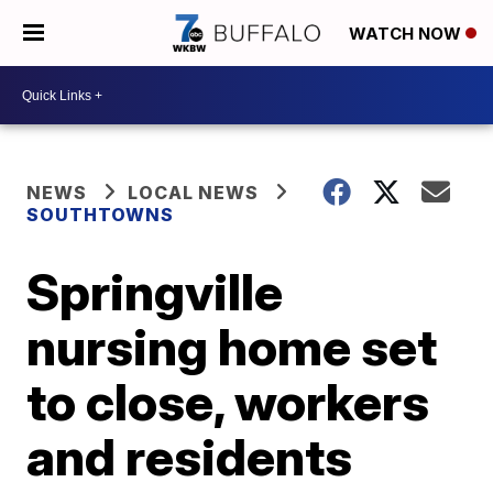
WATCH NOW
NEWS
LOCAL NEWS
SOUTHTOWNS
Springville
nursing home set
to close, workers
and residents