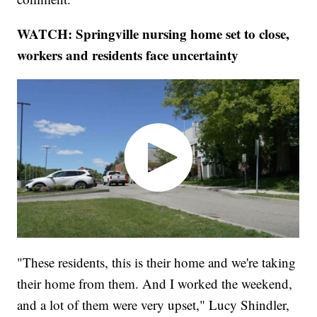
WATCH: Springville nursing home set to close,
workers and residents face uncertainty
"These residents, this is their home and we're taking
their home from them. And I worked the weekend,
and a lot of them were very upset," Lucy Shindler,