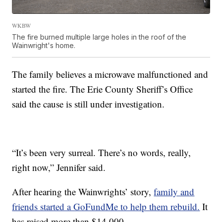
WKBW
The fire burned multiple large holes in the roof of the
Wainwright's home.
The family believes a microwave malfunctioned and
started the fire. The Erie County Sheriff’s Office
said the cause is still under investigation.
“It’s been very surreal. There’s no words, really,
right now,” Jennifer said.
After hearing the Wainwrights’ story,
family and
friends started a GoFundMe to help them rebuild.
It
has raised more than $14,000.