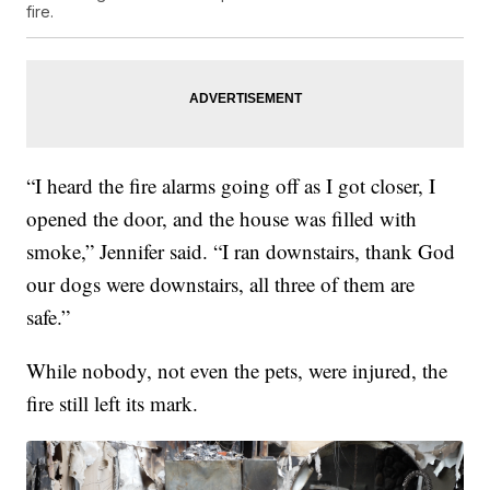
fire.
“I heard the fire alarms going off as I got closer, I
opened the door, and the house was filled with
smoke,” Jennifer said. “I ran downstairs, thank God
our dogs were downstairs, all three of them are
safe.”
While nobody, not even the pets, were injured, the
fire still left its mark.