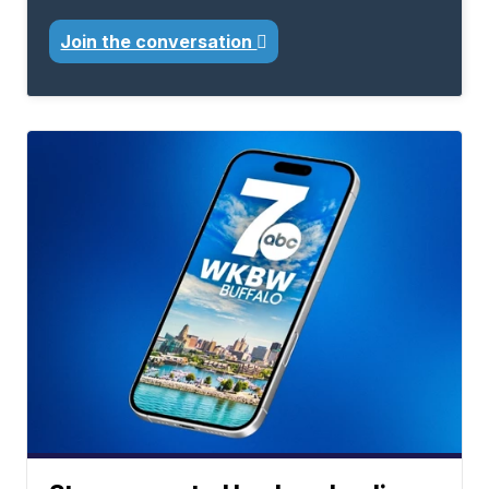
Join the conversation