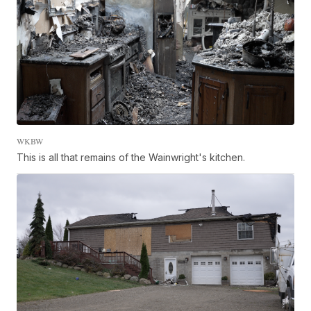
WKBW
This is all that remains of the Wainwright's kitchen.