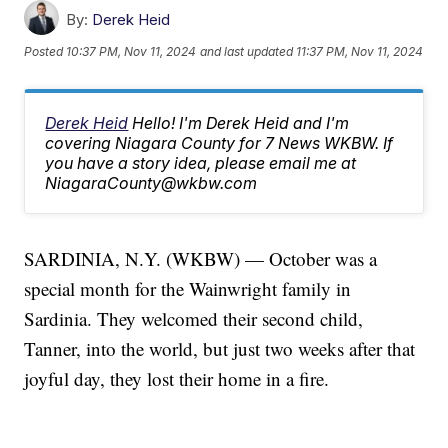
By:
Derek Heid
Posted
10:37 PM, Nov 11, 2024
and last updated
11:37 PM, Nov 11, 2024
Derek Heid
Hello! I'm Derek Heid and I'm
covering Niagara County for 7 News WKBW. If
you have a story idea, please email me at
NiagaraCounty@wkbw.com
SARDINIA, N.Y. (WKBW) — October was a
special month for the Wainwright family in
Sardinia. They welcomed their second child,
Tanner, into the world, but just two weeks after that
joyful day, they lost their home in a fire.