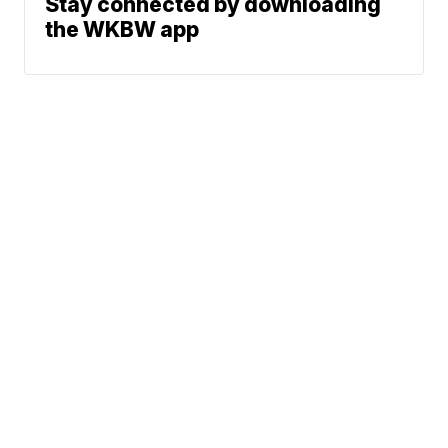
Stay connected by downloading
the WKBW app