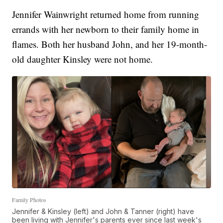
Jennifer Wainwright returned home from running
errands with her newborn to their family home in
flames. Both her husband John, and her 19-month-
old daughter Kinsley were not home.
Family Photos
Jennifer & Kinsley (left) and John & Tanner (right) have
been living with Jennifer's parents ever since last week's