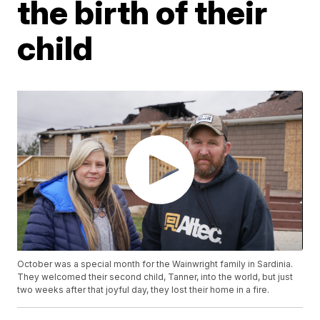
the birth of their
child
October was a special month for the Wainwright family in Sardinia.
They welcomed their second child, Tanner, into the world, but just
two weeks after that joyful day, they lost their home in a fire.