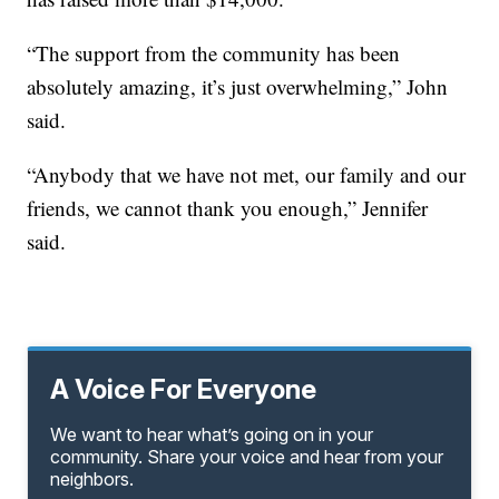
“The support from the community has been
absolutely amazing, it’s just overwhelming,” John
said.
“Anybody that we have not met, our family and our
friends, we cannot thank you enough,” Jennifer
said.
A Voice For Everyone
We want to hear what’s going on in your
community. Share your voice and hear from your
neighbors.