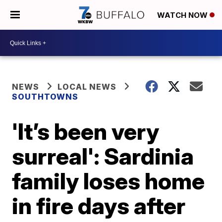
WATCH NOW
NEWS
LOCAL NEWS
SOUTHTOWNS
'It’s been very
surreal': Sardinia
family loses home
in fire days after