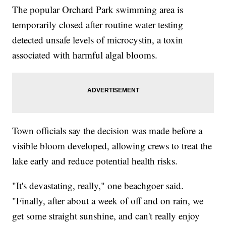
The popular Orchard Park swimming area is
temporarily closed after routine water testing
detected unsafe levels of microcystin, a toxin
associated with harmful algal blooms.
Town officials say the decision was made before a
visible bloom developed, allowing crews to treat the
lake early and reduce potential health risks.
"It's devastating, really," one beachgoer said.
"Finally, after about a week of off and on rain, we
get some straight sunshine, and can't really enjoy