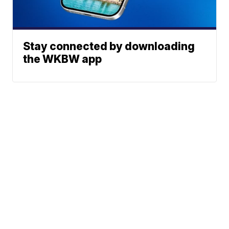
Stay connected by downloading
the WKBW app