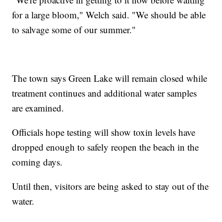
for a large bloom," Welch said. "We should be able
to salvage some of our summer."
The town says Green Lake will remain closed while
treatment continues and additional water samples
are examined.
Officials hope testing will show toxin levels have
dropped enough to safely reopen the beach in the
coming days.
Until then, visitors are being asked to stay out of the
water.