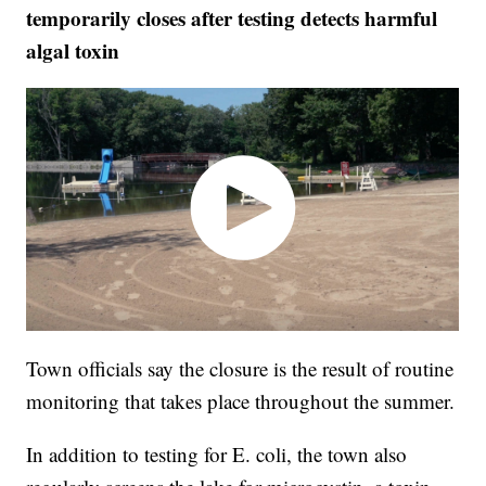
temporarily closes after testing detects harmful
algal toxin
Town officials say the closure is the result of routine
monitoring that takes place throughout the summer.
In addition to testing for E. coli, the town also