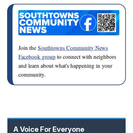
Join the
Southtowns Community News
Facebook group
to connect with neighbors
and learn about what's happening in your
community.
A Voice For Everyone