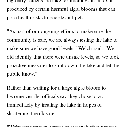
regularly screens the lake for microcystin, a toxin
produced by certain harmful algal blooms that can
pose health risks to people and pets.
"As part of our ongoing efforts to make sure the
community is safe, we are always testing the lake to
make sure we have good levels," Welch said. "We
did identify that there were unsafe levels, so we took
proactive measures to shut down the lake and let the
public know."
Rather than waiting for a large algae bloom to
become visible, officials say they chose to act
immediately by treating the lake in hopes of
shortening the closure.
"We're proactive in getting to it now before waiting