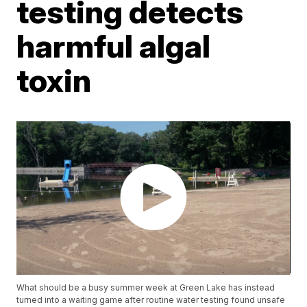
testing detects
harmful algal
toxin
What should be a busy summer week at Green Lake has instead
turned into a waiting game after routine water testing found unsafe