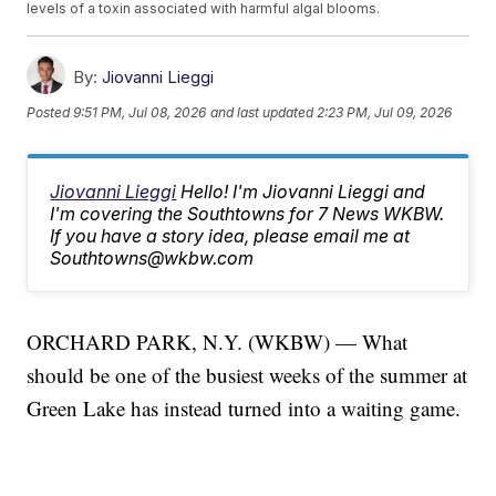
levels of a toxin associated with harmful algal blooms.
By:
Jiovanni Lieggi
Posted
9:51 PM, Jul 08, 2026
and last updated
2:23 PM, Jul 09, 2026
Jiovanni Lieggi
Hello! I'm Jiovanni Lieggi and
I'm covering the Southtowns for 7 News WKBW.
If you have a story idea, please email me at
Southtowns@wkbw.com
ORCHARD PARK, N.Y. (WKBW) — What
should be one of the busiest weeks of the summer at
Green Lake has instead turned into a waiting game.