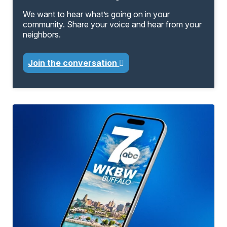
We want to hear what’s going on in your
community. Share your voice and hear from your
neighbors.
Join the conversation