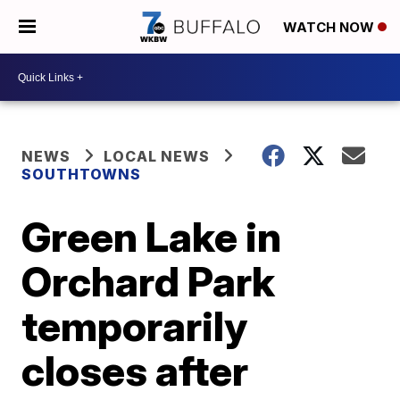
WATCH NOW
NEWS
LOCAL NEWS
SOUTHTOWNS
Green Lake in
Orchard Park
temporarily
closes after