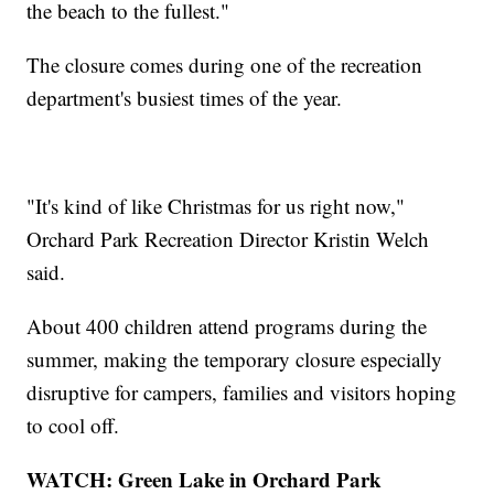
the beach to the fullest."
The closure comes during one of the recreation
department's busiest times of the year.
"It's kind of like Christmas for us right now,"
Orchard Park Recreation Director Kristin Welch
said.
About 400 children attend programs during the
summer, making the temporary closure especially
disruptive for campers, families and visitors hoping
to cool off.
WATCH: Green Lake in Orchard Park