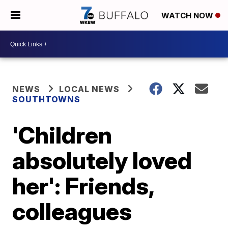
WATCH NOW
NEWS
LOCAL NEWS
SOUTHTOWNS
'Children
absolutely loved
her': Friends,
colleagues