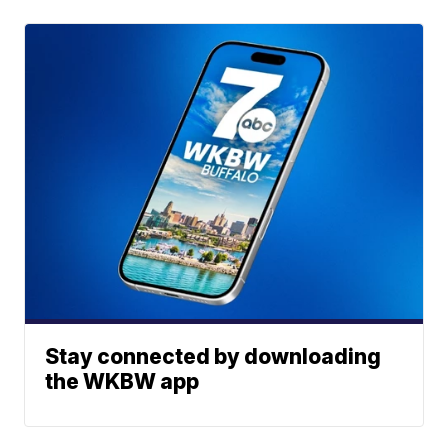
Stay connected by downloading
the WKBW app