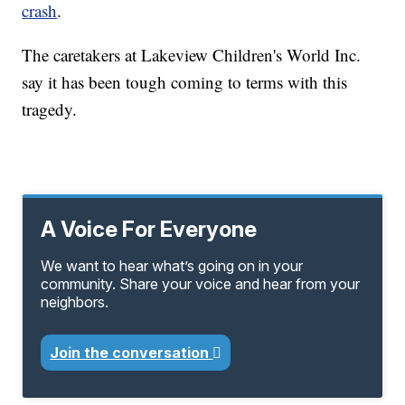
crash
.
The caretakers at Lakeview Children's World Inc.
say it has been tough coming to terms with this
tragedy.
A Voice For Everyone
We want to hear what’s going on in your
community. Share your voice and hear from your
neighbors.
Join the conversation