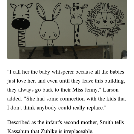
"I call her the baby whisperer because all the babies
just love her, and even until they leave this building,
they always go back to their Miss Jenny," Larson
added. "She had some connection with the kids that
I don't think anybody could really replace."
Described as the infant's second mother, Smith tells
Kassahun that Zuhlke is irreplaceable.