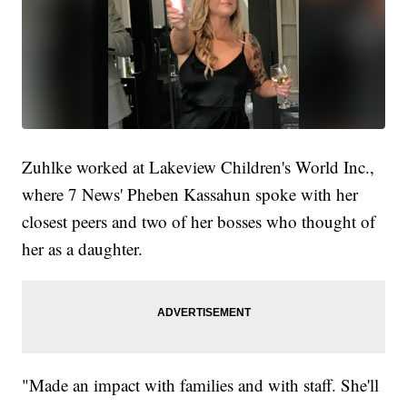
Zuhlke worked at Lakeview Children's World Inc.,
where 7 News' Pheben Kassahun spoke with her
closest peers and two of her bosses who thought of
her as a daughter.
"Made an impact with families and with staff. She'll