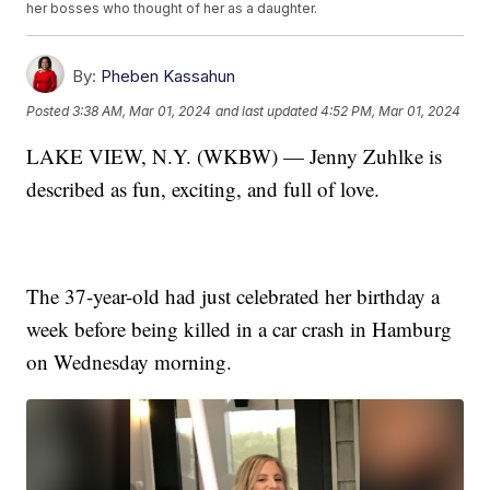
her bosses who thought of her as a daughter.
By:
Pheben Kassahun
Posted
3:38 AM, Mar 01, 2024
and last updated
4:52 PM, Mar 01, 2024
LAKE VIEW, N.Y. (WKBW) — Jenny Zuhlke is
described as fun, exciting, and full of love.
The 37-year-old had just celebrated her birthday a
week before being killed in a car crash in Hamburg
on Wednesday morning.