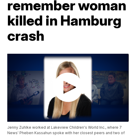
remember woman
killed in Hamburg
crash
Jenny Zuhlke worked at Lakeview Children's World Inc., where 7
News' Pheben Kassahun spoke with her closest peers and two of