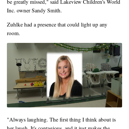
be greatly missed," said Lakeview Children's World
Inc. owner Sandy Smith.
Zuhlke had a presence that could light up any
room.
"Always laughing. The first thing I think about is
her laugh. It's contagious, and it just makes the