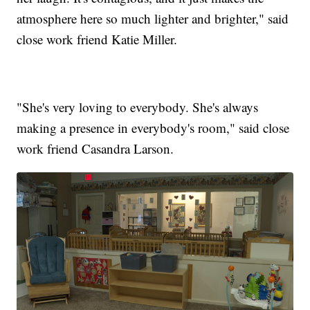
atmosphere here so much lighter and brighter," said
close work friend Katie Miller.
"She's very loving to everybody. She's always
making a presence in everybody's room," said close
work friend Casandra Larson.