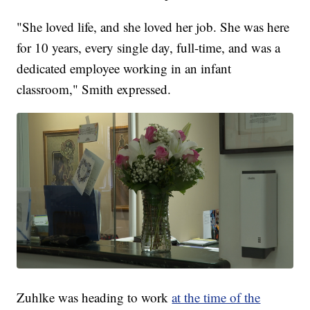
"She loved life, and she loved her job. She was here
for 10 years, every single day, full-time, and was a
dedicated employee working in an infant
classroom," Smith expressed.
Zuhlke was heading to work
at the time of the