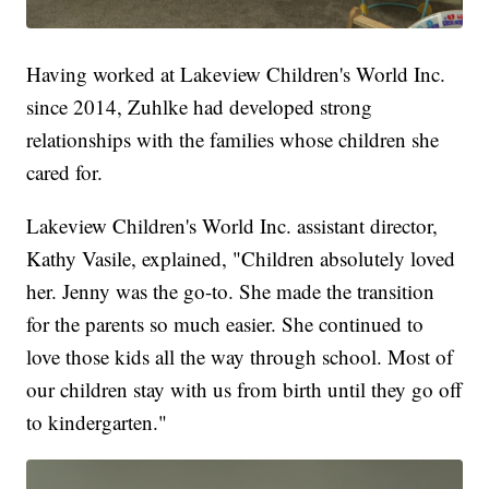
Having worked at Lakeview Children's World Inc.
since 2014, Zuhlke had developed strong
relationships with the families whose children she
cared for.
Lakeview Children's World Inc. assistant director,
Kathy Vasile, explained, "Children absolutely loved
her. Jenny was the go-to. She made the transition
for the parents so much easier. She continued to
love those kids all the way through school. Most of
our children stay with us from birth until they go off
to kindergarten."