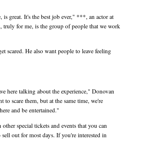
is great. It's the best job ever," ***, an actor at
 truly for me, is the group of people that we work
t scared. He also want people to leave feeling
ve here talking about the experience," Donovan
t to scare them, but at the same time, we're
here and be entertained."
 other special tickets and events that you can
 sell out for most days. If you're interested in