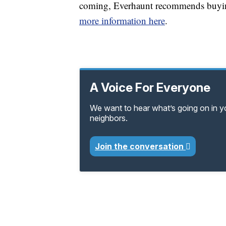
coming, Everhaunt recommends buying
more information here
.
A Voice For Everyone
We want to hear what’s going on in 
neighbors.
Join the conversation