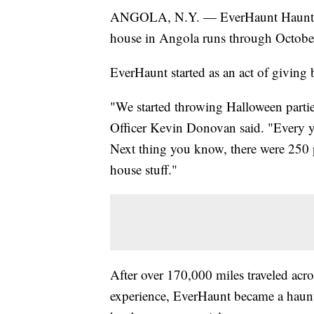
ANGOLA, N.Y. — EverHaunt Haunted 
house in Angola runs through October
EverHaunt started as an act of giving
"We started throwing Halloween partie
Officer Kevin Donovan said. "Every ye
Next thing you know, there were 250 
house stuff."
After over 170,000 miles traveled acros
experience, EverHaunt became a haunte