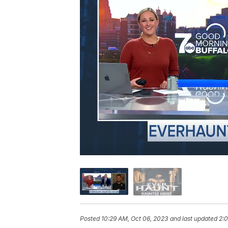
Posted
10:29 AM, Oct 06, 2023
and last updated
2:0