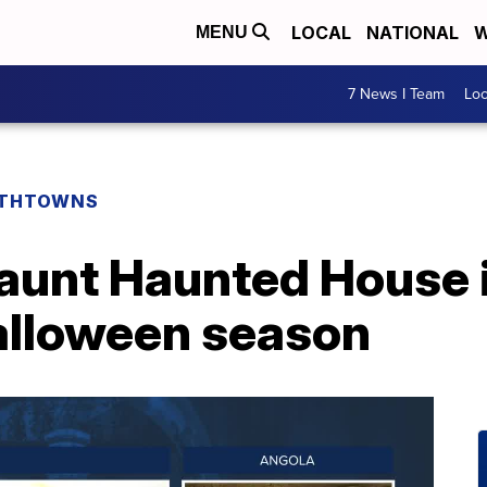
LOCAL
NATIONAL
W
MENU
7 News I Team
Lo
THTOWNS
Haunt Haunted House 
Halloween season