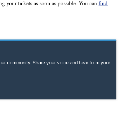
 your tickets as soon as possible. You can
find
your community. Share your voice and hear from your