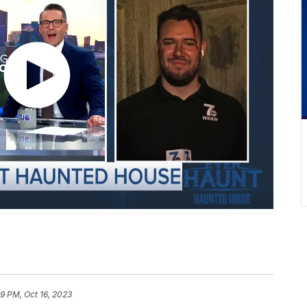
9 PM, Oct 16, 2023