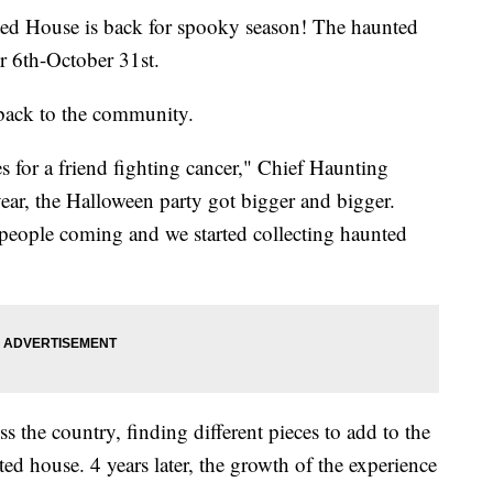
House is back for spooky season! The haunted
 6th-October 31st.
 back to the community.
s for a friend fighting cancer," Chief Haunting
ar, the Halloween party got bigger and bigger.
people coming and we started collecting haunted
s the country, finding different pieces to add to the
d house. 4 years later, the growth of the experience