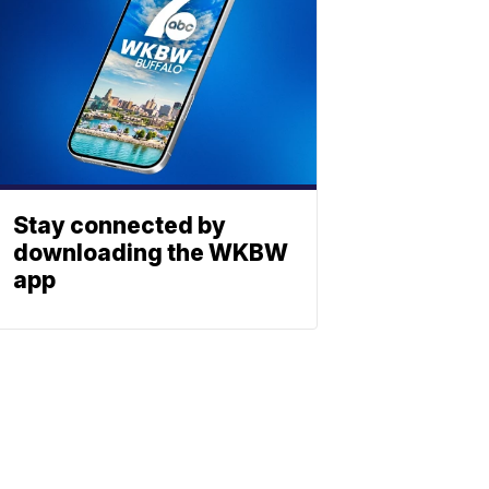
Stay connected by
downloading the WKBW
app