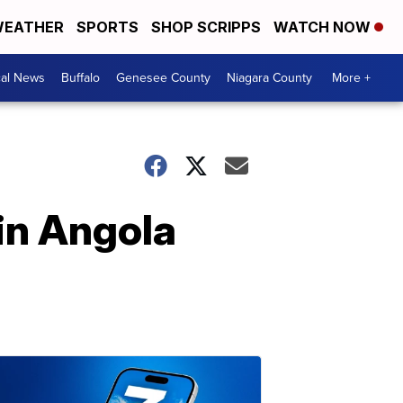
EATHER
SPORTS
SHOP SCRIPPS
WATCH NOW
cal News
Buffalo
Genesee County
Niagara County
More +
in Angola