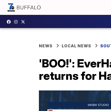
NEWS
LOCAL NEWS
SOU
'BOO!': Ever
returns for 