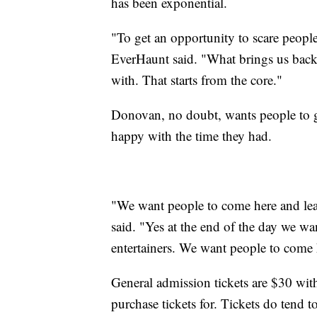
has been exponential.
"To get an opportunity to scare people, 
EverHaunt said. "What brings us back,
with. That starts from the core."
Donovan, no doubt, wants people to ge
happy with the time they had.
"We want people to come here and lea
said. "Yes at the end of the day we wan
entertainers. We want people to come 
General admission tickets are $30 with
purchase tickets for. Tickets do tend to