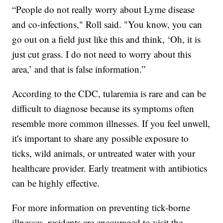
“People do not really worry about Lyme disease
and co-infections," Roll said. "You know, you can
go out on a field just like this and think, ‘Oh, it is
just cut grass. I do not need to worry about this
area,’ and that is false information.”
According to the CDC, tularemia is rare and can be
difficult to diagnose because its symptoms often
resemble more common illnesses. If you feel unwell,
it's important to share any possible exposure to
ticks, wild animals, or untreated water with your
healthcare provider. Early treatment with antibiotics
can be highly effective.
For more information on preventing tick-borne
illnesses, residents are encouraged to visit the