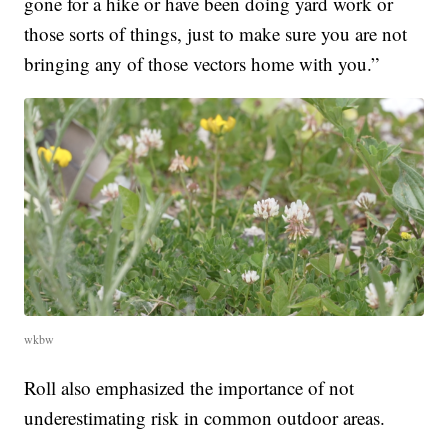
gone for a hike or have been doing yard work or
those sorts of things, just to make sure you are not
bringing any of those vectors home with you.”
wkbw
Roll also emphasized the importance of not
underestimating risk in common outdoor areas.