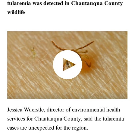
tularemia was detected in Chautauqua County
wildlife
Jessica Wuerstle, director of environmental health
services for Chautauqua County, said the tularemia
cases are unexpected for the region.