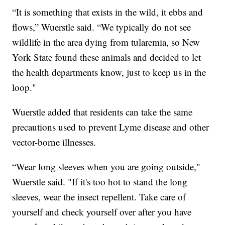
“It is something that exists in the wild, it ebbs and
flows,” Wuerstle said. “We typically do not see
wildlife in the area dying from tularemia, so New
York State found these animals and decided to let
the health departments know, just to keep us in the
loop."
Wuerstle added that residents can take the same
precautions used to prevent Lyme disease and other
vector-borne illnesses.
“Wear long sleeves when you are going outside,"
Wuerstle said. "If it's too hot to stand the long
sleeves, wear the insect repellent. Take care of
yourself and check yourself over after you have