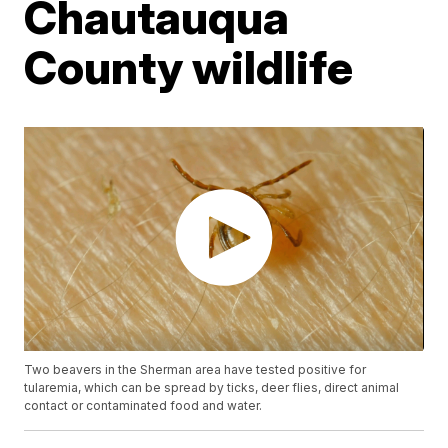
Chautauqua
County wildlife
Two beavers in the Sherman area have tested positive for
tularemia, which can be spread by ticks, deer flies, direct animal
contact or contaminated food and water.