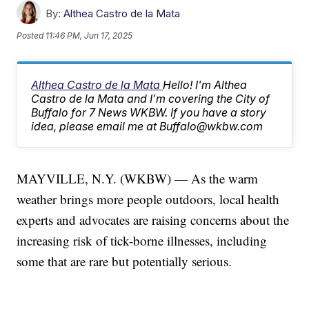
By:
Althea Castro de la Mata
Posted
11:46 PM, Jun 17, 2025
Althea Castro de la Mata
Hello! I'm Althea
Castro de la Mata and I'm covering the City of
Buffalo for 7 News WKBW. If you have a story
idea, please email me at Buffalo@wkbw.com
MAYVILLE, N.Y. (WKBW) — As the warm
weather brings more people outdoors, local health
experts and advocates are raising concerns about the
increasing risk of tick-borne illnesses, including
some that are rare but potentially serious.