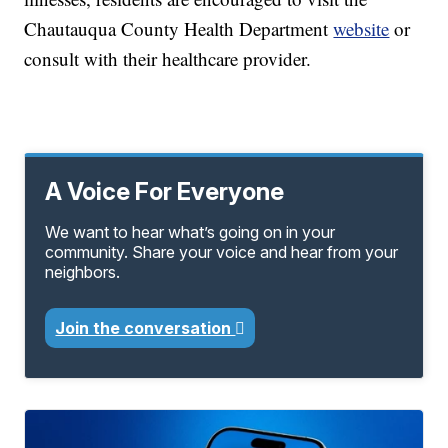
Chautauqua County Health Department
website
or
consult with their healthcare provider.
A Voice For Everyone
We want to hear what’s going on in your
community. Share your voice and hear from your
neighbors.
Join the conversation