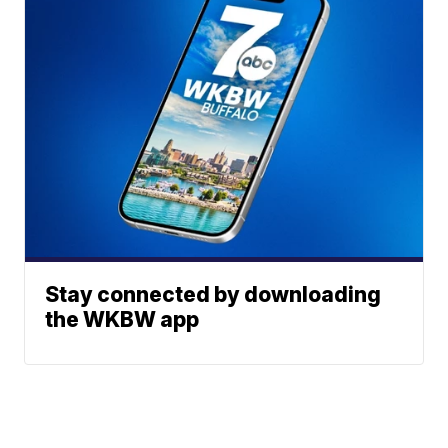
Stay connected by downloading
the WKBW app