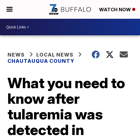
WATCH NOW
NEWS
LOCAL NEWS
CHAUTAUQUA COUNTY
What you need to
know after
tularemia was
detected in