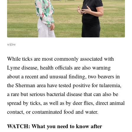
wkbw
While ticks are most commonly associated with
Lyme disease, health officials are also warning
about a recent and unusual finding, two beavers in
the Sherman area have tested positive for tularemia,
a rare but serious bacterial disease that can also be
spread by ticks, as well as by deer flies, direct animal
contact, or contaminated food and water.
WATCH: What you need to know after