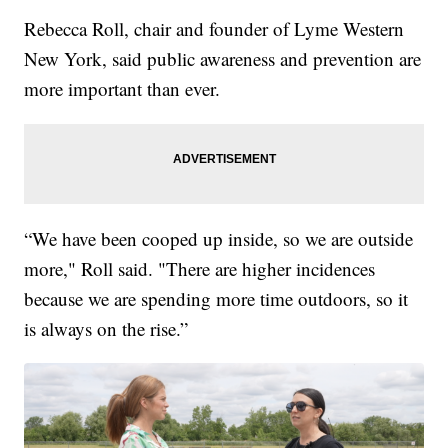
Rebecca Roll, chair and founder of Lyme Western
New York, said public awareness and prevention are
more important than ever.
“We have been cooped up inside, so we are outside
more," Roll said. "There are higher incidences
because we are spending more time outdoors, so it
is always on the rise.”