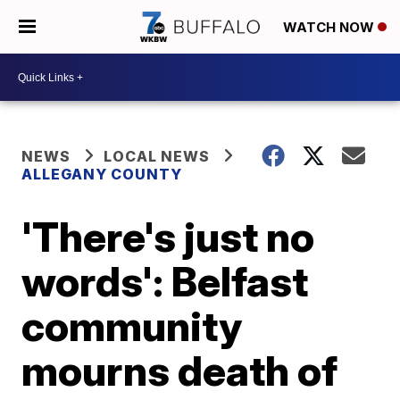
WATCH NOW
NEWS
LOCAL NEWS
ALLEGANY COUNTY
'There's just no
words': Belfast
community
mourns death of