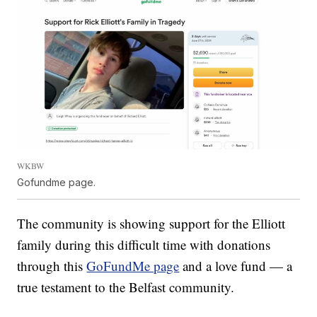
WKBW
Gofundme page.
The community is showing support for the Elliott
family during this difficult time with donations
through this
GoFundMe page
and a love fund — a
true testament to the Belfast community.