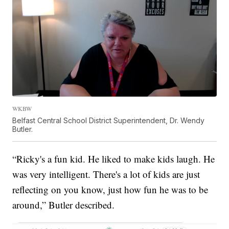
WKBW
Belfast Central School District Superintendent, Dr. Wendy
Butler.
“Ricky's a fun kid. He liked to make kids laugh. He
was very intelligent. There's a lot of kids are just
reflecting on you know, just how fun he was to be
around,” Butler described.