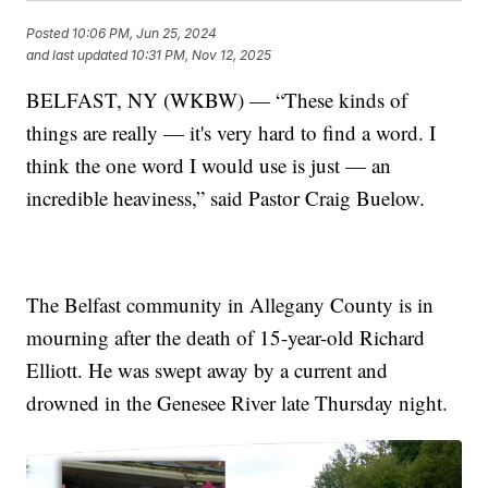
Posted
10:06 PM, Jun 25, 2024
and last updated
10:31 PM, Nov 12, 2025
BELFAST, NY (WKBW) — “These kinds of
things are really — it's very hard to find a word. I
think the one word I would use is just — an
incredible heaviness,” said Pastor Craig Buelow.
The Belfast community in Allegany County is in
mourning after the death of 15-year-old Richard
Elliott. He was swept away by a current and
drowned in the Genesee River late Thursday night.