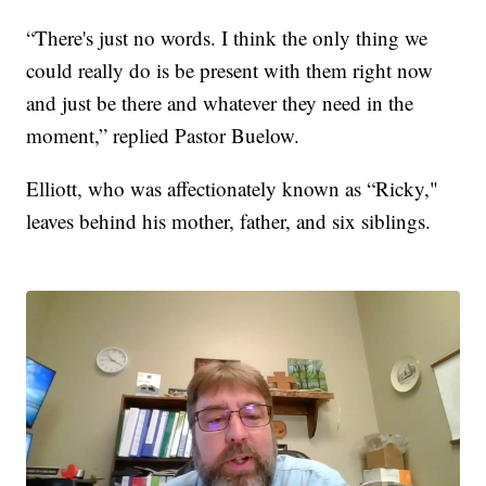
“There's just no words. I think the only thing we
could really do is be present with them right now
and just be there and whatever they need in the
moment,” replied Pastor Buelow.
Elliott, who was affectionately known as “Ricky,"
leaves behind his mother, father, and six siblings.