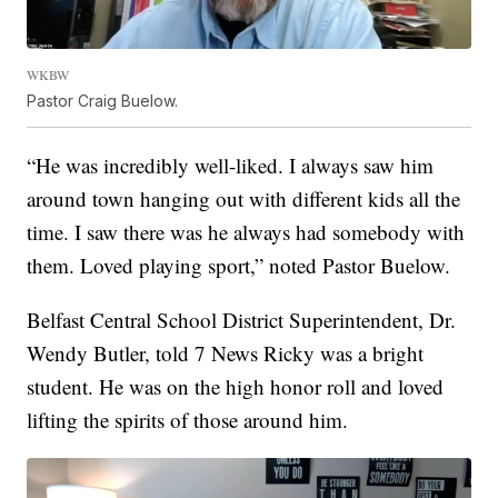
WKBW
Pastor Craig Buelow.
“He was incredibly well-liked. I always saw him
around town hanging out with different kids all the
time. I saw there was he always had somebody with
them. Loved playing sport,” noted Pastor Buelow.
Belfast Central School District Superintendent, Dr.
Wendy Butler, told 7 News Ricky was a bright
student. He was on the high honor roll and loved
lifting the spirits of those around him.