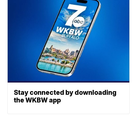
Stay connected by downloading
the WKBW app