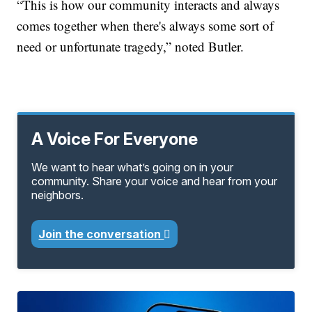
“This is how our community interacts and always
comes together when there's always some sort of
need or unfortunate tragedy,” noted Butler.
A Voice For Everyone
We want to hear what’s going on in your
community. Share your voice and hear from your
neighbors.
Join the conversation