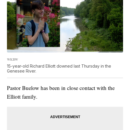
WKBW
15-year-old Richard Elliott downed last Thursday in the
Genesee River.
Pastor Buelow has been in close contact with the
Elliott family.