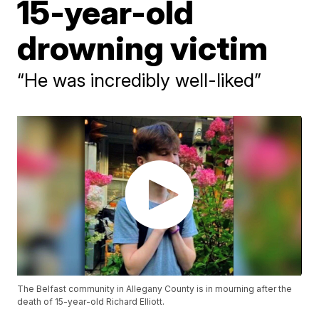
15-year-old
drowning victim
“He was incredibly well-liked”
The Belfast community in Allegany County is in mourning after the
death of 15-year-old Richard Elliott.