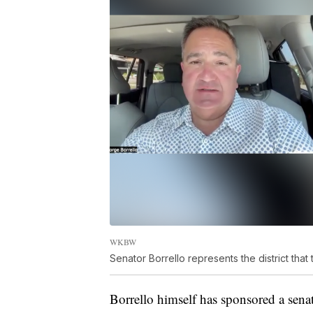
WKBW
Senator Borrello represents the district that 
Borrello himself has sponsored a senate