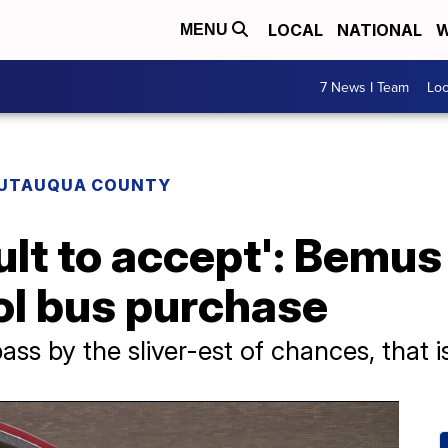
LOCAL
NATIONAL
W
MENU
7 News I Team
Lo
UTAUQUA COUNTY
cult to accept': Bemus
ol bus purchase
pass by the sliver-est of chances, that is