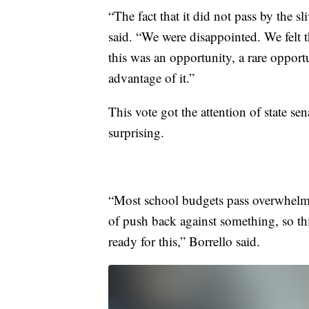
“The fact that it did not pass by the sli
said. “We were disappointed. We felt 
this was an opportunity, a rare opportu
advantage of it.”
This vote got the attention of state sen
surprising.
“Most school budgets pass overwhelmin
of push back against something, so th
ready for this,” Borrello said.