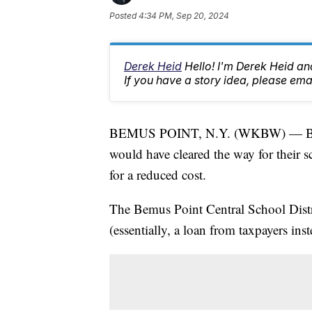
Posted
4:34 PM, Sep 20, 2024
Derek Heid
Hello! I'm Derek Heid a
If you have a story idea, please 
BEMUS POINT, N.Y. (WKBW) — Bemus 
would have cleared the way for their sc
for a reduced cost.
The Bemus Point Central School Distri
(essentially, a loan from taxpayers ins