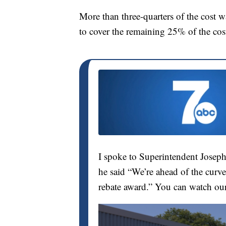
More than three-quarters of the cost 
to cover the remaining 25% of the cost
I spoke to Superintendent Joseph
he said “We’re ahead of the curve
rebate award.” You can watch ou