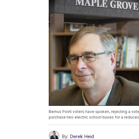
Bemus Point voters have spoken, rejecting a vote 
purchase two electric school buses for a reduced
By:
Derek Heid