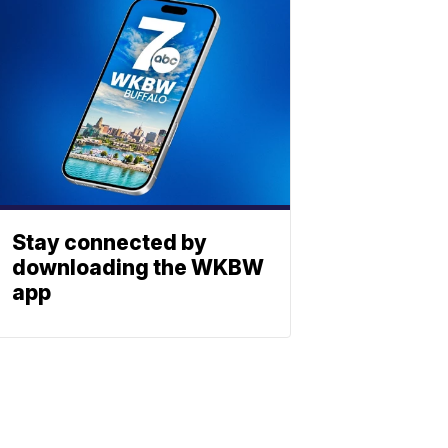
Stay connected by
downloading the WKBW
app