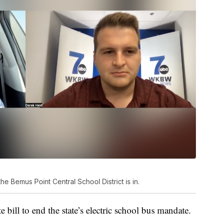
the Bemus Point Central School District is in.
 bill to end the state’s electric school bus mandate.