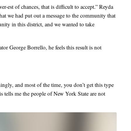
ver-est of chances, that is difficult to accept.” Reyda
that we had put out a message to the community that
nity in this district, and we wanted to take
ator George Borrello, he feels this result is not
gly, and most of the time, you don’t get this type
is tells me the people of New York State are not