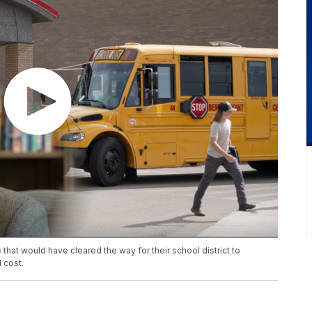
that would have cleared the way for their school district to
 cost.