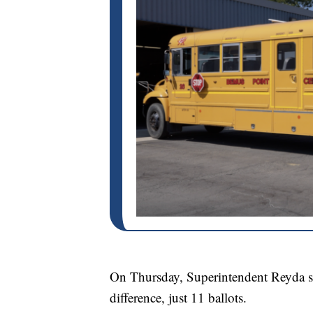
On Thursday, Superintendent Reyda sha
difference, just 11 ballots.