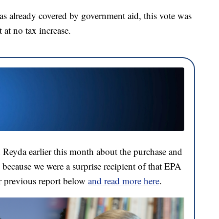
was already covered by government aid, this vote was
 at no tax increase.
 Reyda earlier this month about the purchase and
 because we were a surprise recipient of that EPA
r previous report below
and read more here
.