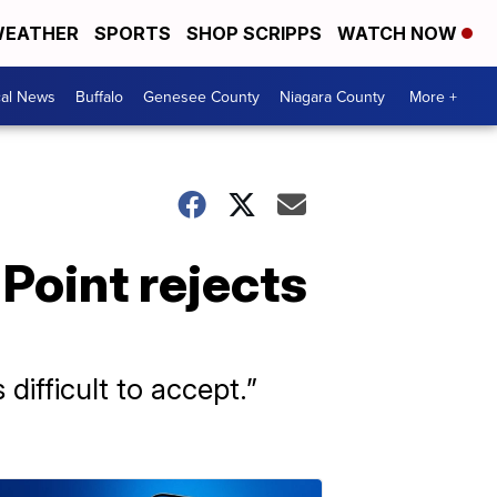
EATHER
SPORTS
SHOP SCRIPPS
WATCH NOW
cal News
Buffalo
Genesee County
Niagara County
More +
 Point rejects
 difficult to accept.”