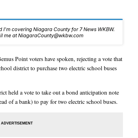
nd I'm covering Niagara County for 7 News WKBW.
email me at NiagaraCounty@wkbw.com
Point voters have spoken, rejecting a vote that
hool district to purchase two electric school buses
ct held a vote to take out a bond anticipation note
tead of a bank) to pay for two electric school buses.