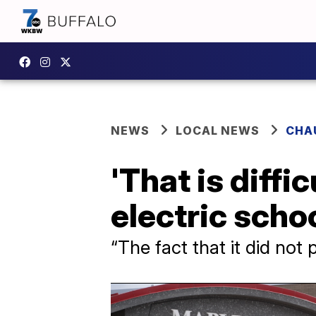
NEWS
LOCAL NEWS
CHA
'That is diffi
electric scho
“The fact that it did not 