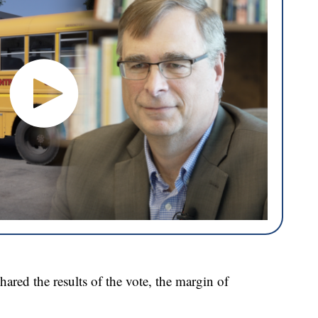
red the results of the vote, the margin of