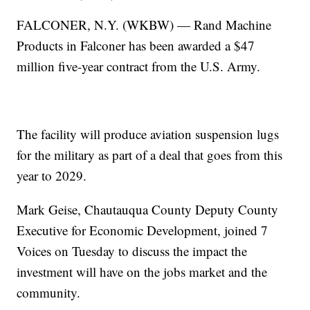
FALCONER, N.Y. (WKBW) — Rand Machine
Products in Falconer has been awarded a $47
million five-year contract from the U.S. Army.
The facility will produce aviation suspension lugs
for the military as part of a deal that goes from this
year to 2029.
Mark Geise, Chautauqua County Deputy County
Executive for Economic Development, joined 7
Voices on Tuesday to discuss the impact the
investment will have on the jobs market and the
community.