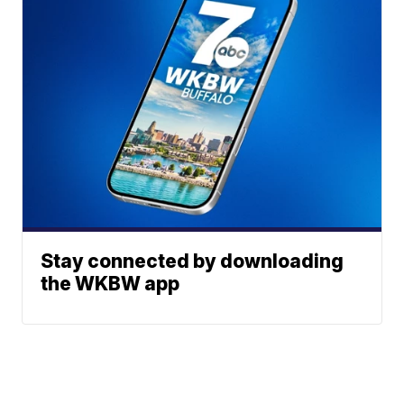
Stay connected by downloading
the WKBW app