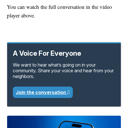
You can watch the full conversation in the video
player above.
A Voice For Everyone
We want to hear what’s going on in your
community. Share your voice and hear from your
neighbors.
Join the conversation