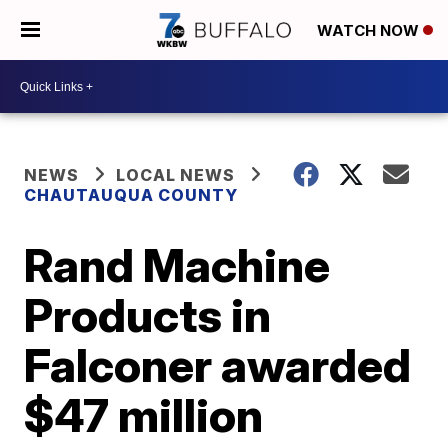
WATCH NOW
NEWS
LOCAL NEWS
CHAUTAUQUA COUNTY
Rand Machine
Products in
Falconer awarded
$47 million