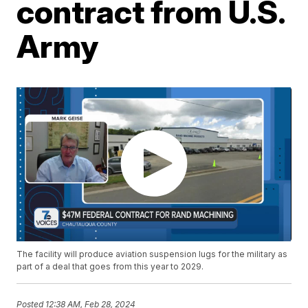
contract from U.S.
Army
The facility will produce aviation suspension lugs for the military as
part of a deal that goes from this year to 2029.
Posted
12:38 AM, Feb 28, 2024