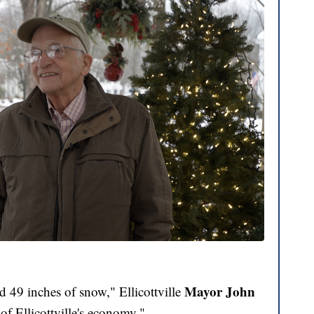
Mayor John
d 49 inches of snow," Ellicottville
of Ellicottville's economy."