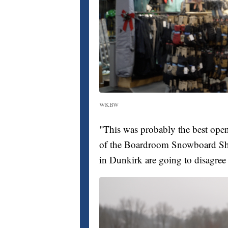
WKBW
"This was probably the best open
of the Boardroom Snowboard 
in Dunkirk are going to disagree