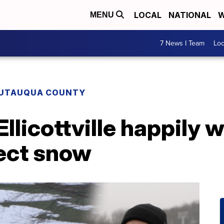
LOCAL
NATIONAL
W
MENU
7 News I Team
Lo
UTAUQUA COUNTY
 Ellicottville happily
fect snow