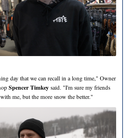
ing day that we can recall in a long time," Owner
Spencer Timkey
Shop
said. "I'm sure my friends
 with me, but the more snow the better."