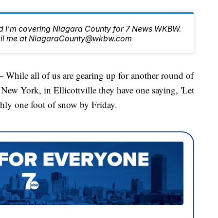
nd I'm covering Niagara County for 7 News WKBW.
email me at NiagaraCounty@wkbw.com
e all of us are gearing up for another round of
New York, in Ellicottville they have one saying, 'Let
ughly one foot of snow by Friday.