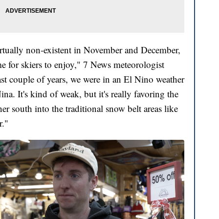
irtually non-existent in November and December,
ime for skiers to enjoy," 7 News meteorologist
ast couple of years, we were in an El Nino weather
ina. It's kind of weak, but it's really favoring the
er south into the traditional snow belt areas like
r."