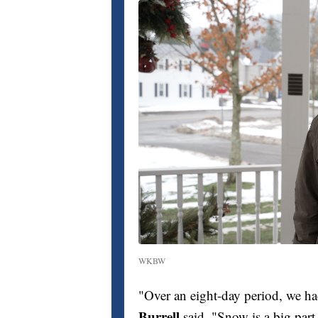
WKBW
"Over an eight-day period, we ha
Burrell
said. "Snow is a big part 