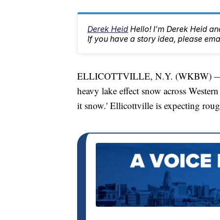
Derek Heid
Hello! I'm Derek Heid a
If you have a story idea, please 
ELLICOTTVILLE, N.Y. (WKBW) — Whil
heavy lake effect snow across Western 
it snow.' Ellicottville is expecting ro