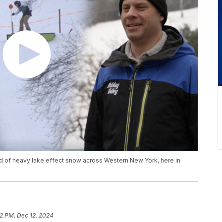
und of heavy lake effect snow across Western New York, here in
2 PM, Dec 12, 2024