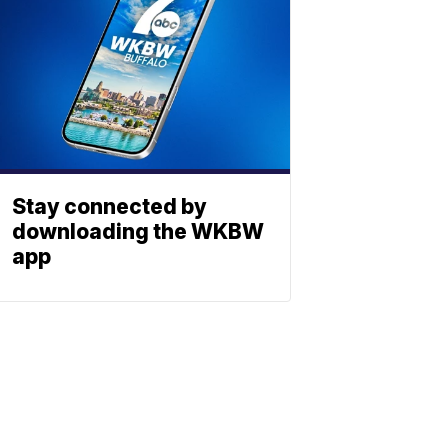
Stay connected by
downloading the WKBW
app