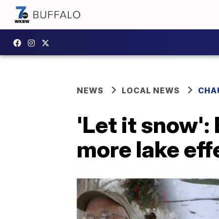
NEWS
LOCAL NEWS
CHA
'Let it snow':
more lake ef