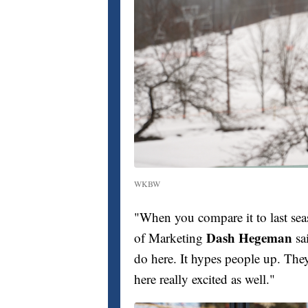
WKBW
"When you compare it to last seas
Dash Hegeman
of Marketing
sa
do here. It hypes people up. They st
here really excited as well."