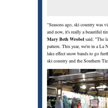
"Seasons ago, ski country was v
and now, it's really a beautiful t
Mary Beth Wrobel
said. "The l
pattern. This year, we're in a La N
lake effect snow bands to go furth
ski country and the Southern Tie