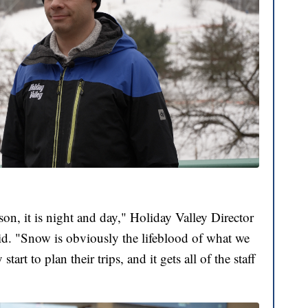
on, it is night and day," Holiday Valley Director
id. "Snow is obviously the lifeblood of what we
art to plan their trips, and it gets all of the staff