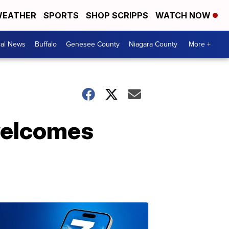
EATHER
SPORTS
SHOP SCRIPPS
WATCH NOW
cal News
Buffalo
Genesee County
Niagara County
More +
 welcomes