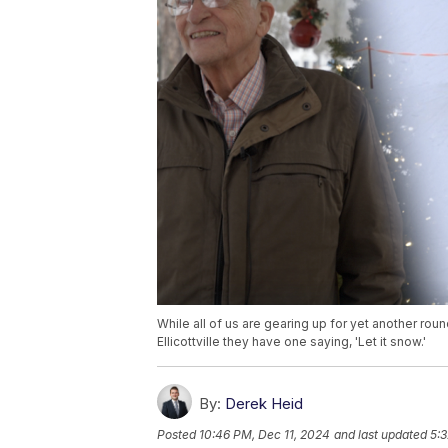
While all of us are gearing up for yet another ro
Ellicottville they have one saying, 'Let it snow.'
By:
Derek Heid
Posted
10:46 PM, Dec 11, 2024
and last updated
5:3