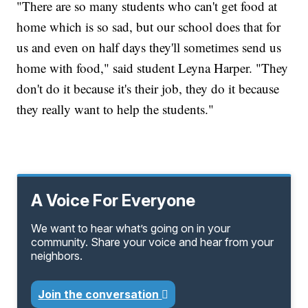
"There are so many students who
can't get food at
home which is so sad, but our school does that for
us and even on half days they'll sometimes send us
home with food," said student Leyna Harper. "They
don't do it because it's their job, they do it because
they really want to help the students."
A Voice For Everyone
We want to hear what’s going on in your
community. Share your voice and hear from your
neighbors.
Join the conversation