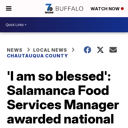
WATCH NOW
NEWS
LOCAL NEWS
CHAUTAUQUA COUNTY
'I am so blessed':
Salamanca Food
Services Manager
awarded national