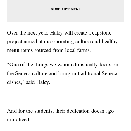
Over the next year, Haley will create a capstone
project aimed at incorporating culture and healthy
menu items sourced from local farms.
"One of the things we wanna do is really focus on
the Seneca culture and bring in traditional Seneca
dishes," said Haley.
And for the students, their dedication doesn't go
unnoticed.