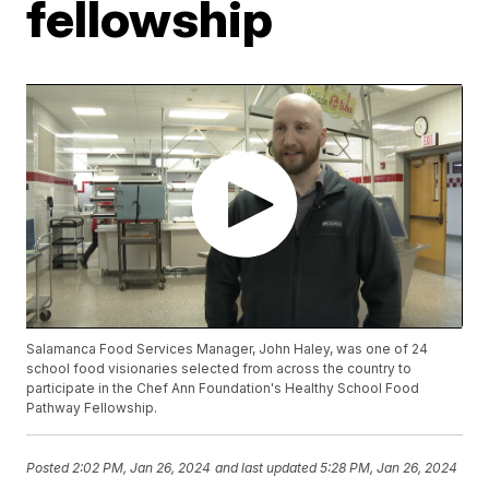
fellowship
Salamanca Food Services Manager, John Haley, was one of 24
school food visionaries selected from across the country to
participate in the Chef Ann Foundation's Healthy School Food
Pathway Fellowship.
Posted
2:02 PM, Jan 26, 2024
and last updated
5:28 PM, Jan 26, 2024