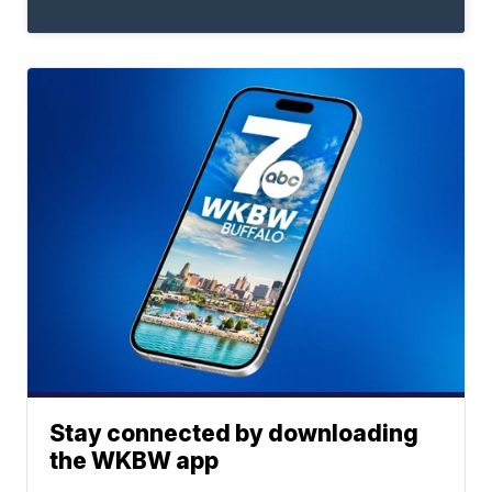
Stay connected by downloading
the WKBW app