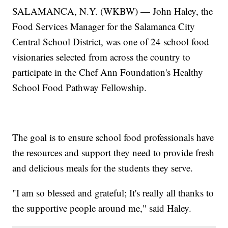
SALAMANCA, N.Y. (WKBW) — John Haley, the
Food Services Manager for the Salamanca City
Central School District, was one of 24 school food
visionaries selected from across the country to
participate in the Chef Ann Foundation's Healthy
School Food Pathway Fellowship.
The goal is to ensure school food professionals have
the resources and support they need to provide fresh
and delicious meals for the students they serve.
"I am so blessed and grateful; It's really all thanks to
the supportive people around me," said Haley.